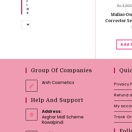
R
I
₨
1,50
E
S
Maliao On
Corrector Se
Add 
Group Of Companies
Qui
Arsh Cosmetics
Privacy 
Refund a
Help And Support
My acco
Address:
Asghar Mall Scheme
Track O
Rawalpindi
Foll