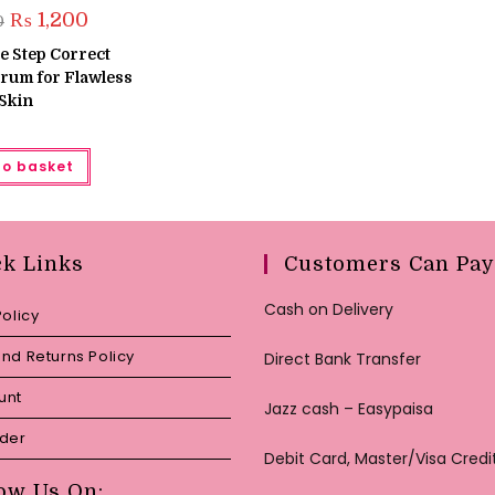
Original
Current
₨
1,200
0
price
price
was:
is:
e Step Correct
₨ 1,500.
₨ 1,200.
rum for Flawless
Skin
to basket
ck Links
Customers Can Pay
Cash on Delivery
Policy
nd Returns Policy
Direct Bank Transfer
unt
Jazz cash – Easypaisa
rder
Debit Card, Master/Visa Credi
ow Us On: