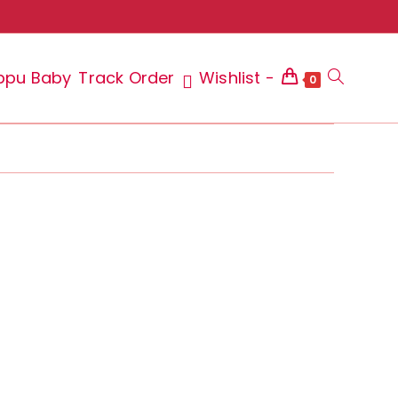
ppu Baby
Track Order
Wishlist -
Toggle
0
website
search