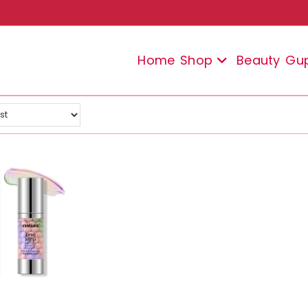
Home
Shop
Beauty
Gu