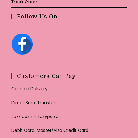
Track Order
Follow Us On:
Customers Can Pay
Cash on Delivery
Direct Bank Transfer
Jazz cash – Easypaisa
Debit Card, Master/Visa Credit Card