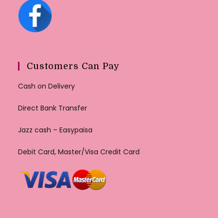
Customers Can Pay
Cash on Delivery
Direct Bank Transfer
Jazz cash – Easypaisa
Debit Card, Master/Visa Credit Card