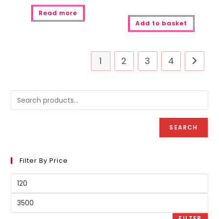
Read more
Add to basket
1
2
3
4
SEARCH
Filter By Price
Min
price
Max
price
FILTER