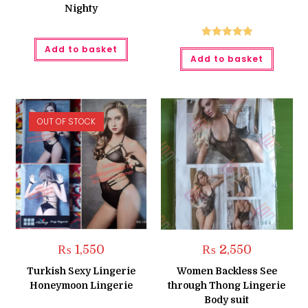
Nighty
Rated
5.00
Add to basket
Add to basket
out of 5
OUT OF STOCK
₨
1,550
₨
2,550
Turkish Sexy Lingerie
Women Backless See
Honeymoon Lingerie
through Thong Lingerie
Body suit