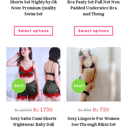
Shorts Set Nighty by Ok
Bra Panty Set Full Net Non
Noor Premium Quality
Padded Underwire Bra
Swim Set
and Thong
This
This
Select options
Select options
product
produc
has
has
multiple
multipl
variants.
variant
The
The
options
option
may
may
be
be
chosen
chose
on
on
the
the
product
produc
page
page
SALE!
SALE!
Original
Current
Original
Current
₨
1,750
₨
750
₨
2,000
₨
950
price
price
price
price
was:
is:
was:
is:
Sexy Satin Cami Shorts
Sexy Lingerie For Women
₨ 2,000.
₨ 1,750.
₨ 950.
₨ 750.
Nightwear Baby Doll
See Through Bikni Set