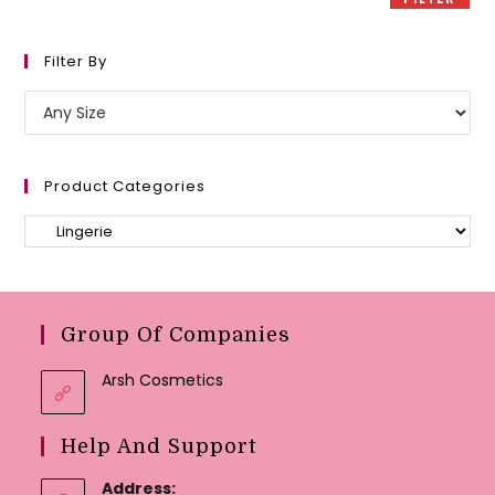
Filter By
Product Categories
Group Of Companies
Arsh Cosmetics
Help And Support
Address: