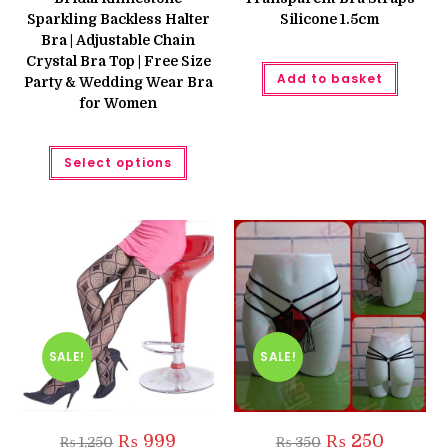
₨ 3,600.
₨ 3,000.
₨ 199.
₨ 160.
Sparkling Backless Halter
Silicone 1.5cm
Bra | Adjustable Chain
Crystal Bra Top | Free Size
Add to basket
Party & Wedding Wear Bra
for Women
This
Select options
product
has
multiple
variants.
The
options
may
be
chosen
on
the
product
page
SALE!
SALE!
Original
Current
Original
Current
₨
999
₨
250
₨
1,250
₨
350