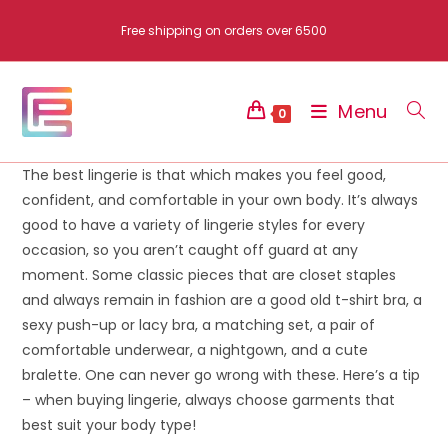
Skip
Free shipping on orders over 6500
to
content
Menu
0
The best lingerie is that which makes you feel good,
confident, and comfortable in your own body. It’s always
good to have a variety of lingerie styles for every
occasion, so you aren’t caught off guard at any
moment. Some classic pieces that are closet staples
and always remain in fashion are a good old t-shirt bra, a
sexy push-up or lacy bra, a matching set, a pair of
comfortable underwear, a nightgown, and a cute
bralette. One can never go wrong with these. Here’s a tip
– when buying lingerie, always choose garments that
best suit your body type!