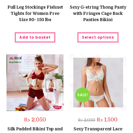
price
price
price
price
was:
is:
was:
is:
Full Leg Stockings Fishnet
Sexy G-string Thong Panty
₨ 1,250.
₨ 999.
₨ 350.
₨ 250.
Tights for Women Free
with Fringes Cage Back
Size 90- 150 lbs
Panties Bikini
This
Add to basket
Select options
produc
has
multipl
variant
The
option
may
be
chose
on
the
produc
page
SALE!
Original
Curren
₨
2,050
₨
1,500
₨
2,050
price
price
was:
is:
Silk Padded Bikini Top and
Sexy Transparent Lace
₨ 2,050.
₨ 1,500