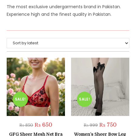
The most exclusive undergarments brand in Pakistan.
Experience high and the finest quality in Pakistan.
SALE!
SALE!
Original
Current
Original
Current
₨
650
₨
750
₨
850
₨
999
price
price
price
price
was:
is:
was:
is:
GFG Sheer Mesh Net Bra
Women’s Sheer Bow Leg