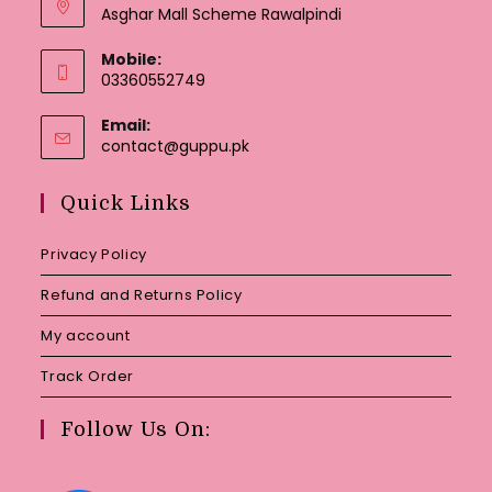
Asghar Mall Scheme Rawalpindi
Mobile:
03360552749
Email:
Opens
contact@guppu.pk
in
your
Quick Links
application
Privacy Policy
Refund and Returns Policy
My account
Track Order
Follow Us On: