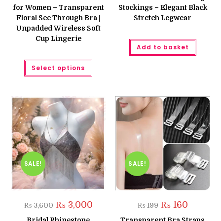
₨ 850.
₨ 650.
₨ 999.
₨ 750.
for Women – Transparent
Stockings – Elegant Black
Floral See Through Bra |
Stretch Legwear
Unpadded Wireless Soft
Cup Lingerie
Add to basket
This
Select options
product
has
multiple
variants.
The
options
may
be
chosen
on
the
product
page
SALE!
SALE!
Original
Current
Original
Current
₨
3,000
₨
160
₨
3,600
₨
199
price
price
price
price
was:
is:
was:
is:
Bridal Rhinestone
Transparent Bra Straps