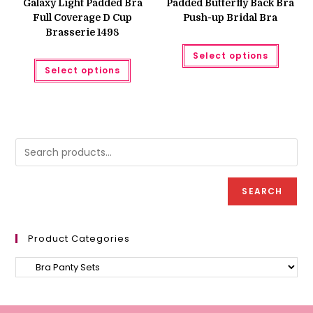
Galaxy Light Padded Bra
Padded Butterfly Back Bra
₨ 1,200.
₨ 999.
₨ 1,650.
₨ 999.
Full Coverage D Cup
Push-up Bridal Bra
Brasserie 1498
This
Select options
produc
This
has
Select options
product
multipl
has
variant
multiple
The
variants.
option
The
may
options
be
may
chose
be
on
chosen
the
on
produc
the
page
product
page
SEARCH
Product Categories