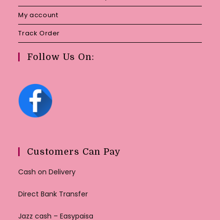
My account
Track Order
Follow Us On:
Customers Can Pay
Cash on Delivery
Direct Bank Transfer
Jazz cash – Easypaisa