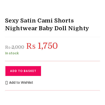
Sexy Satin Cami Shorts
Nightwear Baby Doll Nighty
₨
1,750
Original
Current
₨
2,000
price
price
was:
is:
In stock
₨ 2,000.
₨ 1,750.
Sexy
ADD TO BASKET
Satin
Cami
Add to Wishlist
Shorts
Nightwear
Baby
Doll