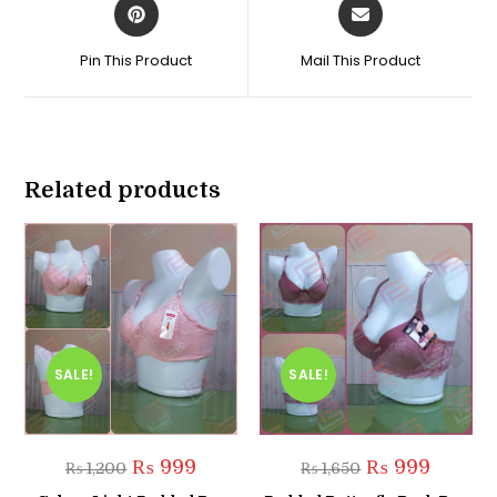
Opens
Opens
in
in
a
a
Pin This Product
Mail This Product
new
new
window
window
Related products
SALE!
SALE!
Original
Current
Original
Current
₨
999
₨
999
₨
1,200
₨
1,650
price
price
price
price
was:
is:
was:
is: