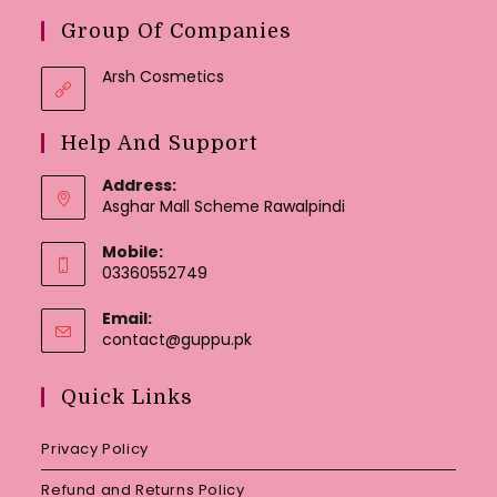
Group Of Companies
Arsh Cosmetics
Help And Support
Address:
Asghar Mall Scheme Rawalpindi
Mobile:
03360552749
Email:
Opens
contact@guppu.pk
in
your
Quick Links
application
Privacy Policy
Refund and Returns Policy