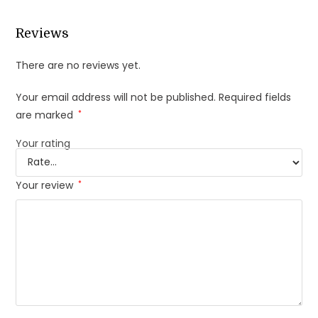
Reviews
There are no reviews yet.
Your email address will not be published.
Required fields
are marked
*
Your rating
Your review
*