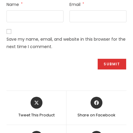
Name
*
Email
*
Save my name, email, and website in this browser for the
next time I comment.
Opens
Opens
in
in
a
a
Tweet This Product
Share on Facebook
new
new
window
window