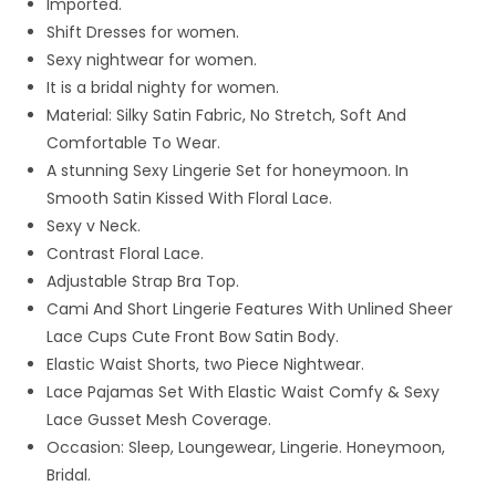
Imported.
Shift Dresses for women.
Sexy nightwear for women.
It is a bridal nighty for women.
Material: Silky Satin Fabric, No Stretch, Soft And
Comfortable To Wear.
A stunning Sexy Lingerie Set for honeymoon. In
Smooth Satin Kissed With Floral Lace.
Sexy v Neck.
Contrast Floral Lace.
Adjustable Strap Bra Top.
Cami And Short Lingerie Features With Unlined Sheer
Lace Cups Cute Front Bow Satin Body.
Elastic Waist Shorts, two Piece Nightwear.
Lace Pajamas Set With Elastic Waist Comfy & Sexy
Lace Gusset Mesh Coverage.
Occasion: Sleep, Loungewear, Lingerie. Honeymoon,
Bridal.