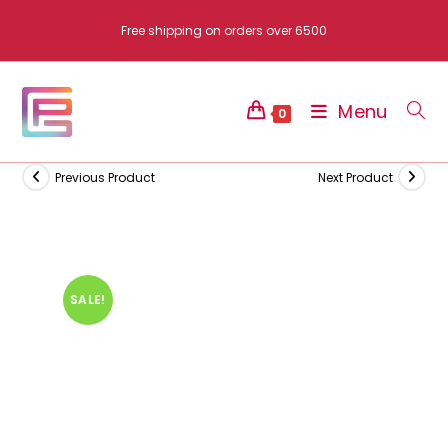
Skip
Free shipping on orders over 6500
to
content
Menu
0
Previous Product
Next Product
SALE!