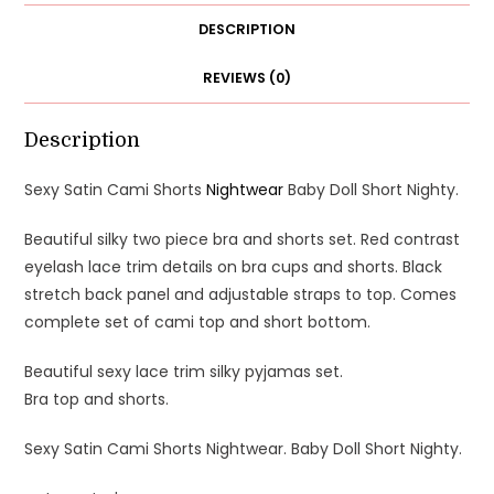
Nighty
DESCRIPTION
quantity
REVIEWS (0)
Description
Sexy Satin Cami Shorts
Nightwear
Baby Doll Short Nighty.
Beautiful silky two piece bra and shorts set. Red contrast
eyelash lace trim details on bra cups and shorts. Black
stretch back panel and adjustable straps to top. Comes
complete set of cami top and short bottom.
Beautiful sexy lace trim silky pyjamas set.
Bra top and shorts.
Sexy Satin Cami Shorts Nightwear. Baby Doll Short Nighty.