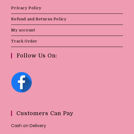
Privacy Policy
Refund and Returns Policy
My account
Track Order
Follow Us On:
Customers Can Pay
Cash on Delivery