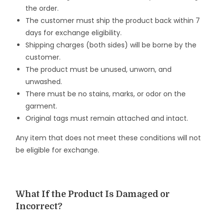
the order.
The customer must ship the product back within 7
days for exchange eligibility.
Shipping charges (both sides) will be borne by the
customer.
The product must be unused, unworn, and
unwashed.
There must be no stains, marks, or odor on the
garment.
Original tags must remain attached and intact.
Any item that does not meet these conditions will not
be eligible for exchange.
What If the Product Is Damaged or
Incorrect?