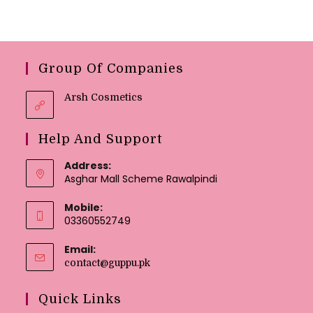
Group Of Companies
Arsh Cosmetics
Help And Support
Address:
Asghar Mall Scheme Rawalpindi
Mobile:
03360552749
Email:
contact@guppu.pk
Quick Links