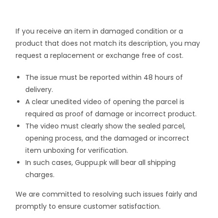
If you receive an item in damaged condition or a
product that does not match its description, you may
request a replacement or exchange free of cost.
The issue must be reported within 48 hours of
delivery.
A clear unedited video of opening the parcel is
required as proof of damage or incorrect product.
The video must clearly show the sealed parcel,
opening process, and the damaged or incorrect
item unboxing for verification.
In such cases, Guppu.pk will bear all shipping
charges.
We are committed to resolving such issues fairly and
promptly to ensure customer satisfaction.