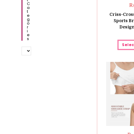
C
A
T
Criss-Cros
E
G
Sports B
O
R
Design
I
E
S
Selec