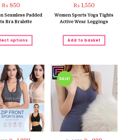
₨
850
₨
1,550
ton Seamless Padded
Women Sports Yoga Tights
ts Bra Bralette
Active Wear Leggings
This
lect options
Add to basket
product
has
multiple
variants.
The
options
may
be
chosen
SALE!
on
the
product
page
Original
Current
Original
Current