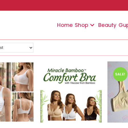
Home
Shop
Beauty
Gu
SALE!