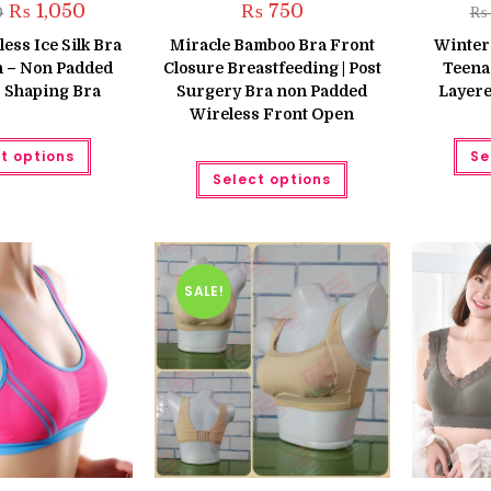
Original
Current
₨
1,050
₨
750
0
₨
price
price
was:
is:
ess Ice Silk Bra
Miracle Bamboo Bra Front
Winter
₨ 1,250.
₨ 1,050.
 – Non Padded
Closure Breastfeeding | Post
Teena
 Shaping Bra
Surgery Bra non Padded
Layere
Wireless Front Open
This
t options
Se
product
This
has
Select options
product
multiple
has
variants.
multiple
The
variants.
options
The
may
options
be
may
chosen
be
SALE!
on
chosen
the
on
product
the
page
product
page