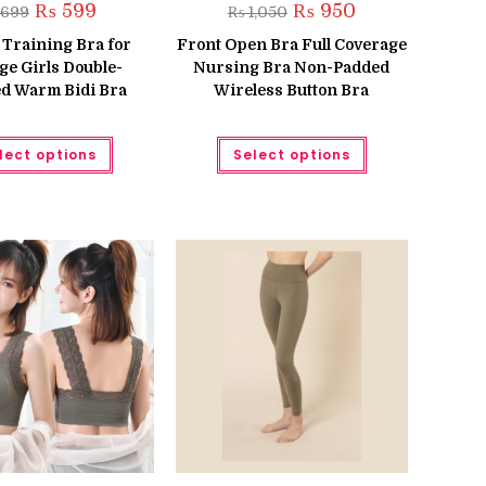
Original
Current
Original
Current
₨
599
₨
950
699
₨
1,050
price
price
price
price
was:
is:
was:
is:
 Training Bra for
Front Open Bra Full Coverage
₨ 699.
₨ 599.
₨ 1,050.
₨ 950.
ge Girls Double-
Nursing Bra Non-Padded
d Warm Bidi Bra
Wireless Button Bra
This
This
lect options
Select options
product
product
has
has
multiple
multiple
variants.
variants.
The
The
options
options
may
may
be
be
chosen
chosen
on
on
the
the
product
product
page
page