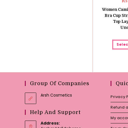
₨
Women Camiso
Bra Cup St
Top La
Und
Selec
Group Of Companies
Qui
Arsh Cosmetics
Privacy 
Refund a
Help And Support
My acco
Address: