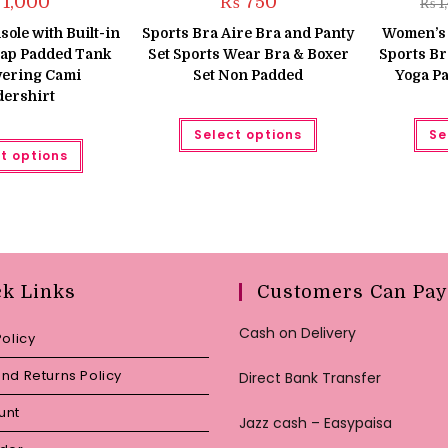
1,000
₨
750
₨
1
le with Built-in
Sports Bra Aire Bra and Panty
Women’s 
rap Padded Tank
Set Sports Wear Bra & Boxer
Sports Br
yering Cami
Set Non Padded
Yoga P
ershirt
This
Select options
Se
product
This
has
t options
product
multiple
has
variants.
multiple
The
variants.
options
The
may
options
be
may
chosen
be
on
chosen
the
on
ck Links
Customers Can Pay
product
the
page
product
page
Cash on Delivery
Policy
nd Returns Policy
Direct Bank Transfer
unt
Jazz cash – Easypaisa