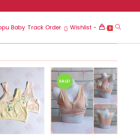
ppu Baby
Track Order
Wishlist -
Toggle
0
website
SALE!
search