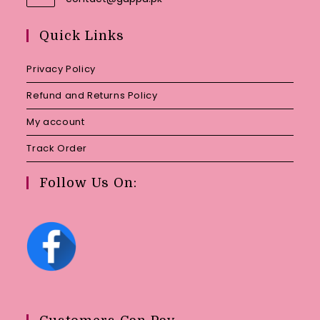
in
your
Quick Links
application
Privacy Policy
Refund and Returns Policy
My account
Track Order
Follow Us On: