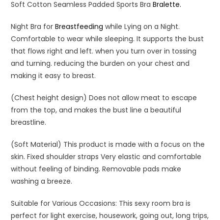
Soft Cotton Seamless Padded Sports Bra
Bralette.
Night Bra for
Breastfeeding
while Lying on a Night.
Comfortable to wear while sleeping. It supports the bust
that flows right and left. when you turn over in tossing
and turning. reducing the burden on your chest and
making it easy to breast.
(Chest height design) Does not allow meat to escape
from the top, and makes the bust line a beautiful
breastline.
(Soft Material) This product is made with a focus on the
skin. Fixed shoulder straps Very elastic and comfortable
without feeling of binding. Removable pads make
washing a breeze.
Suitable for Various Occasions: This sexy room bra is
perfect for light exercise, housework, going out, long trips,