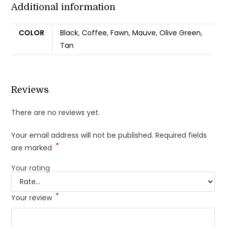
Additional information
COLOR
Black
,
Coffee
,
Fawn
,
Mauve
,
Olive Green
,
Tan
Reviews
There are no reviews yet.
Your email address will not be published.
Required fields
*
are marked
Your rating
*
Your review