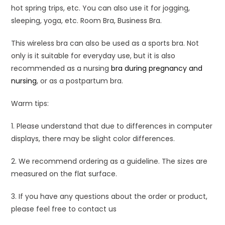
hot spring trips, etc. You can also use it for jogging,
sleeping, yoga, etc. Room Bra, Business Bra.
This wireless bra can also be used as a sports bra. Not
only is it suitable for everyday use, but it is also
recommended as a nursing
bra during pregnancy and
nursing
, or as a postpartum bra.
Warm tips:
1. Please understand that due to differences in computer
displays, there may be slight color differences.
2. We recommend ordering as a guideline. The sizes are
measured on the flat surface.
3. If you have any questions about the order or product,
please feel free to contact us