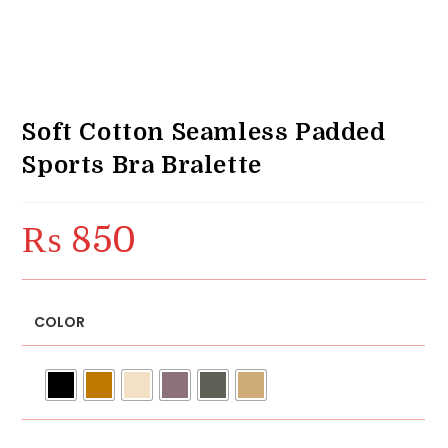
Soft Cotton Seamless Padded
Sports Bra Bralette
₨
850
COLOR