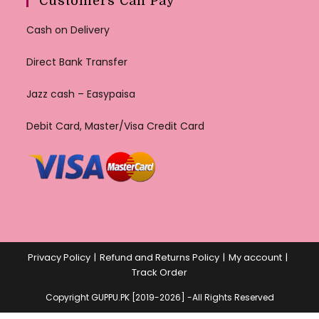
Customers Can Pay
Cash on Delivery
Direct Bank Transfer
Jazz cash – Easypaisa
Debit Card, Master/Visa Credit Card
Privacy Policy
Refund and Returns Policy
My account
Track Order
Copyright GUPPU.PK [2019-2026] -All Rights Reserved