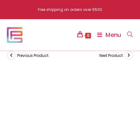
Skip
Free shipping on orders over 6500
to
content
Menu
0
Previous Product
Next Product