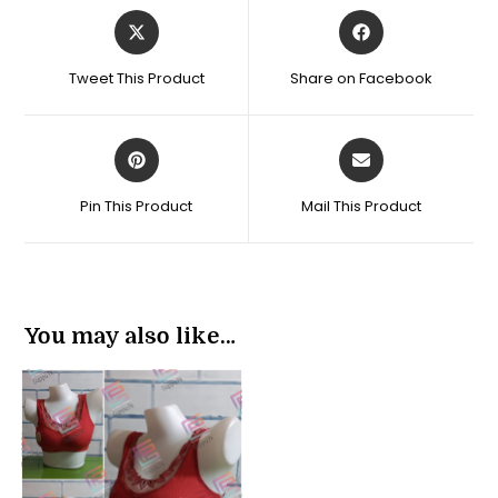
Opens
Opens
in
in
a
a
Tweet This Product
Share on Facebook
new
new
window
window
Opens
Opens
in
in
a
a
Pin This Product
Mail This Product
new
new
window
window
You may also like…