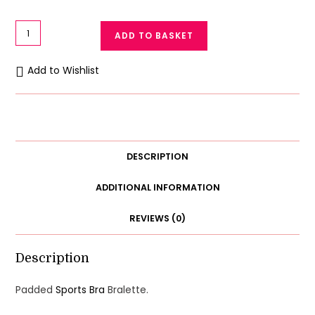
Soft
ADD TO BASKET
Cotton
Seamless
Add to Wishlist
Padded
Sports
Bra
Bralette
quantity
DESCRIPTION
ADDITIONAL INFORMATION
REVIEWS (0)
Description
Padded
Sports Bra
Bralette.