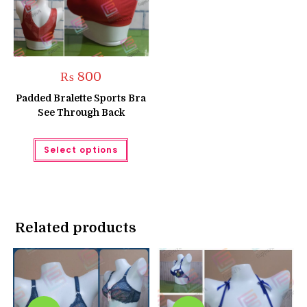
₨
800
Padded Bralette Sports Bra
See Through Back
This
Select options
product
has
multiple
variants.
The
options
may
be
Related products
chosen
on
the
product
page