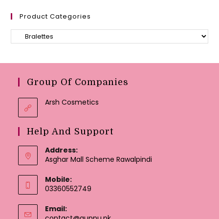
Product Categories
Group Of Companies
Arsh Cosmetics
Help And Support
Address:
Asghar Mall Scheme Rawalpindi
Mobile:
03360552749
Email:
Opens
contact@guppu.pk