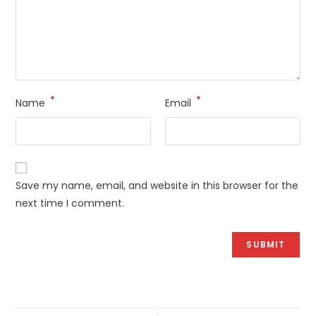
*
*
Name
Email
Save my name, email, and website in this browser for the
next time I comment.