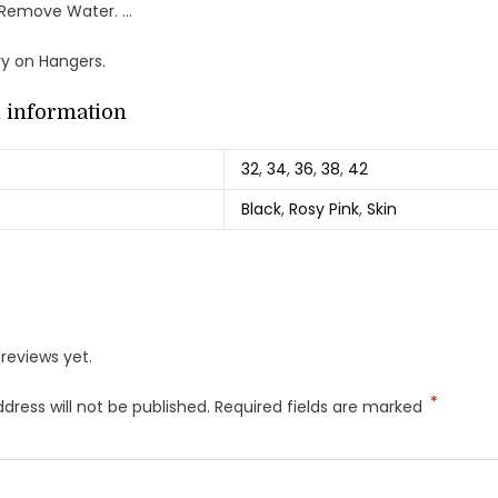
 Remove Water. …
Dry on Hangers.
l information
32
,
34
,
36
,
38
,
42
Black
,
Rosy Pink
,
Skin
reviews yet.
*
dress will not be published.
Required fields are marked