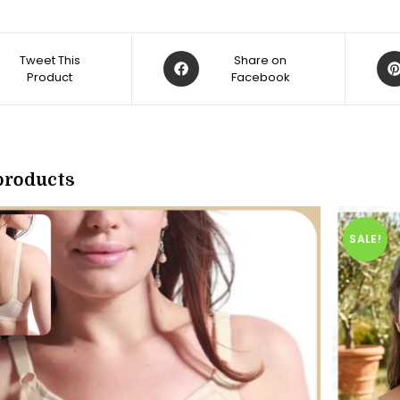
Opens
Op
Tweet This
Share on
Product
in
Facebook
in
a
a
new
ne
w
window
win
products
SALE!