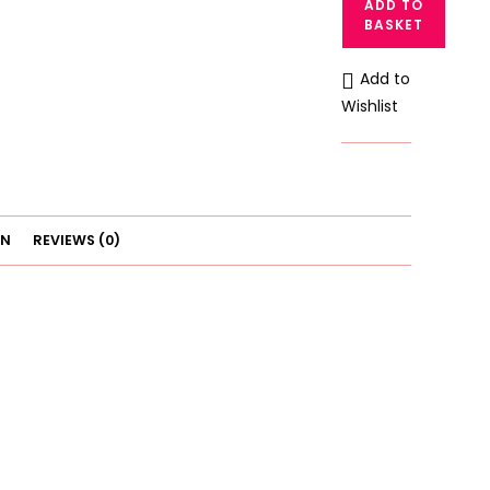
ADD TO
Padded
BASKET
Wireless
Gathered
Add to
Bralette
Wishlist
quantity
ON
REVIEWS (0)