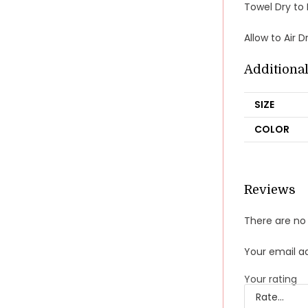
Towel Dry to
Allow to Air 
Additiona
SIZE
COLOR
Reviews
There are no 
Your email ad
Your rating