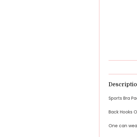
Descripti
Sports Bra Pa
Back Hooks Op
One can wear