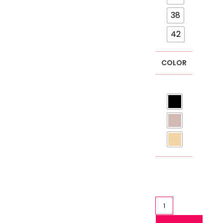
38
42
COLOR
Sports
Bra