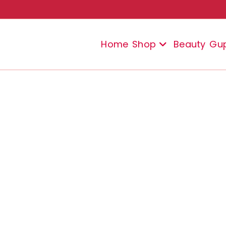
Home
Shop
Beauty
Gu