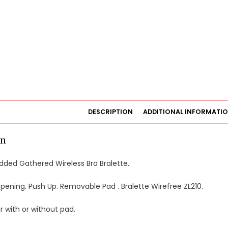
DESCRIPTION
ADDITIONAL INFORMATI
on
dded Gathered Wireless Bra Bralette.
ening. Push Up. Removable Pad . Bralette Wirefree ZL210.
 with or without pad.