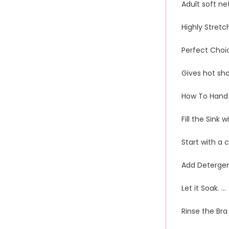
Adult soft n
Highly Stretc
Perfect Choi
Gives hot sh
How To Hand 
Fill the Sink 
Start with a 
Add Detergen
Let it Soak. …
Rinse the Bra