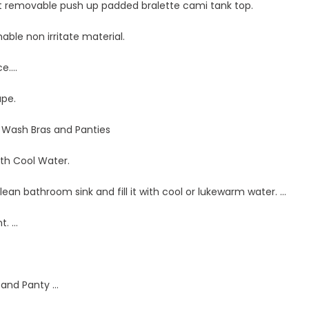
et removable push up padded bralette cami tank top.
hable non irritate material.
ce….
ape.
Wash Bras and Panties
with Cool Water.
clean bathroom sink and fill it with cool or lukewarm water. …
t. …
 and Panty …