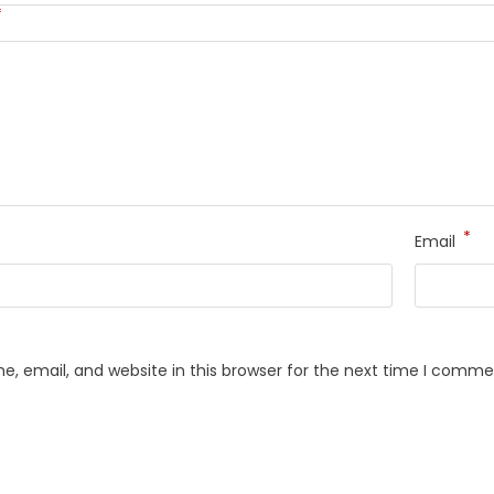
*
*
Email
, email, and website in this browser for the next time I comme