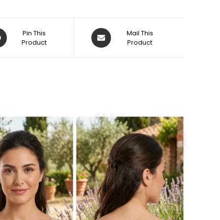
ens
Opens
Pin This
Mail This
Product
in
Product
a
w
new
dow
window