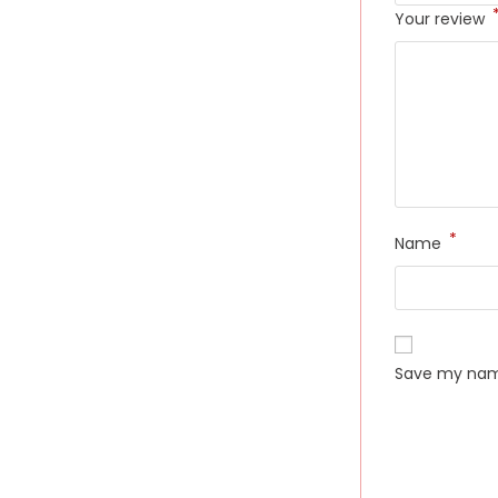
Your review
*
Name
Save my name