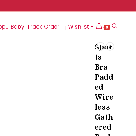
ppu Baby
Track Order
Wishlist -
Toggle
0
Spor
ts
website
Bra
Padd
ed
search
Wire
less
Gath
ered