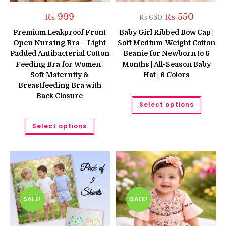
Original
Current
₨
999
₨
550
₨
650
price
price
was:
is:
Premium Leakproof Front
Baby Girl Ribbed Bow Cap |
₨ 650.
₨ 550.
Open Nursing Bra – Light
Soft Medium-Weight Cotton
Padded Antibacterial Cotton
Beanie for Newborn to 6
Feeding Bra for Women |
Months | All-Season Baby
Soft Maternity &
Hat | 6 Colors
Breastfeeding Bra with
Back Closure
This
Select options
produc
has
This
multipl
Select options
product
variant
has
The
multiple
option
variants.
may
The
be
options
chose
may
on
be
the
chosen
produc
on
page
the
SALE!
SALE!
product
page