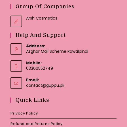
Group Of Companies
Arsh Cosmetics
Help And Support
Address:
Asghar Mall Scheme Rawalpindi
Mobile:
03360552749
Email:
Opens
contact@guppu.pk
in
your
Quick Links
application
Privacy Policy
Refund and Returns Policy