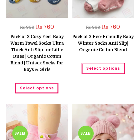
Original
Current
Original
Current
₨
760
₨
760
₨
999
₨
999
price
price
price
price
was:
is:
was:
is:
Pack of 3 Cozy Feet Baby
Pack of 3 Eco-Friendly Baby
₨ 999.
₨ 760.
₨ 999.
₨ 760.
Warm Towel Socks Ultra
Winter Socks Anti Slip|
Thick Anti Slip for Little
Organic Cotton Blend
Ones | Organic Cotton
Blend | Unisex Socks for
This
Select options
produc
Boys & Girls
has
multipl
variant
This
The
Select options
product
option
has
may
multiple
be
variants.
chose
The
on
options
the
may
produc
be
page
chosen
on
the
SALE!
SALE!
product