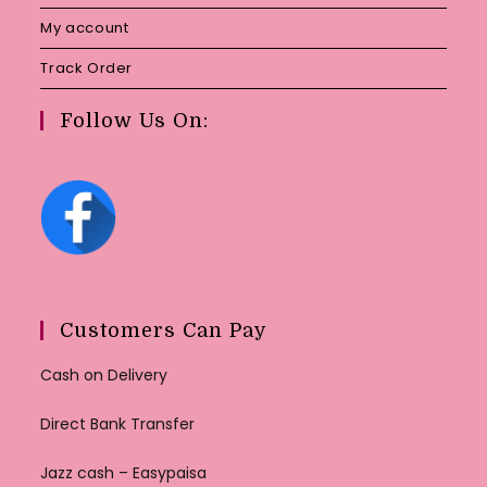
My account
Track Order
Follow Us On:
Customers Can Pay
Cash on Delivery
Direct Bank Transfer
Jazz cash – Easypaisa