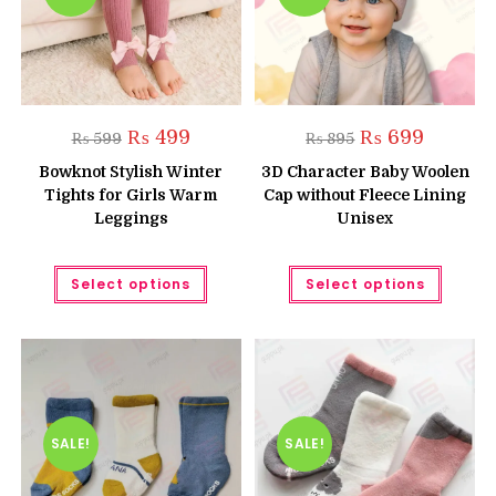
produc
page
Original
Current
Original
Current
₨
499
₨
699
₨
599
₨
895
price
price
price
price
was:
is:
was:
is:
Bowknot Stylish Winter
3D Character Baby Woolen
₨ 599.
₨ 499.
₨ 895.
₨ 699.
Tights for Girls Warm
Cap without Fleece Lining
Leggings
Unisex
This
This
Select options
Select options
product
produc
has
has
multiple
multipl
variants.
variant
The
The
options
option
may
may
be
be
chosen
chose
on
on
the
the
SALE!
SALE!
product
produc
page
page