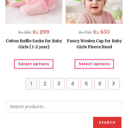
page
Original
Current
Original
Current
₨
299
₨
650
₨
350
₨
750
price
price
price
price
was:
is:
was:
is:
Cotton Ruffle Socks for Baby
Fancy Woolen Cap for Baby
₨ 350.
₨ 299.
₨ 750.
₨ 650.
Girls ( 1-2 year)
Girls Fleece lined
This
This
Select options
Select options
product
produc
has
has
multiple
multipl
variants.
variant
The
The
1
2
3
4
5
6
options
option
may
may
be
be
chosen
chose
on
on
the
the
product
produc
page
page
SEARCH