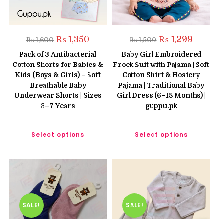
Original
Current
Original
Current
₨
1,350
₨
1,299
₨
1,600
₨
1,500
price
price
price
price
was:
is:
was:
is:
Pack of 3 Antibacterial
Baby Girl Embroidered
₨ 1,600.
₨ 1,350.
₨ 1,500.
₨ 1,299
Cotton Shorts for Babies &
Frock Suit with Pajama | Soft
Kids (Boys & Girls) – Soft
Cotton Shirt & Hosiery
Breathable Baby
Pajama | Traditional Baby
Underwear Shorts | Sizes
Girl Dress (6–18 Months) |
3–7 Years
guppu.pk
This
This
Select options
Select options
product
produc
has
has
multiple
multipl
variants.
variant
The
The
options
option
may
may
be
be
chosen
chose
on
on
the
the
SALE!
SALE!
product
produc
page
page