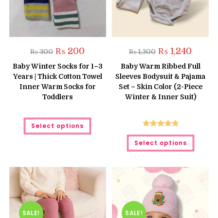
Original
Current
Original
Current
₨
200
₨
1,240
₨
300
₨
1,300
price
price
price
price
was:
is:
was:
is:
Baby Winter Socks for 1–3
Baby Warm Ribbed Full
₨ 300.
₨ 200.
₨ 1,300.
₨ 1,240
Years | Thick Cotton Towel
Sleeves Bodysuit & Pajama
Inner Warm Socks for
Set – Skin Color (2-Piece
Toddlers
Winter & Inner Suit)
This
Select options
product
has
Rated
5.00
This
multiple
Select options
produc
out of 5
variants.
has
The
multipl
options
variant
may
The
be
option
chosen
may
on
be
the
chose
product
on
page
the
SALE!
SALE!