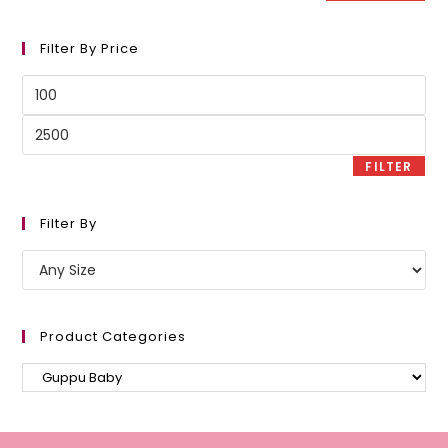
Filter By Price
Min
price
Max
price
FILTER
Filter By
Product Categories