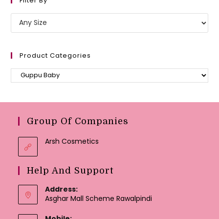
Filter By
Product Categories
Group Of Companies
Arsh Cosmetics
Help And Support
Address:
Asghar Mall Scheme Rawalpindi
Mobile: