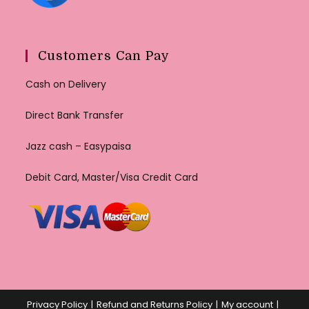
Customers Can Pay
Cash on Delivery
Direct Bank Transfer
Jazz cash – Easypaisa
Debit Card, Master/Visa Credit Card
Privacy Policy
Refund and Returns Policy
My account