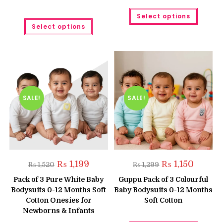
This
Select options
produc
This
has
Select options
product
multipl
has
variant
multiple
The
variants.
option
The
may
options
be
may
chose
be
on
chosen
the
on
produc
the
SALE!
SALE!
page
product
page
Original
Current
Original
Current
₨
1,199
₨
1,150
₨
1,520
₨
1,299
price
price
price
price
was:
is:
was:
is:
Pack of 3 Pure White Baby
Guppu Pack of 3 Colourful
₨ 1,520.
₨ 1,199.
₨ 1,299.
₨ 1,150.
Bodysuits 0-12 Months Soft
Baby Bodysuits 0-12 Months
Cotton Onesies for
Soft Cotton
Newborns & Infants