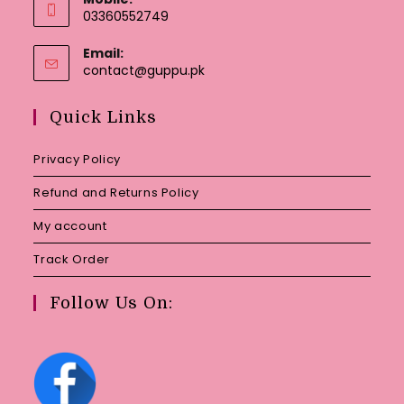
03360552749
Email:
Opens
contact@guppu.pk
in
your
Quick Links
application
Privacy Policy
Refund and Returns Policy
My account
Track Order
Follow Us On: