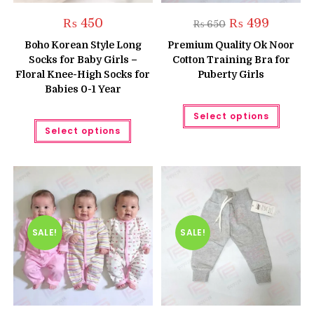
Original
Current
₨
450
₨
499
₨
650
price
price
was:
is:
Boho Korean Style Long
Premium Quality Ok Noor
₨ 650.
₨ 499.
Socks for Baby Girls –
Cotton Training Bra for
Floral Knee-High Socks for
Puberty Girls
Babies 0-1 Year
This
Select options
produc
This
has
Select options
product
multipl
has
variant
multiple
The
variants.
option
The
may
options
be
may
chose
be
on
chosen
the
on
produc
the
SALE!
SALE!
page
product
page