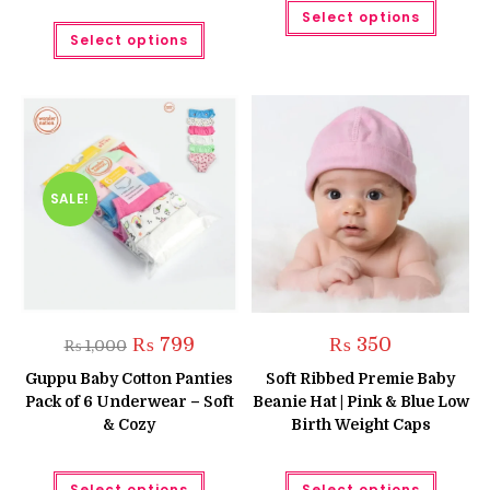
This
Select options
produc
This
has
Select options
product
multipl
has
variant
multiple
The
variants.
option
The
may
options
be
may
chose
be
on
chosen
the
on
produc
the
SALE!
page
product
page
Original
Current
₨
799
₨
350
₨
1,000
price
price
was:
is:
Guppu Baby Cotton Panties
Soft Ribbed Premie Baby
₨ 1,000.
₨ 799.
Pack of 6 Underwear – Soft
Beanie Hat | Pink & Blue Low
& Cozy
Birth Weight Caps
This
This
Select options
Select options