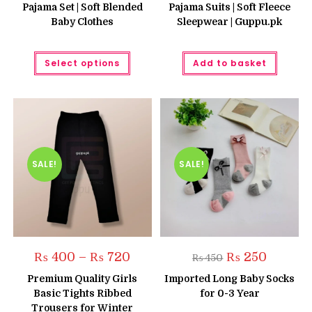
Pajama Set | Soft Blended
Pajama Suits | Soft Fleece
Baby Clothes
Sleepwear | Guppu.pk
This
Select options
Add to basket
product
has
multiple
variants.
The
options
may
be
chosen
on
the
SALE!
SALE!
product
page
Price
Original
Current
₨
400
–
₨
720
₨
250
₨
450
range:
price
price
₨ 400
was:
is:
Premium Quality Girls
Imported Long Baby Socks
through
₨ 450.
₨ 250.
Basic Tights Ribbed
for 0-3 Year
₨ 720
Trousers for Winter