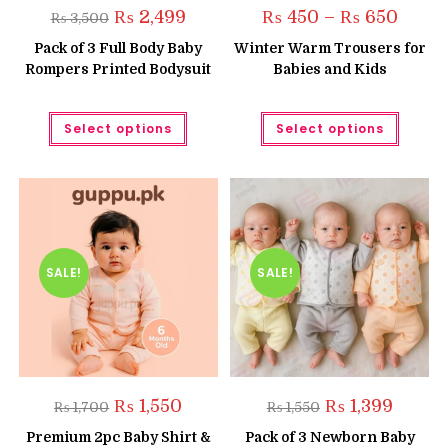
Original
Current
Price
₨
2,499
₨
450
–
₨
650
₨
3,500
price
price
range:
was:
is:
₨ 450
Pack of 3 Full Body Baby
Winter Warm Trousers for
₨ 3,500.
₨ 2,499.
throug
Rompers Printed Bodysuit
Babies and Kids
₨ 650
This
This
Select options
Select options
product
produc
has
has
multiple
multipl
variants.
variant
The
The
options
option
may
may
be
be
chosen
chose
on
on
the
the
SALE!
SALE!
product
produc
page
page
Original
Current
Original
Current
₨
1,550
₨
1,399
₨
1,700
₨
1,550
price
price
price
price
was:
is:
was:
is:
Premium 2pc Baby Shirt &
Pack of 3 Newborn Baby
₨ 1,700.
₨ 1,550.
₨ 1,550.
₨ 1,399.