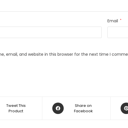
Email
*
, email, and website in this browser for the next time I comme
Opens
Op
Tweet This
Share on
Product
in
Facebook
in
a
a
new
ne