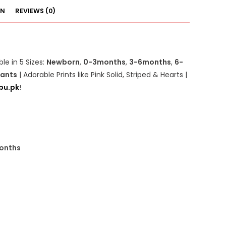
ON
REVIEWS (0)
ble in 5 Sizes:
Newborn
,
0-3months
,
3-6months
,
6-
fants
| Adorable Prints like Pink Solid, Striped & Hearts |
pu.pk
!
onths