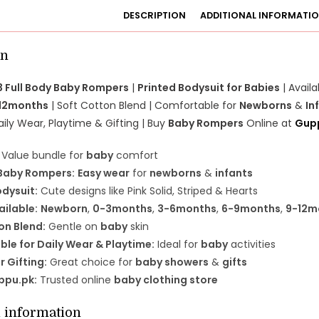
DESCRIPTION
ADDITIONAL INFORMATI
on
3 Full Body Baby Rompers
|
Printed Bodysuit for Babies
| Availa
12months
| Soft Cotton Blend | Comfortable for
Newborns
&
In
aily Wear, Playtime & Gifting | Buy
Baby Rompers
Online at
Gup
Value bundle for
baby
comfort
 Baby Rompers:
Easy wear
for
newborns
&
infants
odysuit:
Cute designs like Pink Solid, Striped & Hearts
ailable:
Newborn
,
0-3months
,
3-6months
,
6-9months
,
9-12m
on Blend:
Gentle on
baby
skin
le for Daily Wear & Playtime:
Ideal for
baby
activities
r Gifting:
Great choice for
baby showers
&
gifts
ppu.pk:
Trusted online
baby clothing store
l information