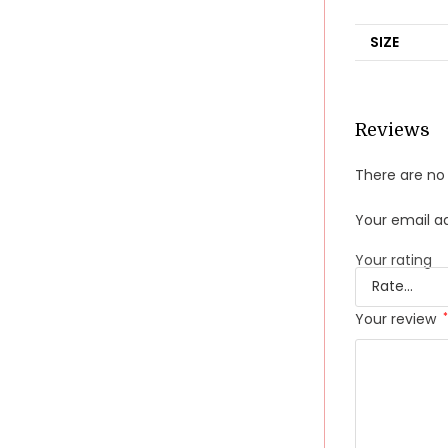
SIZE
Reviews
There are no 
Your email ad
Your rating
Your review
*