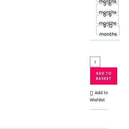
months
3-6
months
6-9
months
9-12
months
Pack
of
ADD TO
3
BASKET
Full
Body
Add to
Baby
Wishlist
Rompers
Printed
Bodysuit
quantity