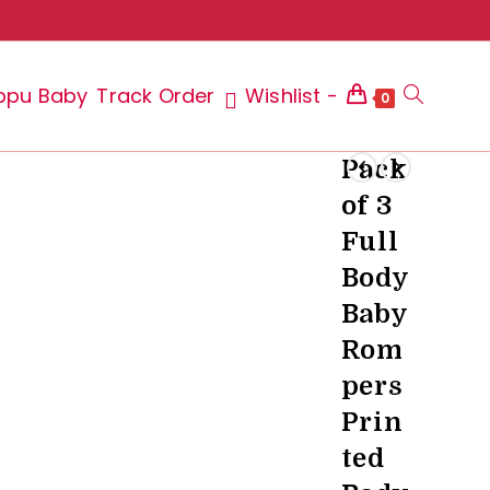
ppu Baby
Track Order
Wishlist -
Toggle
0
Pack
of 3
website
Full
Body
Baby
search
Rom
pers
Prin
ted