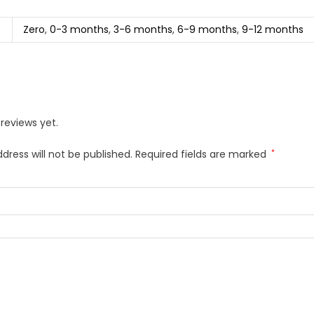
Zero
,
0-3 months
,
3-6 months
,
6-9 months
,
9-12 months
reviews yet.
dress will not be published.
Required fields are marked
*