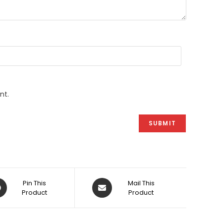
nt.
ens
Opens
Pin This
Mail This
Product
in
Product
a
w
new