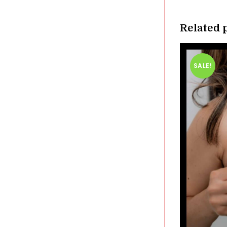
windo
Related 
SALE!