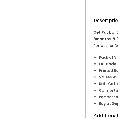
Descripti
Get
Pack of 
9months
,
9-
Perfect for D
Pack of 3:
Full Body
Printed B
5 Sizes Av
Soft Cott
Comfortab
Perfect fo
Buy at Gu
Additiona