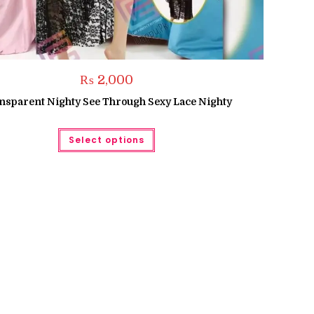
₨
2,000
nsparent Nighty See Through Sexy Lace Nighty
This
Select options
product
has
multiple
variants.
The
options
may
be
chosen
on
the
product
page