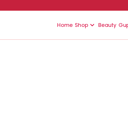
Home
Shop
Beauty
Gu