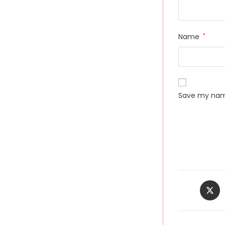
Name
*
Save my name
Opens
in
a
new