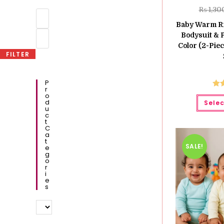
₨
1,30
Min
price
Baby Warm Ri
Max
Bodysuit & P
price
Color (2-Pie
FILTER
P
R
Ra
O
D
Selec
o
U
C
T
C
A
T
SALE!
E
G
O
R
I
E
S