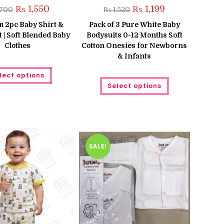
Original
Current
Original
Current
₨
1,550
₨
1,199
,700
₨
1,520
price
price
price
price
was:
is:
was:
is:
 2pc Baby Shirt &
Pack of 3 Pure White Baby
₨ 1,700.
₨ 1,550.
₨ 1,520.
₨ 1,199.
 | Soft Blended Baby
Bodysuits 0-12 Months Soft
Clothes
Cotton Onesies for Newborns
& Infants
This
lect options
product
This
has
Select options
product
multiple
has
variants.
multiple
The
variants.
options
The
may
options
be
may
chosen
be
on
chosen
the
SALE!
on
product
the
page
product
page