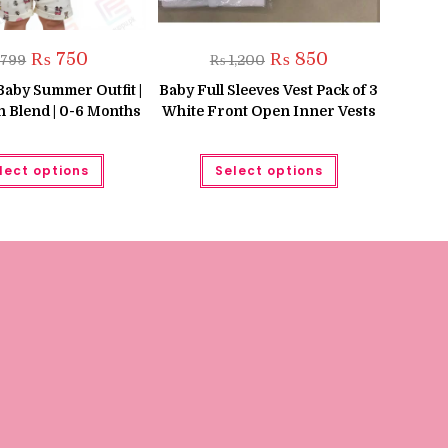
Original
Current
Original
Current
₨
750
₨
850
799
₨
1,200
price
price
price
price
was:
is:
was:
is:
Baby Summer Outfit |
Baby Full Sleeves Vest Pack of 3
₨ 799.
₨ 750.
₨ 1,200.
₨ 850.
n Blend | 0-6 Months
White Front Open Inner Vests
This
This
lect options
Select options
product
product
has
has
multiple
multiple
variants.
variants.
The
The
options
options
may
may
be
be
chosen
chosen
on
on
the
the
product
product
page
page