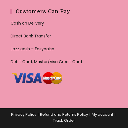
Customers Can Pay
Cash on Delivery
Direct Bank Transfer
Jazz cash – Easypaisa
Debit Card, Master/Visa Credit Card
Privacy Policy
Refund and Returns Policy
My account
Track Order