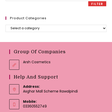
FILTER
Product Categories
Group Of Companies
Arsh Cosmetics
Help And Support
Address:
Asghar Mall Scheme Rawalpindi
Mobile:
03360552749