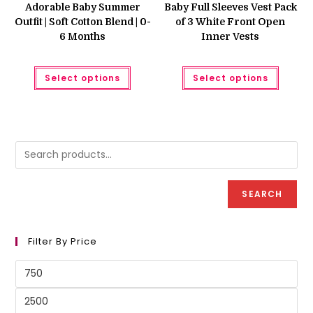
was:
is:
was:
is:
Adorable Baby Summer
Baby Full Sleeves Vest Pack
₨ 799.
₨ 750.
₨ 1,200.
₨ 850.
Outfit | Soft Cotton Blend | 0-
of 3 White Front Open
6 Months
Inner Vests
This
This
Select options
Select options
product
produc
has
has
multiple
multipl
variants.
variant
The
The
options
option
may
may
be
be
chosen
chose
on
on
the
the
product
produc
SEARCH
page
page
Filter By Price
Min
price
Max
price