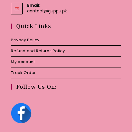
Email:
Opens
contact@guppu.pk
in
your
Quick Links
application
Privacy Policy
Refund and Returns Policy
My account
Track Order
Follow Us On: