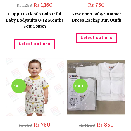
Original
Current
₨
1,150
₨
750
₨
1,299
price
price
was:
is:
Guppu Pack of 3 Colourful
New Born Baby Summer
₨ 1,299.
₨ 1,150.
Baby Bodysuits 0-12 Months
Dress Racing Sun Outfit
Soft Cotton
This
Select options
produc
This
has
Select options
product
multipl
has
variant
multiple
The
variants.
option
The
may
options
be
may
chose
be
on
chosen
the
on
produc
the
SALE!
SALE!
page
product
page
Original
Current
Original
Current
₨
750
₨
850
₨
799
₨
1,200
price
price
price
price