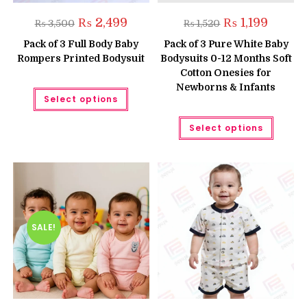
Original
Current
Original
Current
₨
2,499
₨
1,199
₨
3,500
₨
1,520
price
price
price
price
was:
is:
was:
is:
Pack of 3 Full Body Baby
Pack of 3 Pure White Baby
₨ 3,500.
₨ 2,499.
₨ 1,520.
₨ 1,199.
Rompers Printed Bodysuit
Bodysuits 0-12 Months Soft
Cotton Onesies for
Newborns & Infants
This
Select options
product
has
multiple
This
Select options
variants.
produc
The
has
options
multipl
may
variant
be
The
chosen
option
on
may
the
be
product
chose
page
on
the
SALE!
produc
page