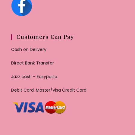
Customers Can Pay
Cash on Delivery
Direct Bank Transfer
Jazz cash – Easypaisa
Debit Card, Master/Visa Credit Card