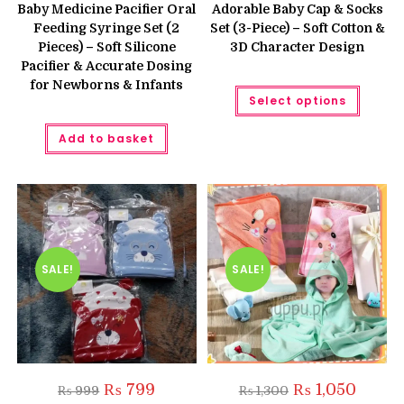
was:
is:
was:
is:
Baby Medicine Pacifier Oral
Adorable Baby Cap & Socks
₨ 500.
₨ 450.
₨ 999.
₨ 899.
Feeding Syringe Set (2
Set (3-Piece) – Soft Cotton &
Pieces) – Soft Silicone
3D Character Design
Pacifier & Accurate Dosing
for Newborns & Infants
This
Select options
produc
has
multipl
Add to basket
variant
The
option
may
be
chose
on
the
produc
page
SALE!
SALE!
Original
Current
Original
Current
₨
799
₨
1,050
₨
999
₨
1,300
price
price
price
price