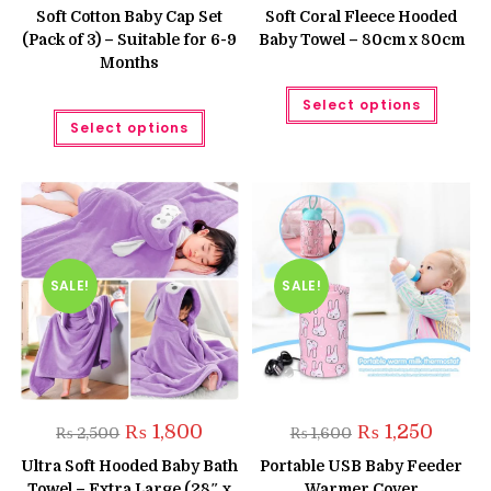
was:
is:
was:
is:
Soft Cotton Baby Cap Set
Soft Coral Fleece Hooded
₨ 999.
₨ 799.
₨ 1,300.
₨ 1,050
(Pack of 3) – Suitable for 6-9
Baby Towel – 80cm x 80cm
Months
This
Select options
produc
This
has
Select options
product
multipl
has
variant
multiple
The
variants.
option
The
may
options
be
may
chose
be
on
chosen
the
on
produc
the
SALE!
SALE!
page
product
page
Original
Current
Original
Current
₨
1,800
₨
1,250
₨
2,500
₨
1,600
price
price
price
price
was:
is:
was:
is:
Ultra Soft Hooded Baby Bath
Portable USB Baby Feeder
₨ 2,500.
₨ 1,800.
₨ 1,600.
₨ 1,250
Towel – Extra Large (28″ x
Warmer Cover