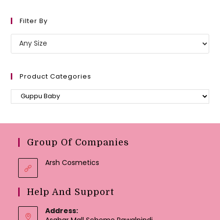
Filter By
Product Categories
Group Of Companies
Arsh Cosmetics
Help And Support
Address:
Asghar Mall Scheme Rawalpindi