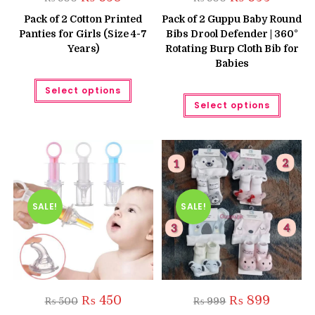
price
price
price
price
was:
is:
was:
is:
Pack of 2 Cotton Printed
Pack of 2 Guppu Baby Round
₨ 800.
₨ 650.
₨ 800.
₨ 699.
Panties for Girls (Size 4-7
Bibs Drool Defender | 360°
Years)
Rotating Burp Cloth Bib for
Babies
This
Select options
product
This
has
Select options
produc
multiple
has
variants.
multipl
The
variant
options
The
may
option
be
may
chosen
be
on
chose
the
on
product
the
SALE!
SALE!
page
produc
page
Original
Current
Original
Current
₨
450
₨
899
₨
500
₨
999
price
price
price
price