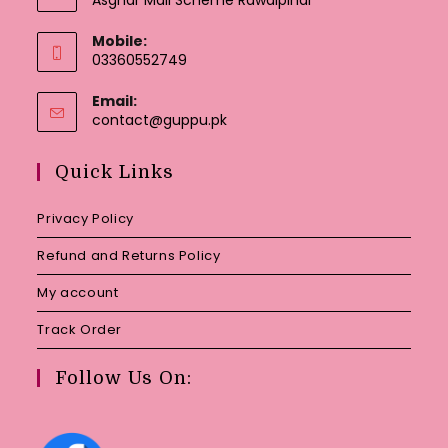
Mobile:
03360552749
Email:
Opens
contact@guppu.pk
in
your
Quick Links
application
Privacy Policy
Refund and Returns Policy
My account
Track Order
Follow Us On: