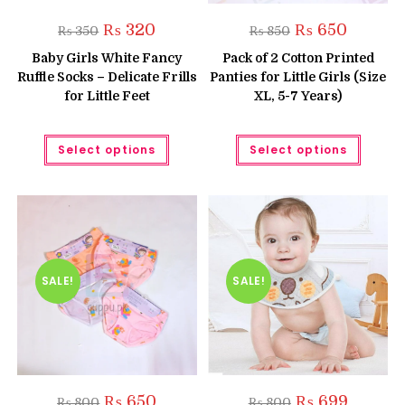
Original
Current
Original
Current
₨
320
₨
650
₨
350
₨
850
price
price
price
price
was:
is:
was:
is:
Baby Girls White Fancy
Pack of 2 Cotton Printed
₨ 350.
₨ 320.
₨ 850.
₨ 650.
Ruffle Socks – Delicate Frills
Panties for Little Girls (Size
for Little Feet
XL, 5-7 Years)
This
This
Select options
Select options
product
produc
has
has
multiple
multipl
variants.
variant
The
The
options
option
may
may
be
be
chosen
chose
on
on
the
the
SALE!
SALE!
product
produc
page
page
Original
Current
Original
Current
₨
650
₨
699
₨
800
₨
800