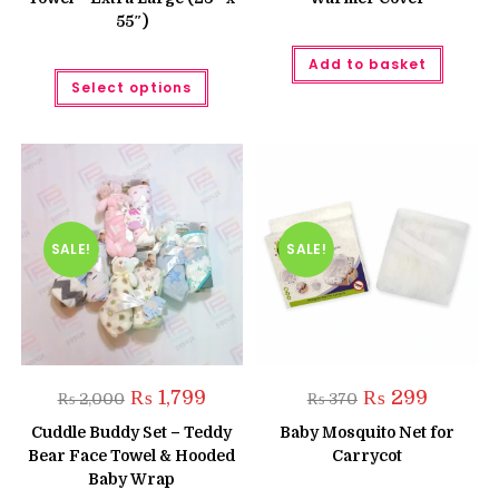
55″)
Add to basket
This
Select options
product
has
multiple
variants.
The
options
may
be
chosen
on
the
SALE!
SALE!
product
page
Original
Current
Original
Current
₨
1,799
₨
299
₨
2,000
₨
370
price
price
price
price
was:
is:
was:
is:
Cuddle Buddy Set – Teddy
Baby Mosquito Net for
₨ 2,000.
₨ 1,799.
₨ 370.
₨ 299.
Bear Face Towel & Hooded
Carrycot
Baby Wrap