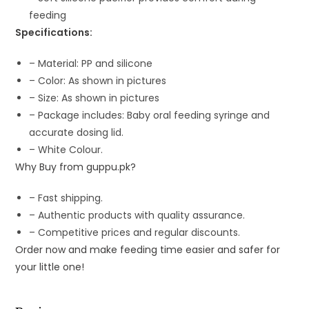
feeding
Specifications:
– Material: PP and silicone
– Color: As shown in pictures
– Size: As shown in pictures
– Package includes: Baby oral feeding syringe and
accurate dosing lid.
– White Colour.
Why Buy from guppu.pk?
– Fast shipping.
– Authentic products with quality assurance.
– Competitive prices and regular discounts.
Order now and make feeding time easier and safer for
your little one!