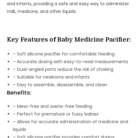
and infants, providing a safe and easy way to administer
Infants
milk, medicine, and other liquids.
quantity
Key Features of Baby Medicine Pacifier:
– Soft silicone pacifier for comfortable feeding
– Accurate dosing with easy-to-read measurements
– Dual-angled ports reduce the risk of choking
– Suitable for newborns and infants
– Easy to assemble, disassemble, and clean
Benefits:
– Mess-free and waste-free feeding
– Perfect for premature or fussy babies
– Allows for accurate administration of medicine and
liquids
– Soft silicone pacifier provides comfort during