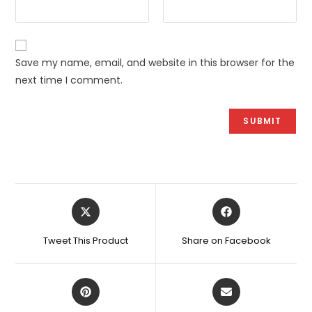
Save my name, email, and website in this browser for the
next time I comment.
Opens
Opens
in
in
a
a
Tweet This Product
Share on Facebook
new
new
window
window
Opens
Opens
in
in