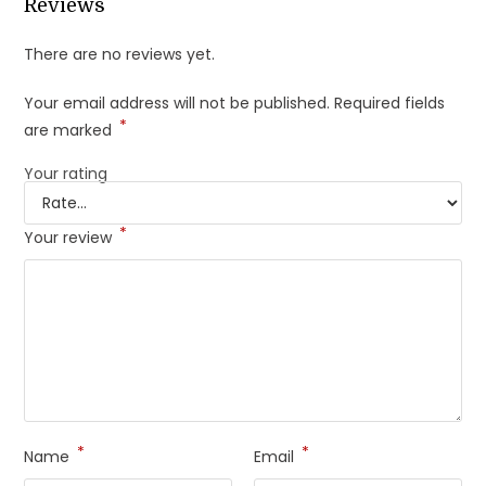
Reviews
There are no reviews yet.
Your email address will not be published.
Required fields
*
are marked
Your rating
*
Your review
*
*
Name
Email