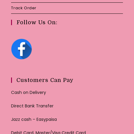
Track Order
Follow Us On:
Customers Can Pay
Cash on Delivery
Direct Bank Transfer
Jazz cash – Easypaisa
Debit Card, Master/Visa Credit Card