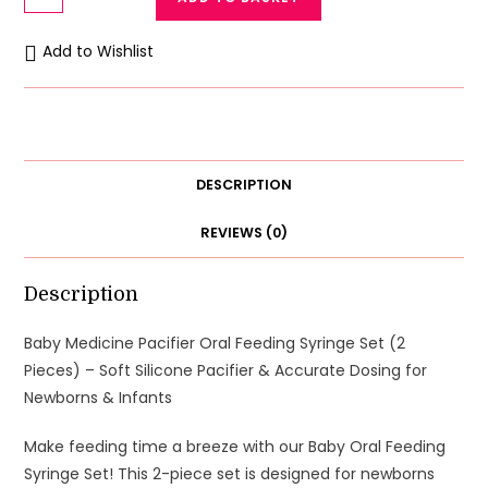
Medicine
Pacifier
Add to Wishlist
Oral
Feeding
Syringe
Set
(2
DESCRIPTION
Pieces)
-
REVIEWS (0)
Soft
Silicone
Description
Pacifier
&
Baby Medicine Pacifier Oral Feeding Syringe Set (2
Accurate
Pieces) – Soft Silicone Pacifier & Accurate Dosing for
Dosing
Newborns & Infants
for
Make feeding time a breeze with our Baby Oral Feeding
Newborns
Syringe Set! This 2-piece set is designed for newborns
&