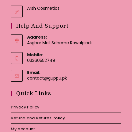
Arsh Cosmetics
Help And Support
Address:
Asghar Mall Scheme Rawalpindi
Mobile:
03360552749
Email:
Opens
contact@guppu.pk
in
your
Quick Links
application
Privacy Policy
Refund and Returns Policy
My account