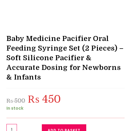
Baby Medicine Pacifier Oral
Feeding Syringe Set (2 Pieces) –
Soft Silicone Pacifier &
Accurate Dosing for Newborns
& Infants
₨
450
Original
Current
₨
500
price
price
was:
is:
In stock
₨ 500.
₨ 450.
Baby
ADD TO BASKET