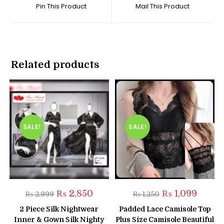
a
a
Pin This Product
Mail This Product
new
new
window
window
Related products
SALE!
SALE!
Original
Current
Original
Current
₨
2,850
₨
1,099
₨
2,999
₨
1,250
price
price
price
price
was:
is:
was:
is:
2 Piece Silk Nightwear
Padded Lace Camisole Top
₨ 2,999.
₨ 2,850.
₨ 1,250.
₨ 1,099
Inner & Gown Silk Nighty
Plus Size Camisole Beautiful