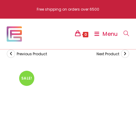
Skip
Free shipping on orders over 6500
to
content
Menu
0
Previous Product
Next Product
SALE!