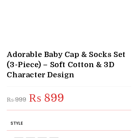
Adorable Baby Cap & Socks Set
(3-Piece) – Soft Cotton & 3D
Character Design
₨
899
Original
Current
₨
999
price
price
was:
is:
₨ 999.
₨ 899.
STYLE