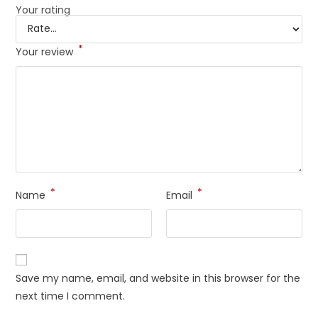
Your rating
*
Your review
*
*
Name
Email
Save my name, email, and website in this browser for the
next time I comment.