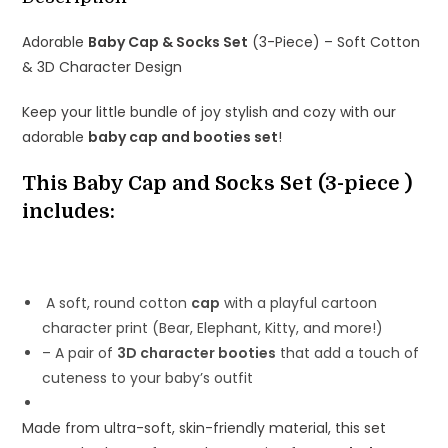
Design
Adorable
Baby Cap & Socks Set
(3-Piece) – Soft Cotton
quantity
& 3D Character Design
Keep your little bundle of joy stylish and cozy with our
adorable
baby cap and booties set
!
This Baby Cap and Socks Set (3-piece )
includes:
A soft, round cotton
cap
with a playful cartoon
character print (Bear, Elephant, Kitty, and more!)
– A pair of
3D character booties
that add a touch of
cuteness to your baby’s outfit
Made from ultra-soft, skin-friendly material, this set