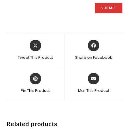
Opens
Opens
in
in
a
a
Tweet This Product
Share on Facebook
new
new
window
window
Opens
Opens
in
in
a
a
Pin This Product
Mail This Product
new
new
window
window
Related products