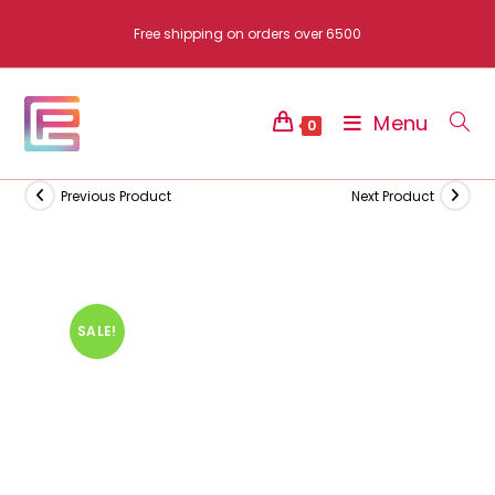
Skip
Free shipping on orders over 6500
to
content
Menu
0
Previous Product
Next Product
SALE!