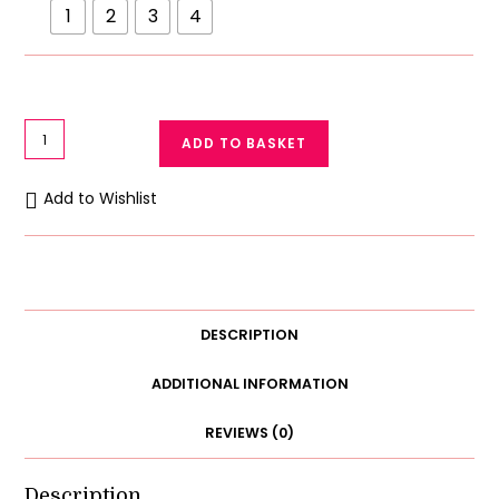
1
2
3
4
Adorable
ADD TO BASKET
Baby
Cap
Add to Wishlist
&
Socks
Set
(3-
Piece)
DESCRIPTION
-
Soft
ADDITIONAL INFORMATION
Cotton
REVIEWS (0)
&
3D
Character
Description