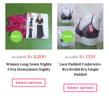
SALE!
SALE!
Original
Current
Original
Current
₨
2,200
₨
1,150
₨
2,600
₨
1,250
price
price
price
price
was:
is:
was:
is:
Women Long Gown Nighty
Lace Padded Underwire
₨ 2,600.
₨ 2,200.
₨ 1,250.
₨ 1,150.
3 Pcs Honeymoon Nighty
Bra Bridal Bra Single
Padded
This
Select options
product
This
has
Select options
produc
multiple
has
variants.
multipl
The
variant
options
The
may
option
be