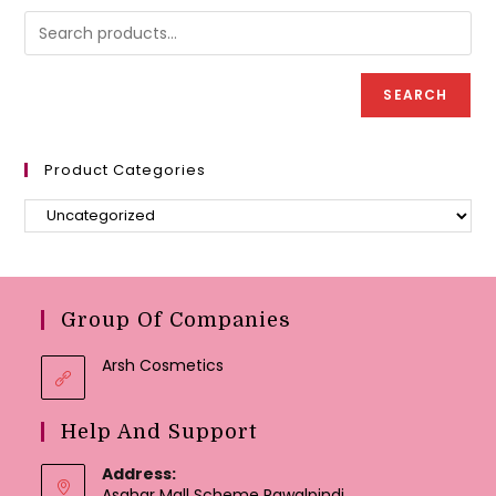
may
chosen
be
on
chose
the
on
product
the
page
produc
page
SEARCH
Product Categories
Group Of Companies
Arsh Cosmetics
Help And Support
Address:
Asghar Mall Scheme Rawalpindi