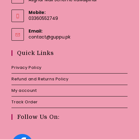
Mobile:
03360552749
Email:
Opens
contact@guppu.pk
in
your
Quick Links
application
Privacy Policy
Refund and Returns Policy
My account
Track Order
Follow Us On: