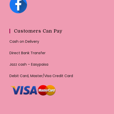
Customers Can Pay
Cash on Delivery
Direct Bank Transfer
Jazz cash – Easypaisa
Debit Card, Master/Visa Credit Card