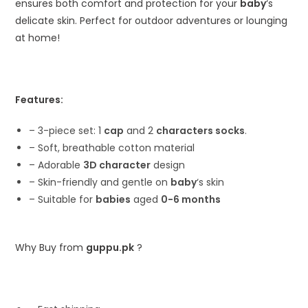
ensures both comfort and protection for your
baby
‘s
delicate skin. Perfect for outdoor adventures or lounging
at home!
Features:
– 3-piece set: 1
cap
and 2
characters socks
.
– Soft, breathable cotton material
– Adorable
3D character
design
– Skin-friendly and gentle on
baby
‘s skin
– Suitable for
babies
aged
0-6 months
Why Buy from
guppu.pk
?