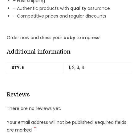
– Fast shipping
– Authentic products with
quality
assurance
– Competitive prices and regular discounts
Order now and dress your
baby
to impress!
Additional information
STYLE
1
,
2
,
3
,
4
Reviews
There are no reviews yet.
Your email address will not be published.
Required fields
*
are marked