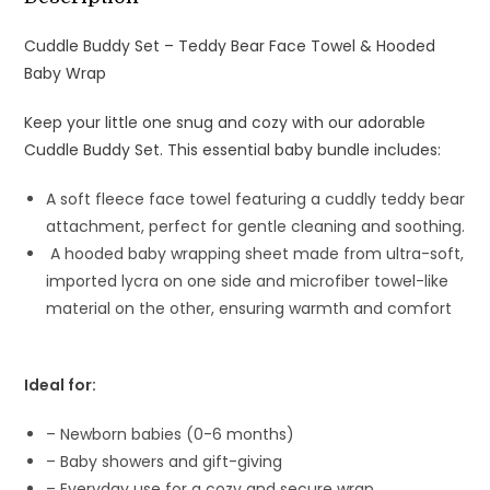
Cuddle Buddy Set – Teddy Bear Face Towel & Hooded
Baby Wrap
Keep your little one snug and cozy with our adorable
Cuddle Buddy Set. This essential baby bundle includes:
A soft fleece face towel featuring a cuddly teddy bear
attachment, perfect for gentle cleaning and soothing.
A hooded baby wrapping sheet made from ultra-soft,
imported lycra on one side and microfiber towel-like
material on the other, ensuring warmth and comfort
Ideal for:
– Newborn babies (0-6 months)
– Baby showers and gift-giving
– Everyday use for a cozy and secure wrap