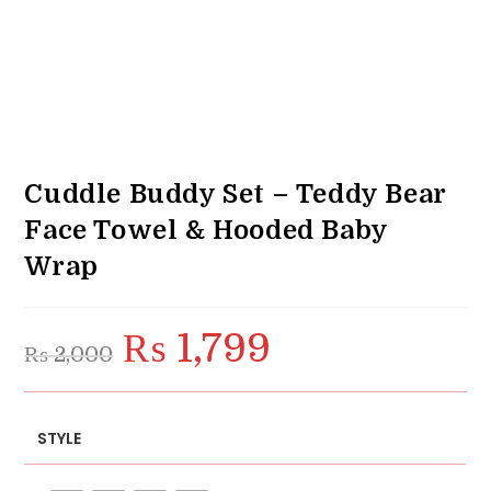
Cuddle Buddy Set – Teddy Bear
Face Towel & Hooded Baby
Wrap
₨
1,799
Original
Current
₨
2,000
price
price
was:
is:
₨ 2,000.
₨ 1,799.
STYLE