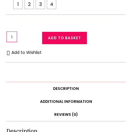
1
2
3
4
Cuddle
ADD TO BASKET
Buddy
Set
Add to Wishlist
-
Teddy
Bear
Face
Towel
DESCRIPTION
&
Hooded
ADDITIONAL INFORMATION
Baby
REVIEWS (0)
Wrap
quantity
Description