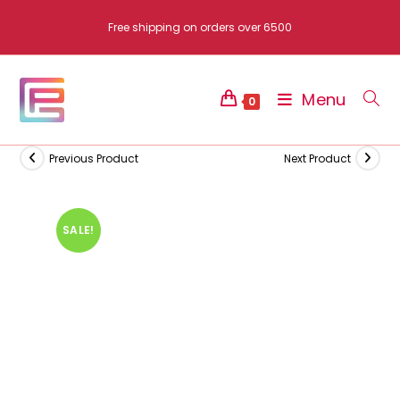
Skip
Free shipping on orders over 6500
to
content
Menu
0
Previous Product
Next Product
SALE!