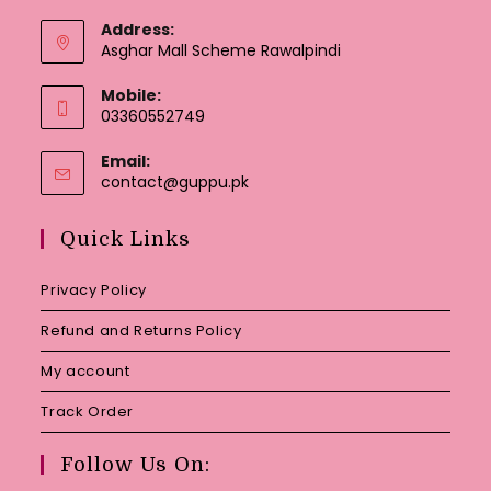
Address:
Asghar Mall Scheme Rawalpindi
Mobile:
03360552749
Email:
Opens
contact@guppu.pk
in
your
Quick Links
application
Privacy Policy
Refund and Returns Policy
My account
Track Order
Follow Us On: