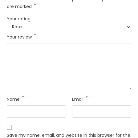
*
are marked
Your rating
*
Your review
*
*
Name
Email
Save my name, email, and website in this browser for the