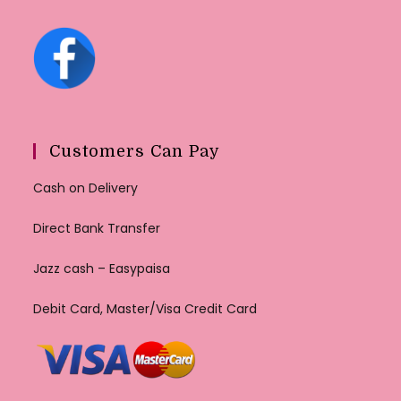
Customers Can Pay
Cash on Delivery
Direct Bank Transfer
Jazz cash – Easypaisa
Debit Card, Master/Visa Credit Card