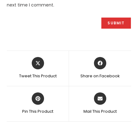
next time I comment.
Opens
Opens
in
in
a
a
Tweet This Product
Share on Facebook
new
new
window
window
Opens
Opens
in
in
a
a
Pin This Product
Mail This Product
new
new
window
window