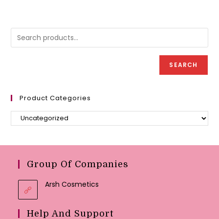
variants.
variant
The
The
options
option
may
may
be
be
chosen
chose
on
on
the
the
product
produc
SEARCH
page
page
Product Categories
Group Of Companies
Arsh Cosmetics
Help And Support