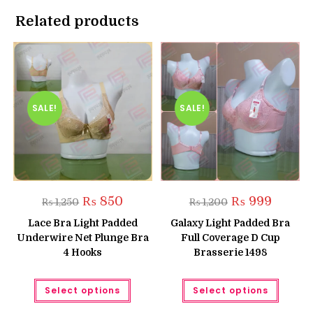
Related products
SALE!
SALE!
Original
Current
Original
Current
₨
850
₨
999
₨
1,250
₨
1,200
price
price
price
price
was:
is:
was:
is:
Lace Bra Light Padded
Galaxy Light Padded Bra
₨ 1,250.
₨ 850.
₨ 1,200.
₨ 999.
Underwire Net Plunge Bra
Full Coverage D Cup
4 Hooks
Brasserie 1498
This
This
Select options
Select options
product
produc
has
has
multiple
multipl