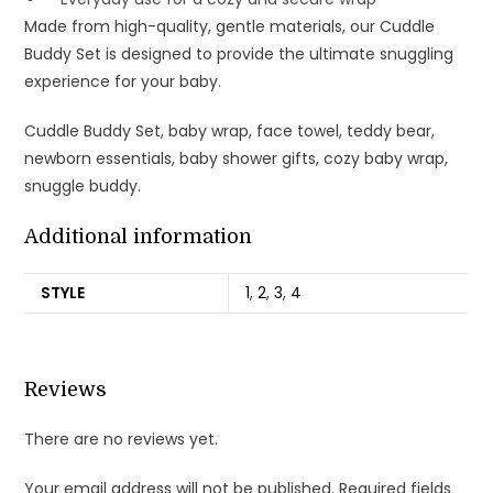
Made from high-quality, gentle materials, our Cuddle
Buddy Set is designed to provide the ultimate snuggling
experience for your baby.
Cuddle Buddy Set, baby wrap, face towel, teddy bear,
newborn essentials, baby shower gifts, cozy baby wrap,
snuggle buddy.
Additional information
STYLE
1
,
2
,
3
,
4
Reviews
There are no reviews yet.
Your email address will not be published.
Required fields