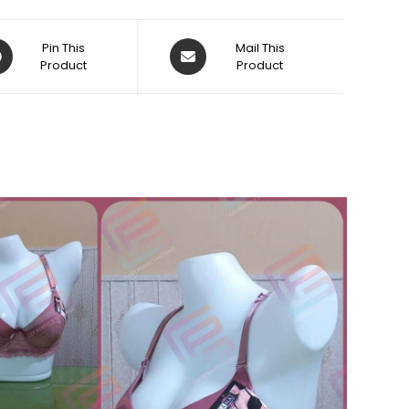
ens
Opens
Pin This
Mail This
Product
in
Product
a
w
new
dow
window