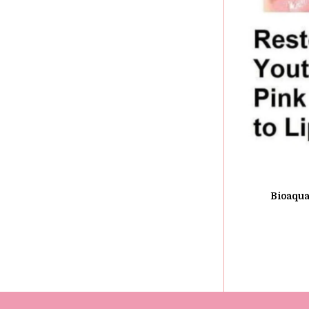
Bioaqua