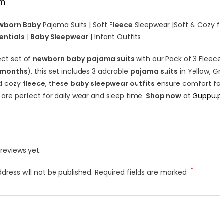
on
ewborn Baby
Pajama Suits | Soft
Fleece
Sleepwear |Soft & Cozy 
entials
|
Baby Sleepwear
| Infant Outfits
ect set of
newborn baby
pajama suits
with our Pack of 3 Fleec
 months
), this set includes 3 adorable
pajama suits
in Yellow, G
d cozy
fleece
, these
baby sleepwear outfits
ensure comfort for 
s are perfect for daily wear and sleep time.
Shop now
at
Guppu.
reviews yet.
*
dress will not be published.
Required fields are marked
*