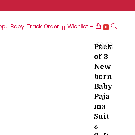
ppu Baby
Track Order
Wishlist -
Toggle
0
Pack
of 3
website
New
born
Baby
search
Paja
ma
Suit
s |