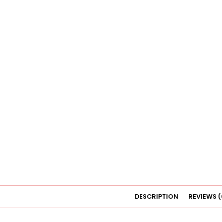
DESCRIPTION
REVIEWS (