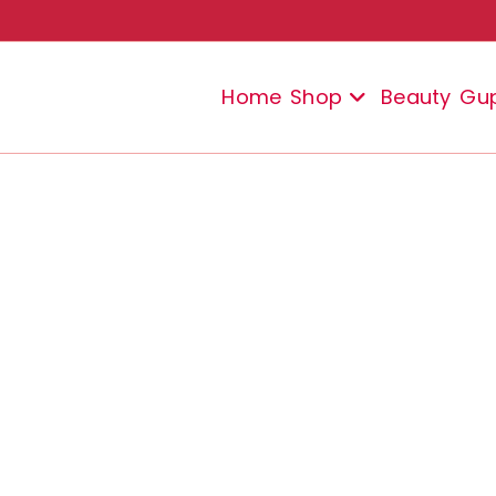
Home
Shop
Beauty
Gu