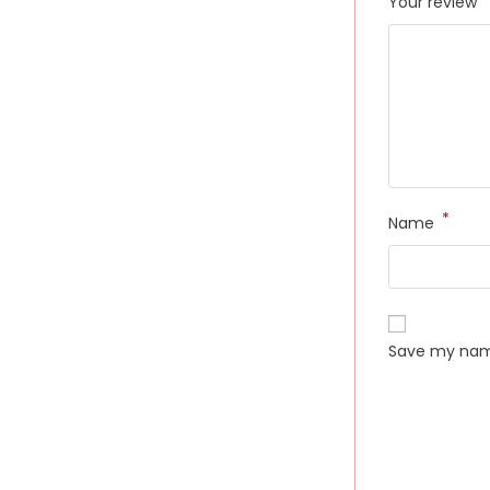
Your review
*
Name
Save my name