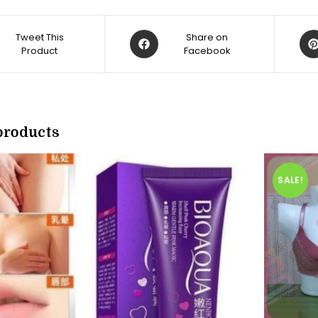
Opens
Op
Tweet This
Share on
Product
in
Facebook
in
a
a
new
ne
w
window
win
products
SALE!