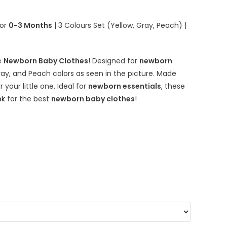
quantity
for
0-3 Months
| 3 Colours Set (Yellow, Gray, Peach) |
e
Newborn Baby Clothes
! Designed for
newborn
ray, and Peach colors as seen in the picture. Made
your little one. Ideal for
newborn essentials
, these
pk
for the best
newborn baby clothes
!