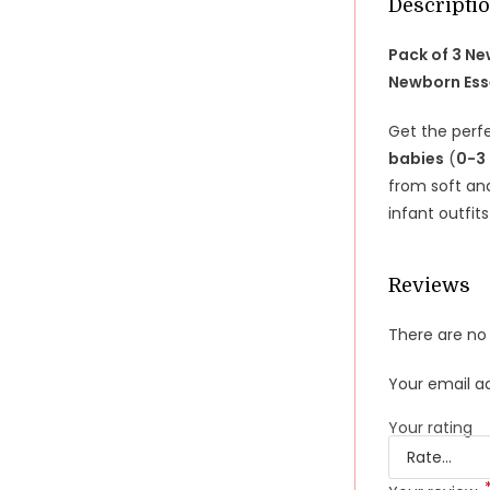
Descripti
Pack of 3 N
Newborn Ess
Get the perf
babies
(
0-3
from soft an
infant outfit
Reviews
There are no 
Your email ad
Your rating