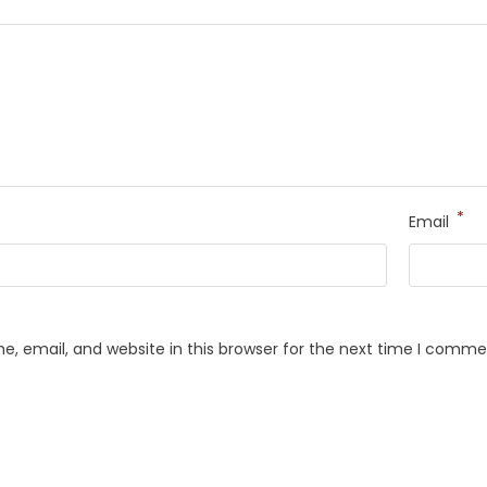
*
Email
, email, and website in this browser for the next time I comme