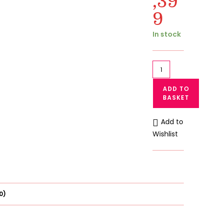
,39
9
Current
price
is:
In stock
₨ 1,399.
Pack
of
ADD TO
3
BASKET
Newborn
Baby
Add to
Pajama
Wishlist
Suits
|
Soft
Fleece
Sleepwear
0)
|
Guppu.pk