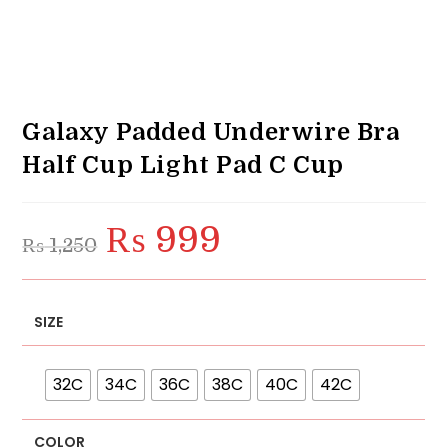
Galaxy Padded Underwire Bra
Half Cup Light Pad C Cup
₨
999
Original
Current
₨
1,250
price
price
was:
is:
₨ 1,250.
₨ 999.
SIZE
32C
34C
36C
38C
40C
42C
COLOR