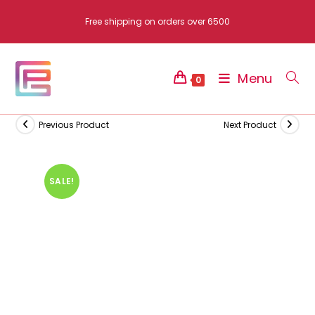
Skip
Free shipping on orders over 6500
to
content
Menu
0
Previous Product
Next Product
SALE!