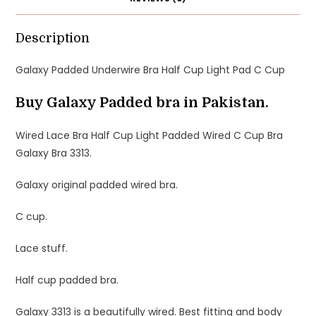
Description
Galaxy Padded Underwire Bra Half Cup Light Pad C Cup
Buy Galaxy Padded bra in Pakistan.
Wired Lace Bra Half Cup Light Padded Wired C Cup Bra
Galaxy Bra 3313.
Galaxy original padded wired bra.
C cup.
Lace stuff.
Half cup padded bra.
Galaxy 3313 is a beautifully wired. Best fitting and body