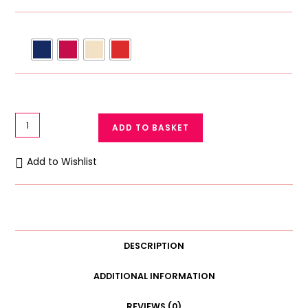
Galaxy
ADD TO BASKET
Padded
Underwire
Add to Wishlist
Bra
Half
Cup
Light
Pad
DESCRIPTION
C
Cup
ADDITIONAL INFORMATION
quantity
REVIEWS (0)