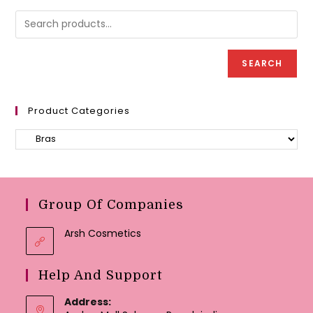
be
may
chose
be
on
chosen
the
on
produc
the
page
product
SEARCH
page
Product Categories
Group Of Companies
Arsh Cosmetics
Help And Support
Address: