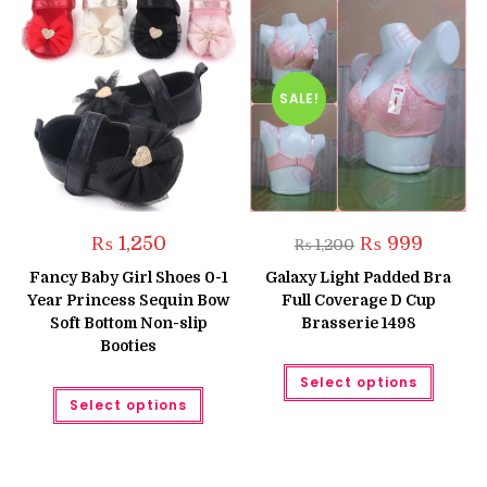
SALE!
Original
Current
₨
1,250
₨
999
₨
1,200
price
price
was:
is:
Fancy Baby Girl Shoes 0-1
Galaxy Light Padded Bra
₨ 1,200.
₨ 999.
Year Princess Sequin Bow
Full Coverage D Cup
Soft Bottom Non-slip
Brasserie 1498
Booties
This
Select options
produc
This
has
Select options
product
multipl
has
variant
multiple
The
variants.
option
The
may
options