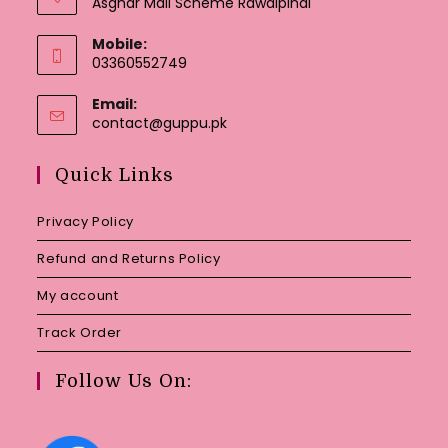
Asghar Mall Scheme Rawalpindi
Mobile:
03360552749
Email:
Opens
contact@guppu.pk
in
your
Quick Links
application
Privacy Policy
Refund and Returns Policy
My account
Track Order
Follow Us On: