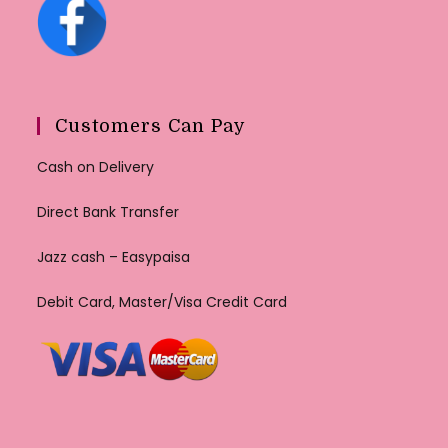
Customers Can Pay
Cash on Delivery
Direct Bank Transfer
Jazz cash – Easypaisa
Debit Card, Master/Visa Credit Card