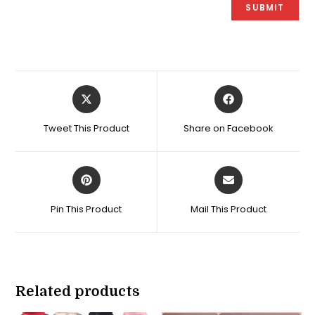
Opens
Opens
in
in
a
a
Tweet This Product
Share on Facebook
new
new
window
window
Opens
Opens
in
in
a
a
Pin This Product
Mail This Product
new
new
window
window
Related products