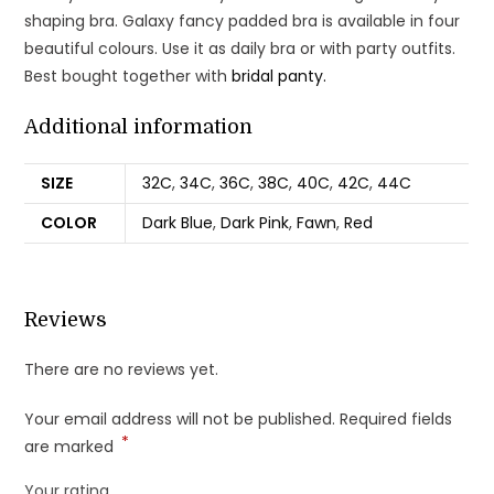
shaping bra. Galaxy fancy padded bra is available in four
beautiful colours. Use it as daily bra or with party outfits.
Best bought together with
bridal panty.
Additional information
SIZE
32C
,
34C
,
36C
,
38C
,
40C
,
42C
,
44C
COLOR
Dark Blue
,
Dark Pink
,
Fawn
,
Red
Reviews
There are no reviews yet.
Your email address will not be published.
Required fields
*
are marked
Your rating