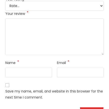
*
Your review
*
*
Name
Email
Save my name, email, and website in this browser for the
next time I comment.