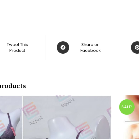
Opens
Op
Tweet This
Share on
Product
in
Facebook
in
a
a
new
ne
w
window
win
products
SALE!