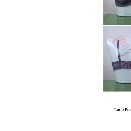
Lace Pa