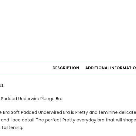
DESCRIPTION
ADDITIONAL INFORMATI
on
t Padded Underwire Plunge
Bra
.
e Bra Soft Padded Underwired Bra is Pretty and feminine delicately
nd lace detail. The perfect Pretty everyday bra that will shape
 fastening.