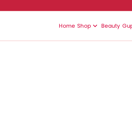
Home
Shop
Beauty
Gu