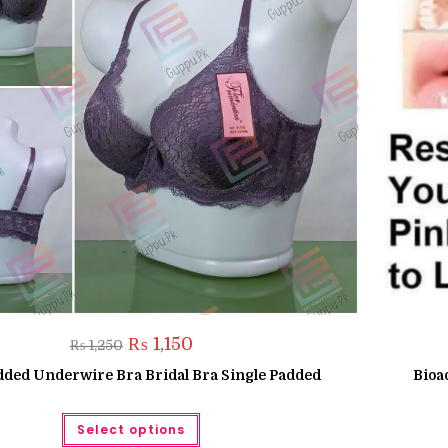
Original
Current
₨
1,150
₨
1,250
price
price
was:
is:
dded Underwire Bra Bridal Bra Single Padded
Bioa
₨ 1,250.
₨ 1,150.
This
Select options
product
has