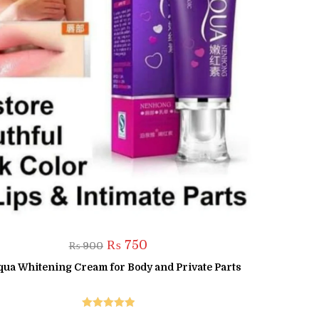
Original
Current
₨
750
₨
900
price
price
was:
is:
qua Whitening Cream for Body and Private Parts
₨ 900.
₨ 750.
Rated
5.00