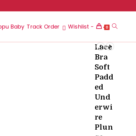
ppu Baby
Track Order
Wishlist -
Toggle
0
Lace
Bra
website
Soft
Padd
ed
search
Und
erwi
re
Plun