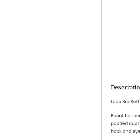
Descripti
Lace Bra Sof
Beautiful Lac
padded cups a
hook and eye