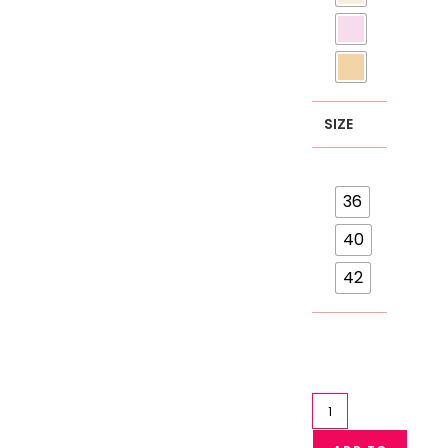
SIZE
36
40
42
Lace
Bra