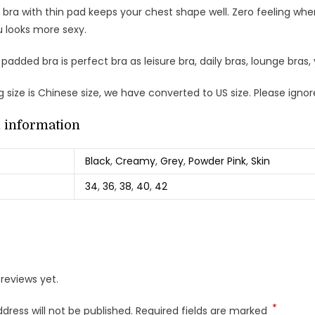
 bra with thin pad keeps your chest shape well. Zero feeling when
 looks more sexy.
 padded bra is perfect bra as leisure bra, daily bras, lounge bras,
 size is Chinese size, we have converted to US size. Please igno
l information
Black
,
Creamy
,
Grey
,
Powder Pink
,
Skin
34
,
36
,
38
,
40
,
42
reviews yet.
*
dress will not be published.
Required fields are marked