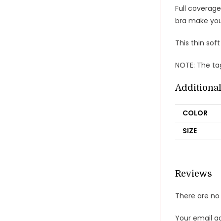
Full coverage
bra make you
This thin soft
NOTE: The tag
Additiona
COLOR
SIZE
Reviews
There are no 
Your email ad