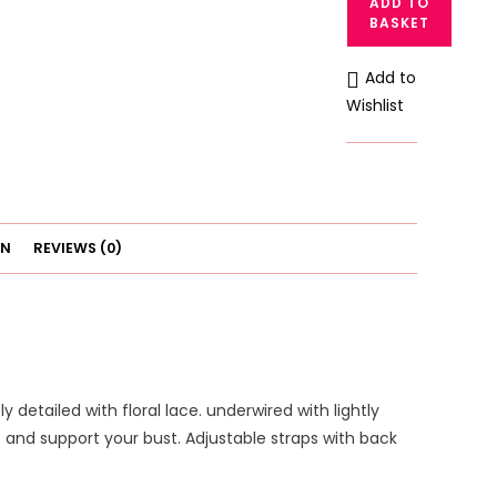
ADD TO
Soft
BASKET
Padded
Underwire
Add to
Plunge
Wishlist
Bra
quantity
ON
REVIEWS (0)
 detailed with floral lace. underwired with lightly
 and support your bust. Adjustable straps with back