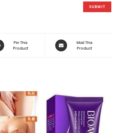
ens
Opens
Pin This
Mail This
Product
in
Product
a
w
new
dow
window