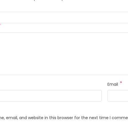
*
*
Email
, email, and website in this browser for the next time I comme