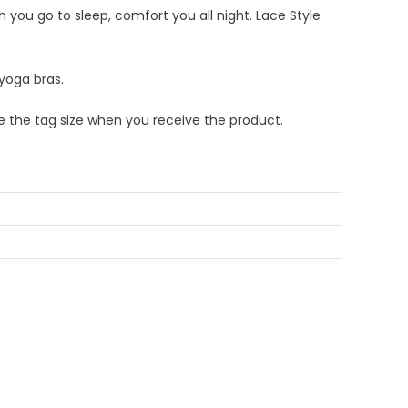
 you go to sleep, comfort you all night. Lace Style
 yoga bras.
re the tag size when you receive the product.