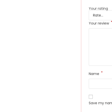
Your rating
Your review
*
Name
Save my name