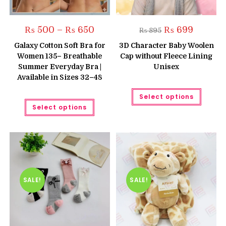
Price
Original
Current
₨
500
–
₨
650
₨
699
₨
895
range:
price
price
₨ 500
was:
is:
Galaxy Cotton Soft Bra for
3D Character Baby Woolen
through
₨ 895.
₨ 699.
Women 135– Breathable
Cap without Fleece Lining
₨ 650
Summer Everyday Bra |
Unisex
Available in Sizes 32–48
This
Select options
produc
This
has
Select options
product
multipl
has
variant
multiple
The
variants.
option
The
may
options
be
may
chose
be
on
chosen
the
on
produc
the
SALE!
SALE!
page
product
page