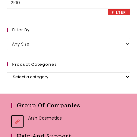
price
FILTER
Filter By
Product Categories
Group Of Companies
Arsh Cosmetics
Help And Support