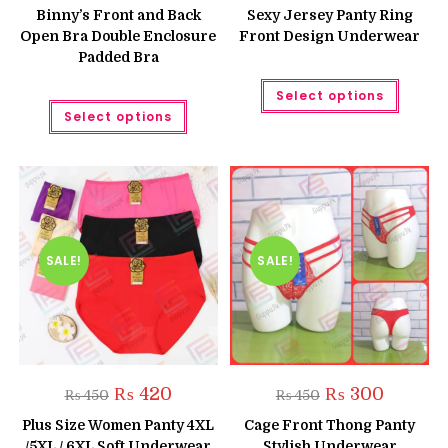
was:
is:
was:
is:
Binny’s Front and Back
Sexy Jersey Panty Ring
₨ 1,580.
₨ 1,350.
₨ 450.
₨ 399.
Open Bra Double Enclosure
Front Design Underwear
Padded Bra
This
Select options
produc
This
has
Select options
product
multipl
has
variant
multiple
The
variants.
option
The
may
options
be
may
chose
be
on
chosen
the
on
produc
the
SALE!
SALE!
page
product
page
Original
Current
Original
Current
₨
420
₨
300
₨
450
₨
450
price
price
price
price
was:
is:
was:
is:
Plus Size Women Panty 4XL
Cage Front Thong Panty
₨ 450.
₨ 420.
₨ 450.
₨ 300.
/5XL / 6XL Soft Underwear
Stylish Underwear