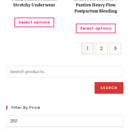
Stretchy Underwear
Panties Heavy Flow
Postpartum Bleeding
This
Select options
product
This
has
Select options
produc
multiple
has
variants.
multipl
The
variant
options
The
may
1
2
option
be
may
chosen
be
on
chose
the
on
product
the
page
produc
page
SEARCH
Filter By Price
Min
price
Max