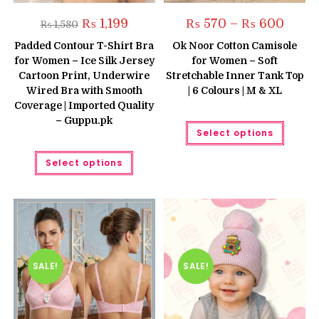
Original
Current
Price
₨
1,199
₨
570
–
₨
600
₨
1,580
price
price
range:
was:
is:
₨ 570
Padded Contour T-Shirt Bra
Ok Noor Cotton Camisole
₨ 1,580.
₨ 1,199.
throug
for Women – Ice Silk Jersey
for Women – Soft
₨ 600
Cartoon Print, Underwire
Stretchable Inner Tank Top
Wired Bra with Smooth
| 6 Colours | M & XL
Coverage | Imported Quality
– Guppu.pk
This
Select options
produc
has
This
multipl
Select options
product
variant
has
The
multiple
option
variants.
may
The
be
options
chose
may
on
be
the
chosen
produc
on
page
the
SALE!
SALE!
product
page