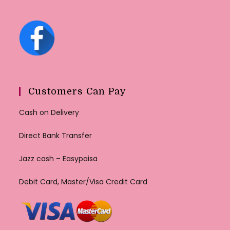
Customers Can Pay
Cash on Delivery
Direct Bank Transfer
Jazz cash – Easypaisa
Debit Card, Master/Visa Credit Card