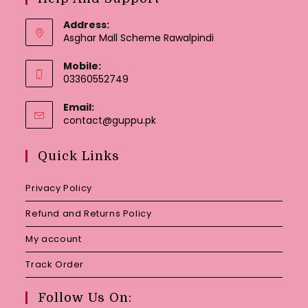
Address:
Asghar Mall Scheme Rawalpindi
Mobile:
03360552749
Email:
Opens
contact@guppu.pk
in
your
Quick Links
application
Privacy Policy
Refund and Returns Policy
My account
Track Order
Follow Us On: