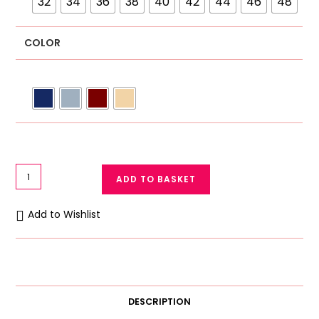
32
34
36
38
40
42
44
46
48
COLOR
Galaxy
ADD TO BASKET
Cotton
Soft
Add to Wishlist
Bra
for
Women
135–
Breathable
DESCRIPTION
Summer