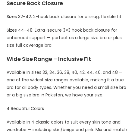
Secure Back Closure
Sizes 32–42: 2-hook back closure for a snug, flexible fit
Sizes 44–48: Extra-secure 3×3 hook back closure for
enhanced support — perfect as a large size bra or plus
size full coverage bra
Wide Size Range – Inclusive Fit
Available in sizes 32, 34, 36, 38, 40, 42, 44, 46, and 48 —
one of the widest size ranges available, making it a true
bra for all body types. Whether you need a small size bra
or a big size bra in Pakistan, we have your size.
4 Beautiful Colors
Available in 4 classic colors to suit every skin tone and
wardrobe — including skin/beige and pink. Mix and match