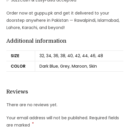
✅ JazzCash & EasyPaisa accepted
Order now at guppu.pk and get it delivered to your
doorstep anywhere in Pakistan — Rawalpindi, Islamabad,
Lahore, Karachi, and beyond!
Additional information
SIZE
32
,
34
,
36
,
38
,
40
,
42
,
44
,
46
,
48
COLOR
Dark Blue
,
Grey
,
Maroon
,
Skin
Reviews
There are no reviews yet.
Your email address will not be published.
Required fields
*
are marked