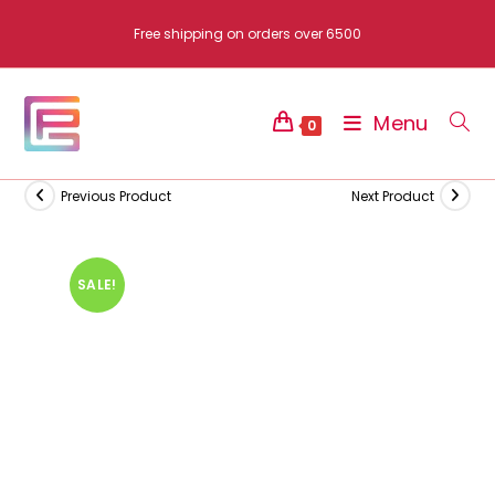
Skip
Free shipping on orders over 6500
to
content
Menu
0
Previous Product
Next Product
SALE!