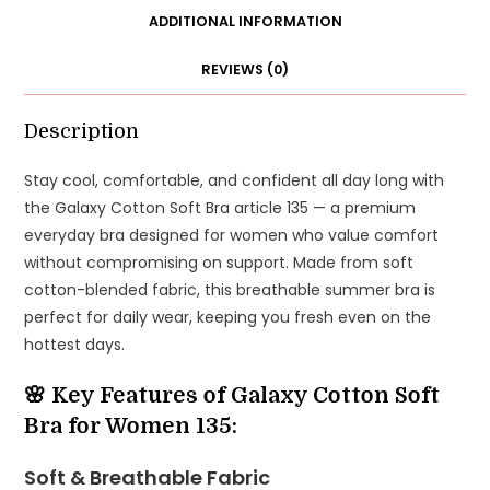
Everyday
ADDITIONAL INFORMATION
Bra
REVIEWS (0)
|
Available
in
Description
Sizes
Stay cool, comfortable, and confident all day long with
32–
the Galaxy Cotton Soft Bra article 135 — a premium
48
everyday bra designed for women who value comfort
quantity
without compromising on support. Made from soft
cotton-blended fabric, this breathable summer bra is
perfect for daily wear, keeping you fresh even on the
hottest days.
🌸 Key Features of Galaxy Cotton Soft
Bra for Women 135:
Soft & Breathable Fabric