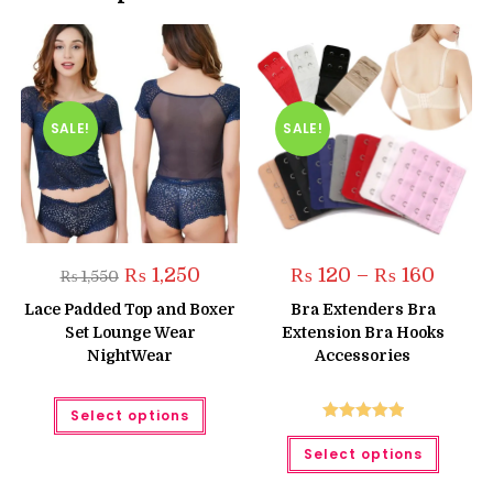
SALE!
SALE!
Original
Current
Price
₨
1,250
₨
120
–
₨
160
₨
1,550
price
price
range:
was:
is:
₨ 120
Lace Padded Top and Boxer
Bra Extenders Bra
₨ 1,550.
₨ 1,250.
throug
Set Lounge Wear
Extension Bra Hooks
₨ 160
NightWear
Accessories
This
Select options
product
has
Rated
5.00
This
multiple
Select options
produc
out of 5
variants.
has
The
multipl