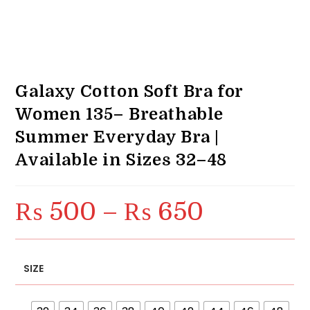
Galaxy Cotton Soft Bra for
Women 135– Breathable
Summer Everyday Bra |
Available in Sizes 32–48
₨
500
–
₨
650
Price
range:
₨ 500
through
₨ 650
SIZE