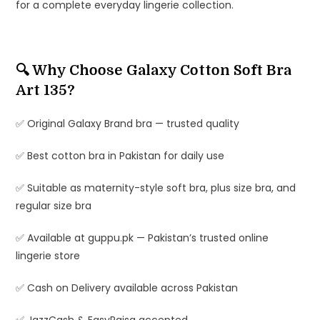
for a complete everyday lingerie collection.
🔍 Why Choose Galaxy Cotton Soft Bra
Art 135?
✅ Original Galaxy Brand bra — trusted quality
✅ Best cotton bra in Pakistan for daily use
✅ Suitable as maternity-style soft bra, plus size bra, and
regular size bra
✅ Available at guppu.pk — Pakistan’s trusted online
lingerie store
✅ Cash on Delivery available across Pakistan