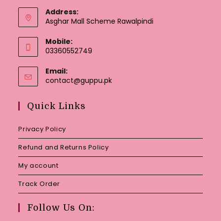
Address:
Asghar Mall Scheme Rawalpindi
Mobile:
03360552749
Email:
Opens
contact@guppu.pk
in
your
Quick Links
application
Privacy Policy
Refund and Returns Policy
My account
Track Order
Follow Us On: