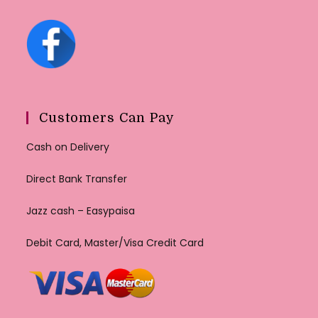
Customers Can Pay
Cash on Delivery
Direct Bank Transfer
Jazz cash – Easypaisa
Debit Card, Master/Visa Credit Card