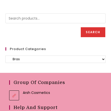
options
variant
may
The
be
option
chosen
may
on
be
the
chose
product
on
page
the
produc
SEARCH
page
Product Categories
Group Of Companies
Arsh Cosmetics
Help And Support