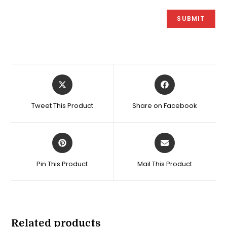
Opens
Opens
in
in
a
a
Tweet This Product
Share on Facebook
new
new
window
window
Opens
Opens
in
in
a
a
Pin This Product
Mail This Product
new
new
window
window
Related products