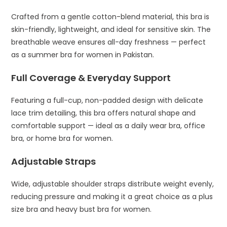
Crafted from a gentle cotton-blend material, this bra is
skin-friendly, lightweight, and ideal for sensitive skin. The
breathable weave ensures all-day freshness — perfect
as a summer bra for women in Pakistan.
Full Coverage & Everyday Support
Featuring a full-cup, non-padded design with delicate
lace trim detailing, this bra offers natural shape and
comfortable support — ideal as a daily wear bra, office
bra, or home bra for women.
Adjustable Straps
Wide, adjustable shoulder straps distribute weight evenly,
reducing pressure and making it a great choice as a plus
size bra and heavy bust bra for women.