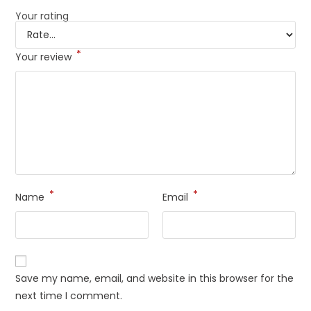
Your rating
*
Your review
*
*
Name
Email
Save my name, email, and website in this browser for the
next time I comment.