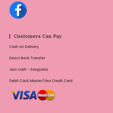
Customers Can Pay
Cash on Delivery
Direct Bank Transfer
Jazz cash – Easypaisa
Debit Card, Master/Visa Credit Card