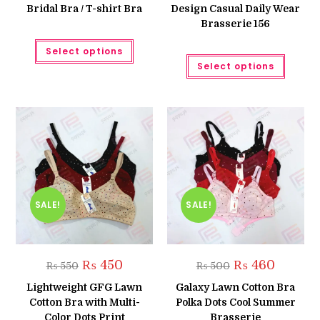
Bridal Bra / T-shirt Bra
Design Casual Daily Wear
Brasserie 156
This
Select options
product
This
has
Select options
produc
multiple
has
variants.
multipl
The
variant
options
The
may
option
be
may
chosen
be
on
chose
the
on
product
the
page
produc
page
SALE!
SALE!
Original
Current
Original
Current
₨
450
₨
460
₨
550
₨
500
price
price
price
price
was:
is:
was:
is:
Lightweight GFG Lawn
Galaxy Lawn Cotton Bra
₨ 550.
₨ 450.
₨ 500.
₨ 460.
Cotton Bra with Multi-
Polka Dots Cool Summer
Color Dots Print
Brasserie