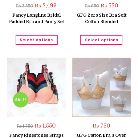
Original
Current
Original
Current
₨
3,499
₨
550
₨
3,850
₨
650
price
price
price
price
was:
is:
was:
is:
Fancy Longline Bridal
GFG Zero Size Bra Soft
₨ 3,850.
₨ 3,499.
₨ 650.
₨ 550.
Padded Bra and Panty Set
Cotton Blended
This
This
Select options
Select options
product
produc
has
has
multiple
multipl
variants.
variant
The
The
options
option
may
may
be
be
chosen
chose
on
on
the
the
product
produc
page
page
SALE!
Original
Current
₨
1,550
₨
750
₨
1,750
price
price
was:
is:
Fancy Rinestones Straps
GFG Cotton Bra S Over
₨ 1,750.
₨ 1,550.