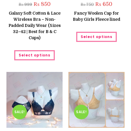
Original
Current
Original
Current
₨
850
₨
650
₨
999
₨
750
price
price
price
price
was:
is:
was:
is:
Galaxy Soft Cotton & Lace
Fancy Woolen Cap for
₨ 999.
₨ 850.
₨ 750.
₨ 650.
Wireless Bra – Non-
Baby Girls Fleece lined
Padded Daily Wear (Sizes
32–42 | Best for B & C
This
Select options
produc
Cups)
has
multipl
variant
This
The
Select options
product
option
has
may
multiple
be
variants.
chose
The
on
options
the
may
produc
be
page
chosen
on
the
product
page
SALE!
SALE!