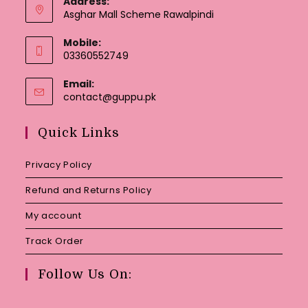
Address:
Asghar Mall Scheme Rawalpindi
Mobile:
03360552749
Email:
Opens
contact@guppu.pk
in
your
Quick Links
application
Privacy Policy
Refund and Returns Policy
My account
Track Order
Follow Us On: