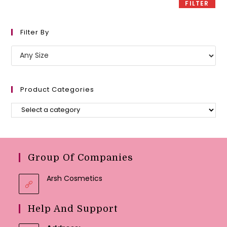
FILTER
Filter By
Product Categories
Group Of Companies
Arsh Cosmetics
Help And Support