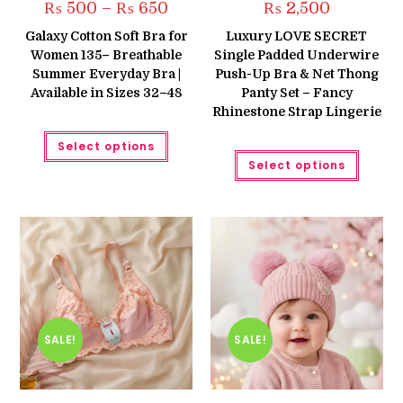
Price
₨
500
–
₨
650
₨
2,500
range:
₨ 500
Galaxy Cotton Soft Bra for
Luxury LOVE SECRET
through
Women 135– Breathable
Single Padded Underwire
₨ 650
Summer Everyday Bra |
Push-Up Bra & Net Thong
Available in Sizes 32–48
Panty Set – Fancy
Rhinestone Strap Lingerie
This
Select options
product
This
has
Select options
produc
multiple
has
variants.
multipl
The
variant
options
The
may
option
be
may
chosen
be
on
chose
the
on
product
the
page
produc
page
SALE!
SALE!