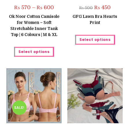
Price
Original
Current
₨
570
–
₨
600
₨
450
₨
500
range:
price
price
₨ 570
was:
is:
Ok Noor Cotton Camisole
GFG Lawn Bra Hearts
through
₨ 500.
₨ 450.
for Women – Soft
Print
₨ 600
Stretchable Inner Tank
Top | 6 Colours | M & XL
This
Select options
produc
has
This
multipl
Select options
product
variant
has
The
multiple
option
variants.
may
The
be
options
chose
may
on
be
the
chosen
produc
on
page
the
product
page
SALE!