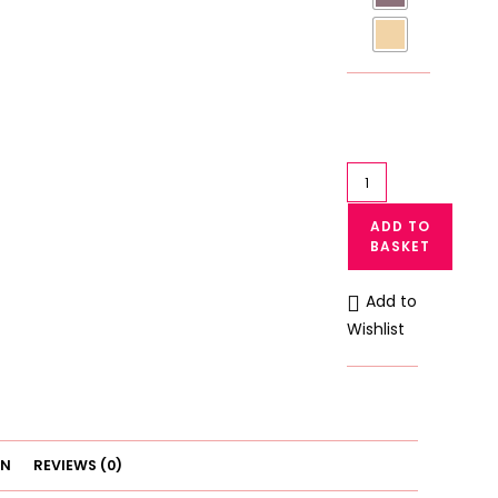
Galaxy
Soft
ADD TO
Cotton
BASKET
&
Lace
Add to
Wireless
Wishlist
Bra
–
Non-
Padded
Daily
ON
REVIEWS (0)
Wear