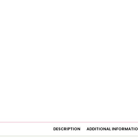
DESCRIPTION
ADDITIONAL INFORMATI