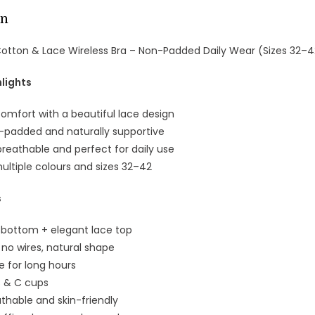
on
Cotton & Lace Wireless Bra – Non-Padded Daily Wear (Sizes 32–42
lights
omfort with a beautiful lace design
n-padded and naturally supportive
breathable and perfect for daily use
multiple colours and sizes 32–42
s
n bottom + elegant lace top
 no wires, natural shape
e for long hours
 B & C cups
athable and skin-friendly