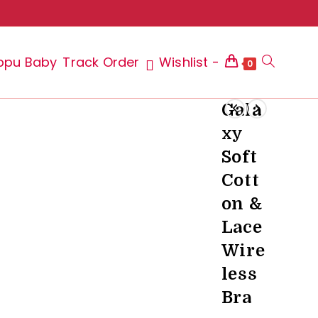
ppu Baby
Track Order
Wishlist -
Toggle
0
Gala
xy
website
Soft
Cott
on &
search
Lace
Wire
less
Bra