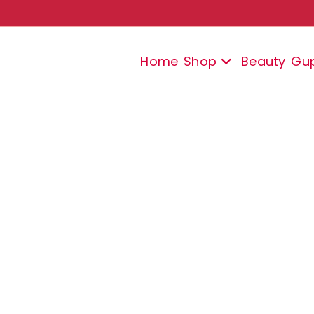
Home
Shop
Beauty
Gu