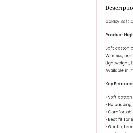
Descripti
Galaxy Soft 
Product High
Soft cotton c
Wireless, no
Lightweight, 
Available in 
Key Feature
• Soft cotto
• No padding,
• Comfortabl
• Best fit for
• Gentle, bre