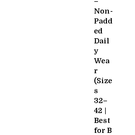
–
Non-
Padd
ed
Dail
y
Wea
r
(Size
s
32–
42 |
Best
for B