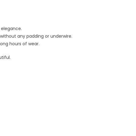
 elegance.
 without any padding or underwire.
 long hours of wear.
iful.