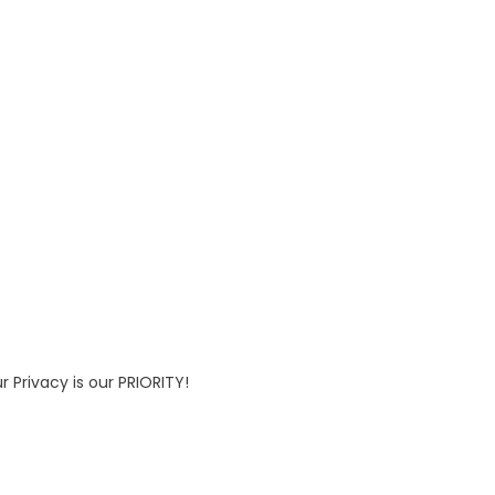
 Privacy is our PRIORITY!