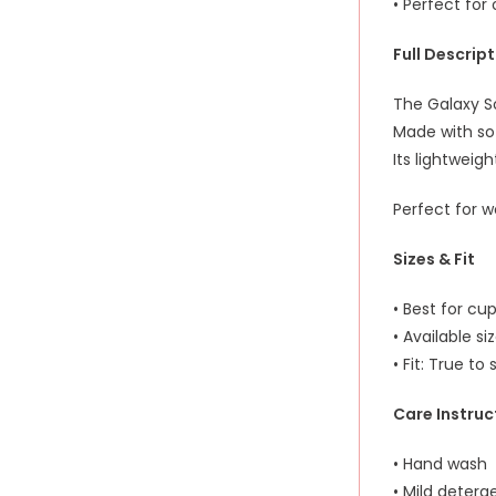
• Perfect fo
Full Descrip
The Galaxy S
Made with sof
Its lightweig
Perfect for w
Sizes & Fit
• Best for cup
• Available si
• Fit: True to 
Care Instruc
• Hand wash
• Mild deterg