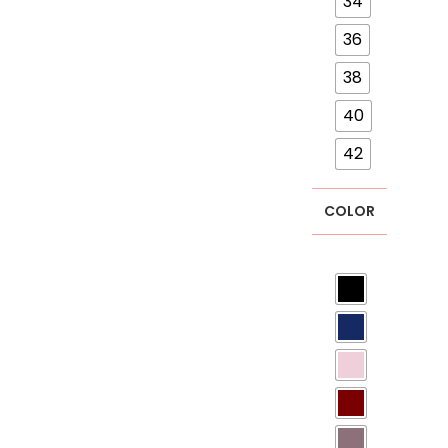
34
36
38
40
42
COLOR