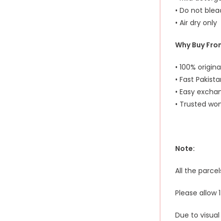
• Do not ble
• Air dry only
Why Buy Fro
• 100% origin
• Fast Pakist
• Easy excha
• Trusted wom
Note:
All the parce
Please allow
Due to visual