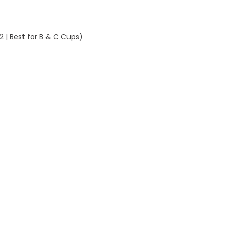
(Sizes
32–
42
 | Best for B & C Cups)
|
Best
for
B
&
C
Cups)
quantity