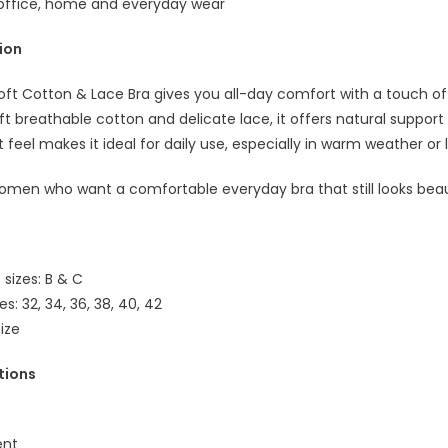
r office, home and everyday wear
tion
oft Cotton & Lace Bra gives you all-day comfort with a touch of
t breathable cotton and delicate lace, it offers natural support
ht feel makes it ideal for daily use, especially in warm weather or
omen who want a comfortable everyday bra that still looks beaut
 sizes: B & C
zes: 32, 34, 36, 38, 40, 42
size
tions
ent