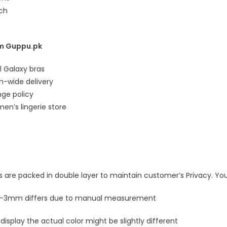
ach
m Guppu.pk
al Galaxy bras
an-wide delivery
nge policy
en’s lingerie store
ls are packed in double layer to maintain customer’s Privacy. Your
 1-3mm differs due to manual measurement
 display the actual color might be slightly different