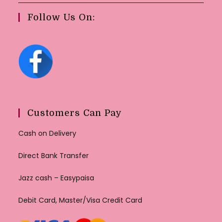
Follow Us On:
Customers Can Pay
Cash on Delivery
Direct Bank Transfer
Jazz cash – Easypaisa
Debit Card, Master/Visa Credit Card