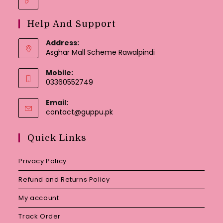
Help And Support
Address:
Asghar Mall Scheme Rawalpindi
Mobile:
03360552749
Email:
Opens
contact@guppu.pk
in
your
Quick Links
application
Privacy Policy
Refund and Returns Policy
My account
Track Order