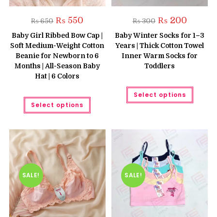
Original
Current
Original
Current
₨
550
₨
200
₨
650
₨
300
price
price
price
price
was:
is:
was:
is:
Baby Girl Ribbed Bow Cap |
Baby Winter Socks for 1–3
₨ 650.
₨ 550.
₨ 300.
₨ 200.
Soft Medium-Weight Cotton
Years | Thick Cotton Towel
Beanie for Newborn to 6
Inner Warm Socks for
Months | All-Season Baby
Toddlers
Hat | 6 Colors
This
Select options
produc
This
has
Select options
product
multipl
has
variant
multiple
The
variants.
option
The
may
options
be
may
chose
be
on
chosen
the
on
produc
the
SALE!
SALE!
page
product
page