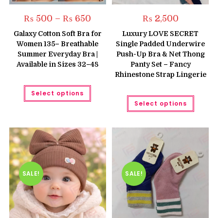
Price
₨
500
–
₨
650
₨
2,500
range:
₨ 500
Galaxy Cotton Soft Bra for
Luxury LOVE SECRET
through
Women 135– Breathable
Single Padded Underwire
₨ 650
Summer Everyday Bra |
Push-Up Bra & Net Thong
Available in Sizes 32–48
Panty Set – Fancy
Rhinestone Strap Lingerie
This
Select options
product
This
has
Select options
produc
multiple
has
variants.
multipl
The
variant
options
The
may
option
be
may
chosen
be
on
chose
the
on
product
the
SALE!
SALE!
page
produc
page