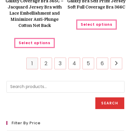
Galaxy Coverage Bra 368C –
Galaxy Bra Self Print Jersey
₨ 1,250.
₨ 999.
₨ 1,250.
₨ 999.
Jacquard Jersey Bra with
Soft Full Coverage Bra 366C
Lace Embellishment and
Minimizer Anti-Plunge
This
Select options
produc
Cotton Net Back
has
multipl
variant
This
The
Select options
product
option
has
may
multiple
be
variants.
chose
The
on
1
2
3
4
5
6
options
the
may
produc
be
page
chosen
on
the
product
page
SEARCH
Filter By Price