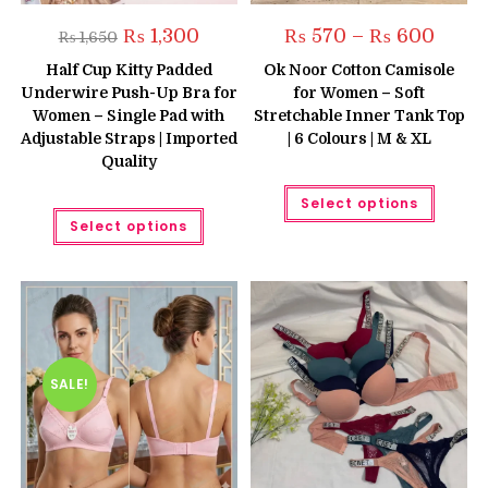
Original
Current
Price
₨
1,300
₨
570
–
₨
600
₨
1,650
price
price
range:
was:
is:
₨ 570
Half Cup Kitty Padded
Ok Noor Cotton Camisole
₨ 1,650.
₨ 1,300.
throug
Underwire Push-Up Bra for
for Women – Soft
₨ 600
Women – Single Pad with
Stretchable Inner Tank Top
Adjustable Straps | Imported
| 6 Colours | M & XL
Quality
This
Select options
produc
This
has
Select options
product
multipl
has
variant
multiple
The
variants.
option
The
may
options
be
may
chose
be
on
chosen
the
on
produc
the
SALE!
page
product
page