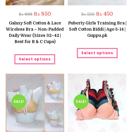
Original
Current
Original
Current
₨
850
₨
450
₨
999
₨
550
price
price
price
price
was:
is:
was:
is:
Galaxy Soft Cotton & Lace
Puberty Girls Training Bra |
₨ 999.
₨ 850.
₨ 550.
₨ 450.
Wireless Bra – Non-Padded
Soft Cotton Biddi | Age 8-14 |
Daily Wear (Sizes 32–42 |
Guppu.pk
Best for B & C Cups)
This
Select options
produc
This
has
Select options
product
multipl
has
variant
multiple
The
variants.
option
The
may
options
be
may
chose
be
on
chosen
the
on
produc
the
SALE!
SALE!
page
product
page