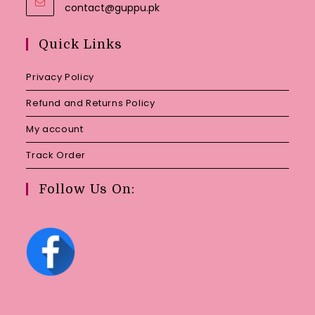
Opens
contact@guppu.pk
in
your
Quick Links
application
Privacy Policy
Refund and Returns Policy
My account
Track Order
Follow Us On: