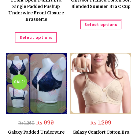
Front Open T-shirt Bra
Ok Noor Printed Cotton Soft
₨ 1,500.
₨ 1,250.
₨ 999.
₨ 799.
Single Padded Pushup
Blended Summer Bra C Cup
Underwire Front Closure
Brasserie
This
Select options
produc
has
This
multipl
Select options
product
variant
has
The
multiple
option
variants.
may
The
be
options
chose
may
on
be
the
chosen
produc
on
page
the
SALE!
product
page
Original
Current
₨
999
₨
1,299
₨
1,250
price
price
was:
is:
Galaxy Padded Underwire
Galaxy Comfort Cotton Bra
₨ 1,250.
₨ 999.