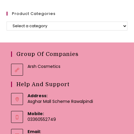
Product Categories
Group Of Companies
Arsh Cosmetics
Help And Support
Address:
Asghar Mall Scheme Rawalpindi
Mobile:
03360552749
Email: