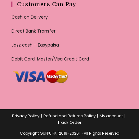
Customers Can Pay
Cash on Delivery
Direct Bank Transfer
Jazz cash – Easypaisa
Debit Card, Master/Visa Credit Card
Privacy Policy
Refund and Returns Policy
My account
Track Order
Copyright GUPPU.PK [2019-2026] -All Rights Reserved