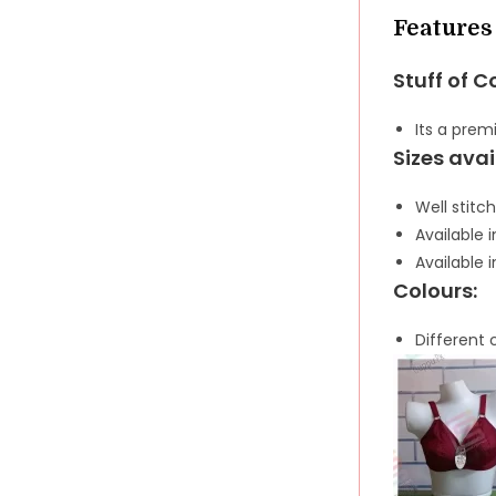
Features
Stuff of C
Its a pre
Sizes avai
Well stitch
Available i
Available i
Colours:
Different 