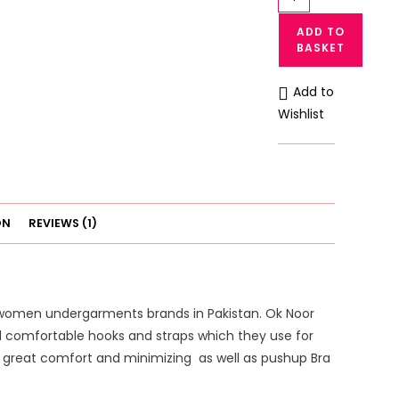
Noor
ADD TO
Comfort
BASKET
Cotton
Bra
Add to
in
Wishlist
Pakistan
quantity
ON
REVIEWS (1)
 women undergarments brands in Pakistan. Ok Noor
nd comfortable hooks and straps which they use for
th great comfort and minimizing as well as pushup Bra