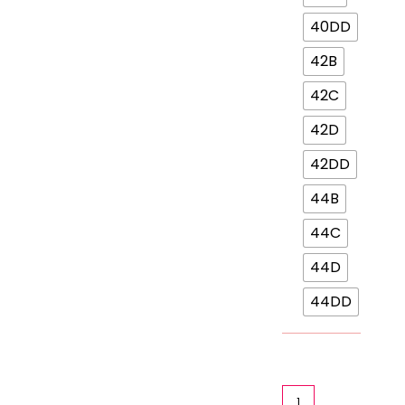
40DD
42B
42C
42D
42DD
44B
44C
44D
44DD
Ok