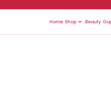
Home
Shop
Beauty
Gu