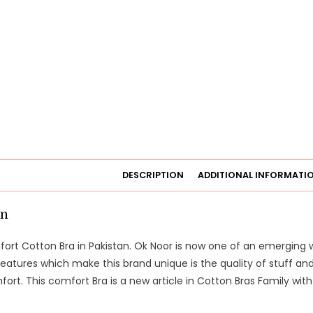
DESCRIPTION
ADDITIONAL INFORMATI
on
ort Cotton Bra in Pakistan. Ok Noor is now one of an emerging
features which make this brand unique is the quality of stuff a
rt. This comfort Bra is a new article in Cotton Bras Family wi