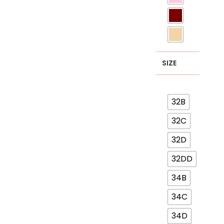
SIZE
32B
32C
32D
32DD
34B
34C
34D