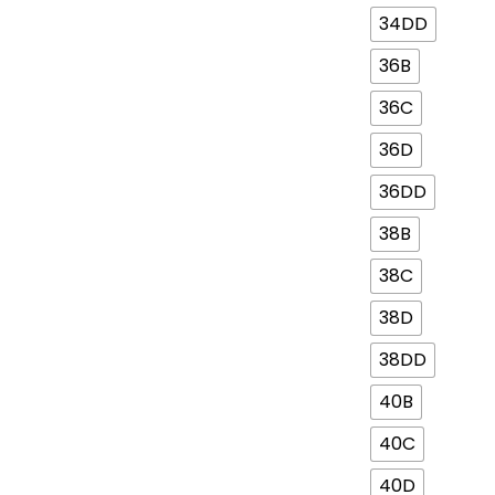
34DD
36B
36C
36D
36DD
38B
38C
38D
38DD
40B
40C
40D