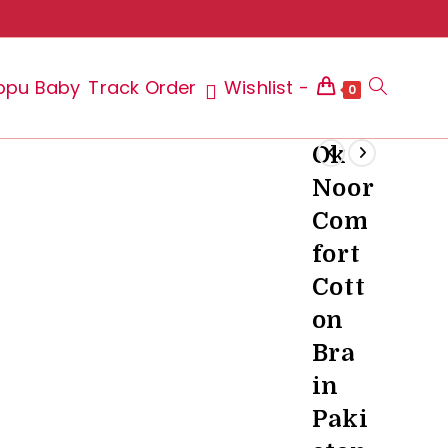
ppu Baby
Track Order
Wishlist -
Toggle
0
Ok
Noor
website
Com
fort
Cott
search
on
Bra
in
Paki