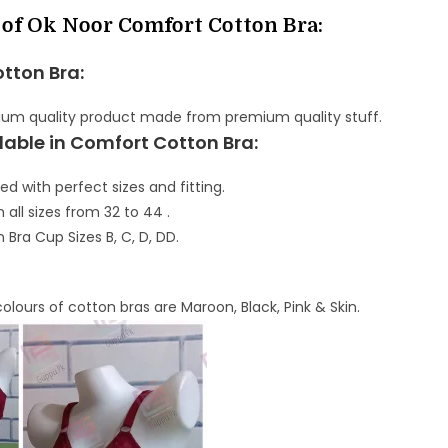
 of Ok Noor Comfort Cotton Bra:
otton Bra:
mium quality product made from premium quality stuff.
lable in Comfort Cotton Bra:
ed with perfect sizes and fitting.
n all sizes from 32 to 44 .
n Bra Cup Sizes B, C, D, DD.
colours of cotton bras are Maroon, Black, Pink & Skin.