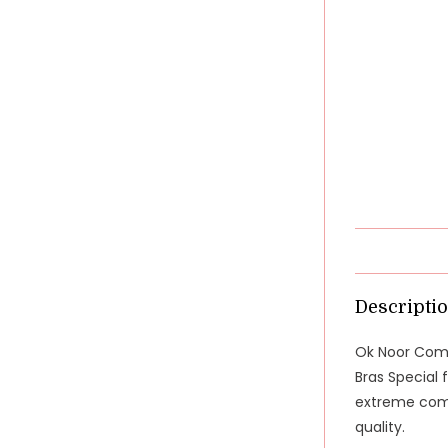
Descripti
Ok Noor Comf
Bras Special 
extreme comfo
quality.