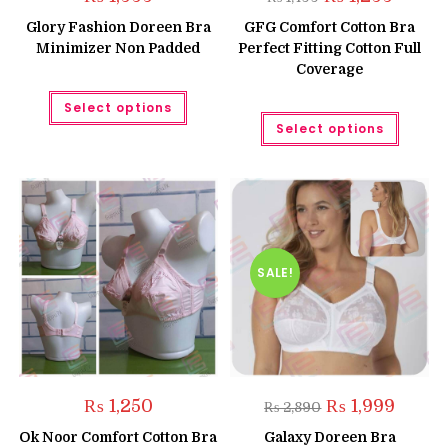
price
price
was:
is:
Glory Fashion Doreen Bra
GFG Comfort Cotton Bra
₨ 1,499.
₨ 1,299.
Minimizer Non Padded
Perfect Fitting Cotton Full
Coverage
This
Select options
product
This
has
Select options
produc
multiple
has
variants.
multipl
The
variant
options
The
may
option
be
may
chosen
be
on
chose
the
on
product
the
SALE!
page
produc
page
Original
Curren
₨
1,250
₨
1,999
₨
2,890
price
price
was:
is:
Ok Noor Comfort Cotton Bra
Galaxy Doreen Bra
₨ 2,890.
₨ 1,999