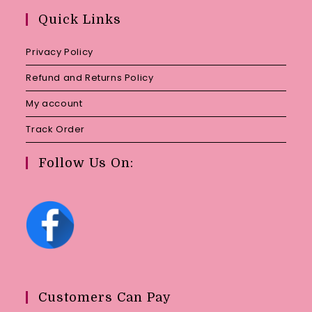
your
Quick Links
application
Privacy Policy
Refund and Returns Policy
My account
Track Order
Follow Us On:
Customers Can Pay