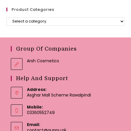
Product Categories
Group Of Companies
Arsh Cosmetics
Help And Support
Address:
Asghar Mall Scheme Rawalpindi
Mobile:
03360552749
Email:
Opens
contact@guppu.pk