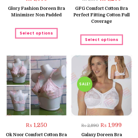
price
price
was:
is:
Glory Fashion Doreen Bra
GFG Comfort Cotton Bra
₨ 1,499.
₨ 1,299.
Minimizer Non Padded
Perfect Fitting Cotton Full
Coverage
This
Select options
product
This
has
Select options
produc
multiple
has
variants.
multipl
The
variant
options
The
may
option
be
may
chosen
be
on
chose
the
on
product
the
SALE!
page
produc
page
Original
Curren
₨
1,250
₨
1,999
₨
2,890
price
price
was:
is:
Ok Noor Comfort Cotton Bra
Galaxy Doreen Bra
₨ 2,890.
₨ 1,999