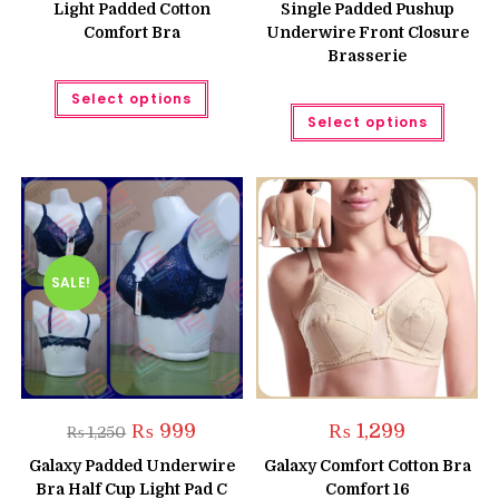
Light Padded Cotton
Single Padded Pushup
Comfort Bra
Underwire Front Closure
Brasserie
This
Select options
product
This
has
Select options
produc
multiple
has
variants.
multipl
The
variant
options
The
may
option
be
may
chosen
be
on
chose
the
on
product
the
SALE!
page
produc
page
Original
Current
₨
999
₨
1,299
₨
1,250
price
price
was:
is:
Galaxy Padded Underwire
Galaxy Comfort Cotton Bra
₨ 1,250.
₨ 999.
Bra Half Cup Light Pad C
Comfort 16