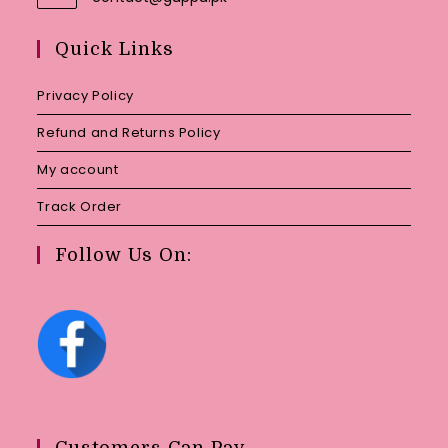
in
your
Quick Links
application
Privacy Policy
Refund and Returns Policy
My account
Track Order
Follow Us On:
Customers Can Pay