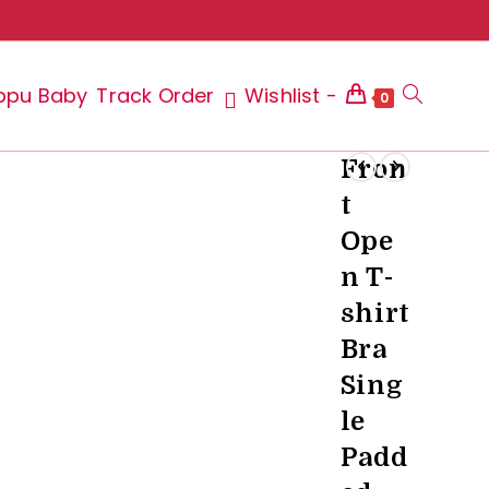
ppu Baby
Track Order
Wishlist -
Toggle
0
Fron
t
website
Ope
n T-
shirt
search
Bra
Sing
le
Padd