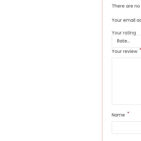
There are no 
Your email ad
Your rating
Your review
*
Name