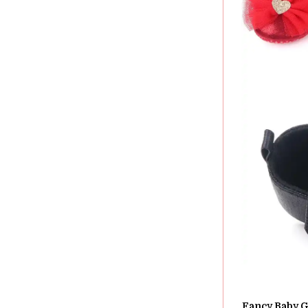
Fancy Baby Gi