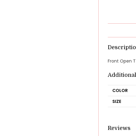
Descripti
Front Open T-
Additiona
COLOR
SIZE
Reviews