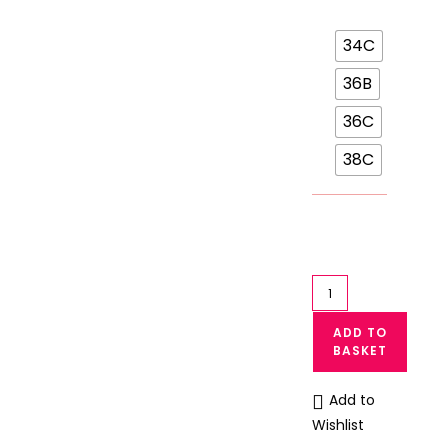
34C
36B
36C
38C
Front
Open
ADD TO
T-
BASKET
shirt
Bra
Add to
Single
Wishlist
Padded