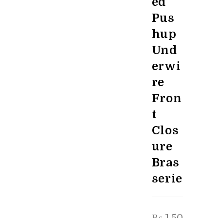
ed
Pus
hup
Und
erwi
re
Fron
t
Clos
ure
Bras
serie
₨
1,50