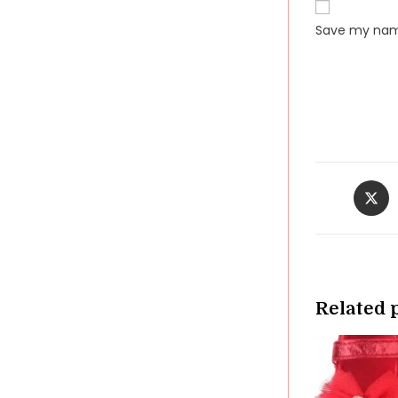
Save my name
Opens
in
a
new
windo
Related 