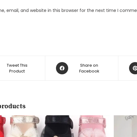
, email, and website in this browser for the next time I comme
Opens
Op
Tweet This
Share on
Product
in
Facebook
in
a
a
new
ne
w
window
win
products