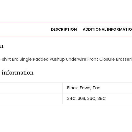
DESCRIPTION
ADDITIONAL INFORMATI
on
shirt Bra Single Padded Pushup Underwire Front Closure Brasseri
l information
Black
,
Fawn
,
Tan
34C
,
36B
,
36C
,
38C