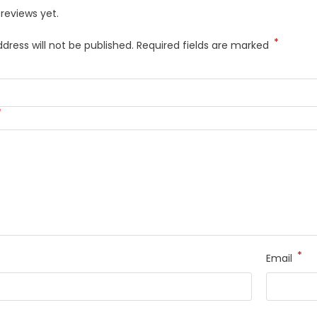
reviews yet.
*
dress will not be published.
Required fields are marked
*
*
Email