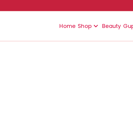
Home
Shop
Beauty
Gu