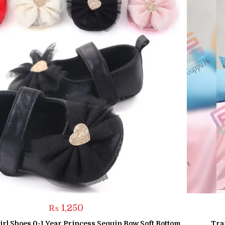
₨
1,250
rl Shoes 0-1 Year Princess Sequin Bow Soft Bottom
Tra