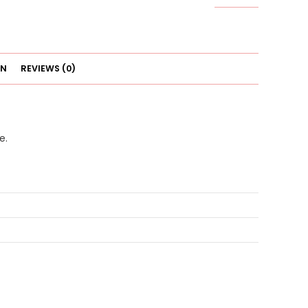
Pushup
Underwire
Front
Closure
ON
REVIEWS (0)
Brasserie
quantity
e.