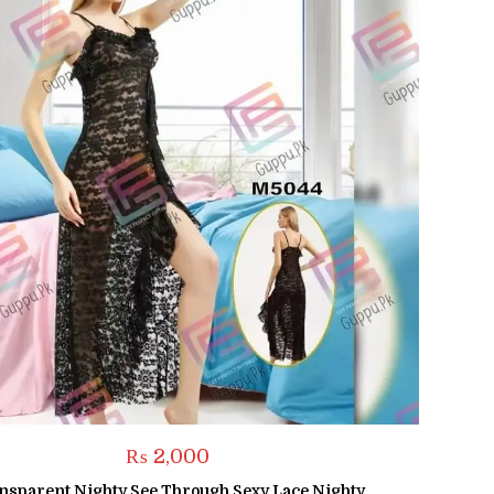
₨
2,000
nsparent Nighty See Through Sexy Lace Nighty