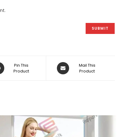
nt.
ens
Opens
Pin This
Mail This
Product
in
Product
a
w
new
dow
window