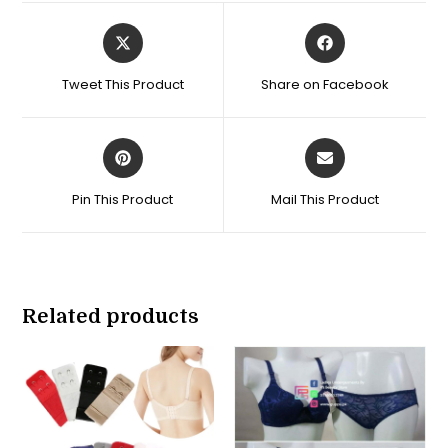
Opens
Opens
in
in
a
a
Tweet This Product
Share on Facebook
new
new
window
window
Opens
Opens
in
in
a
a
Pin This Product
Mail This Product
new
new
window
window
Related products