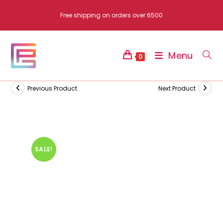
Skip
Free shipping on orders over 6500
to
content
Menu
0
Previous Product
Next Product
SALE!