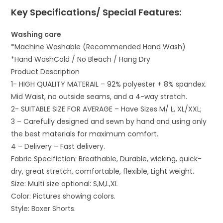
Key Specifications/ Special Features:
Washing care
*Machine Washable (Recommended Hand Wash)
*Hand WashCold / No Bleach / Hang Dry
Product Description
1- HIGH QUALITY MATERAIL – 92% polyester + 8% spandex.
Mid Waist, no outside seams, and a 4-way stretch.
2- SUITABLE SIZE FOR AVERAGE – Have Sizes M/ L, XL/XXL;
3 – Carefully designed and sewn by hand and using only
the best materials for maximum comfort.
4 – Delivery – Fast delivery.
Fabric Specifiction: Breathable, Durable, wicking, quick-
dry, great stretch, comfortable, flexible, Light weight.
Size: Multi size optional: S,M,L,XL
Color: Pictures showing colors.
Style:
Boxer Shorts.