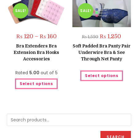
SALE!
SALE!
Price
Original
Current
₨
120
–
₨
160
₨
1,250
₨
1,550
range:
price
price
₨ 120
was:
is:
Bra Extenders Bra
Soft Padded Bra Panty Pair
through
₨ 1,550.
₨ 1,250
Extension Bra Hooks
Underwire Bra & See
₨ 160
Accessories
Through Net Panty
This
Rated
5.00
out of 5
Select options
produc
This
has
Select options
product
multipl
has
variant
multiple
The
variants.
option
The
may
options
be
may
chose
be
on
chosen
the
on
produc
the
page
product
page
SEARCH