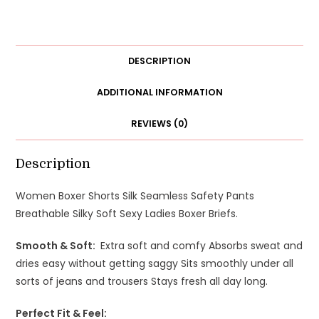
Seamless
Safety
Pants
Breathable
DESCRIPTION
Silky
Soft
ADDITIONAL INFORMATION
Sexy
REVIEWS (0)
Ladies
Boxer
Briefs
Description
quantity
Women Boxer Shorts Silk Seamless Safety Pants
Breathable Silky Soft Sexy Ladies Boxer Briefs.
Smooth & Soft:
E
xtra soft and comfy
Absorbs sweat and
dries easy without getting saggy
Sits smoothly under all
sorts of jeans and trousers
Stays fresh all day long.
Perfect Fit & Feel: