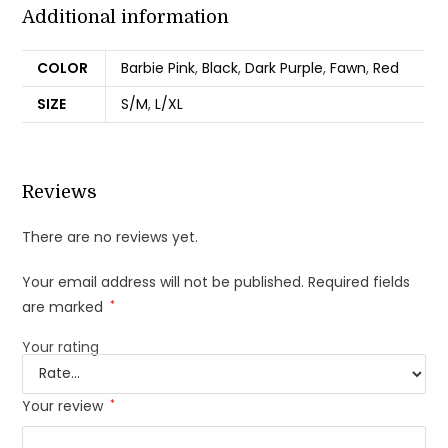
Additional information
COLOR
Barbie Pink
,
Black
,
Dark Purple
,
Fawn
,
Red
SIZE
S/M
,
L/XL
Reviews
There are no reviews yet.
Your email address will not be published.
Required fields
are marked
*
Your rating
Your review
*