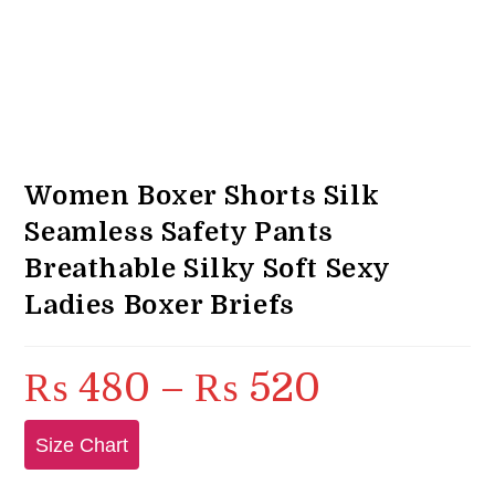
Women Boxer Shorts Silk
Seamless Safety Pants
Breathable Silky Soft Sexy
Ladies Boxer Briefs
₨
480
–
₨
520
Price
range:
₨ 480
through
₨ 520
Size Chart