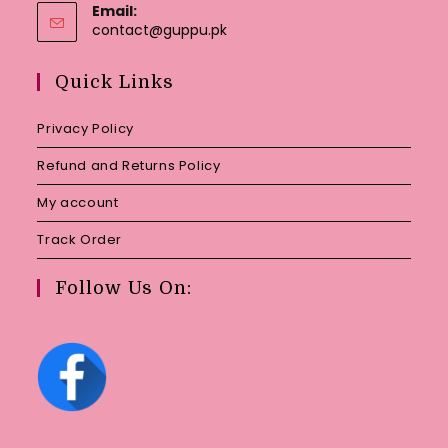
Email:
Opens
contact@guppu.pk
in
your
Quick Links
application
Privacy Policy
Refund and Returns Policy
My account
Track Order
Follow Us On: