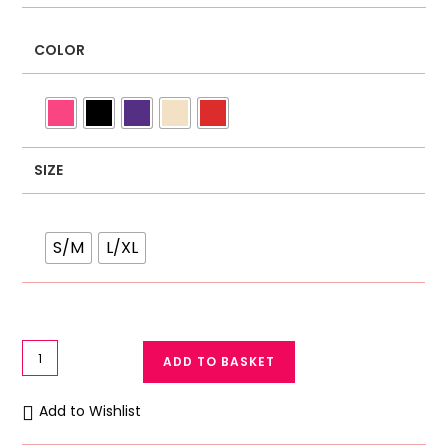
COLOR
SIZE
S/M
L/XL
Women
ADD TO BASKET
Boxer
Shorts
Add to Wishlist
Silk