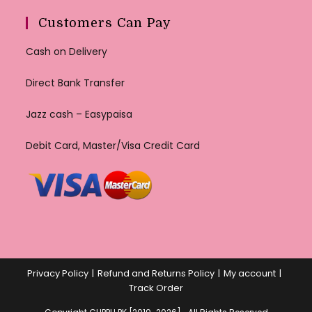
Customers Can Pay
Cash on Delivery
Direct Bank Transfer
Jazz cash – Easypaisa
Debit Card, Master/Visa Credit Card
Privacy Policy
Refund and Returns Policy
My account
Track Order