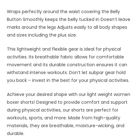
Wraps perfectly around the waist covering the Belly
Button
Smoothly keeps the belly tucked in
Doesn’t leave
marks around the legs
Adjusts easily to all body shapes
and sizes including the plus size.
This lightweight and flexible gear is ideal for physical
activities. Its breathable fabric allows for comfortable
movement and its durable construction ensures it can
withstand intense workouts. Don’t let subpar gear hold
you back – invest in the best for your physical activities.
Achieve your desired shape with our light weight women
boxer shorts! Designed to provide comfort and support
during physical activities, our shorts are perfect for
workouts, sports, and more. Made from high-quality
materials, they are breathable, moisture-wicking, and
durable.