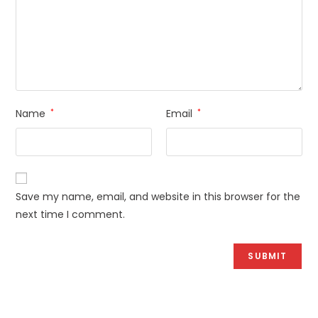
Name
*
Email
*
Save my name, email, and website in this browser for the
next time I comment.