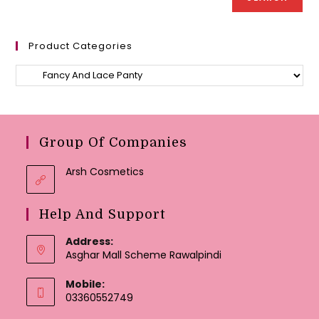
Product Categories
Group Of Companies
Arsh Cosmetics
Help And Support
Address:
Asghar Mall Scheme Rawalpindi
Mobile:
03360552749