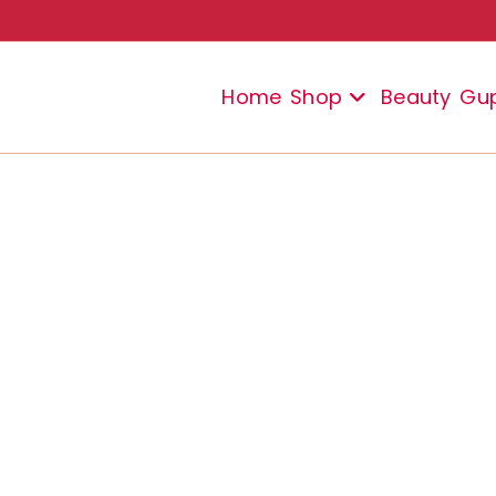
Home
Shop
Beauty
Gu