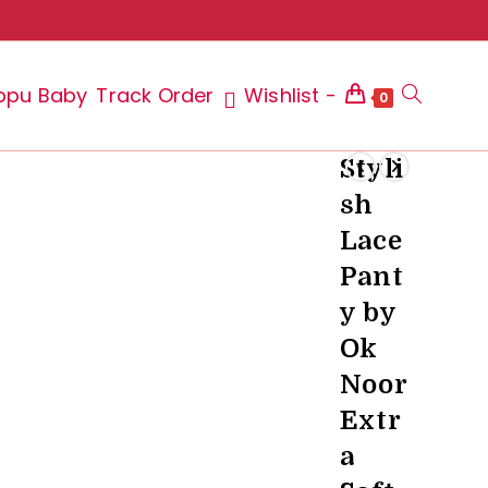
ppu Baby
Track Order
Wishlist -
Toggle
0
Styli
sh
website
Lace
Pant
y by
search
Ok
Noor
Extr
a