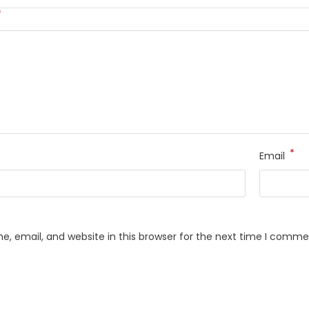
*
*
Email
, email, and website in this browser for the next time I comme