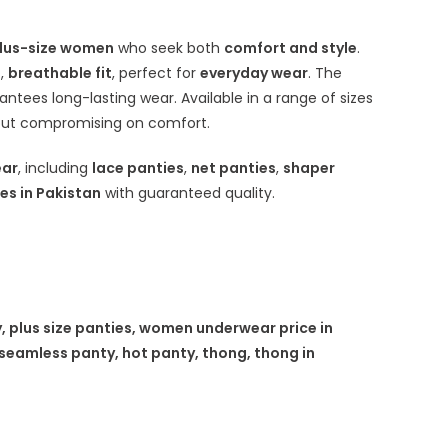
lus-size women
who seek both
comfort and style
.
s
,
breathable fit
, perfect for
everyday wear
. The
rantees long-lasting wear. Available in a range of sizes
ut compromising on comfort.
ear
, including
lace panties
,
net panties
,
shaper
es in Pakistan
with guaranteed quality.
, plus size panties, women underwear price in
seamless panty, hot panty, thong, thong in