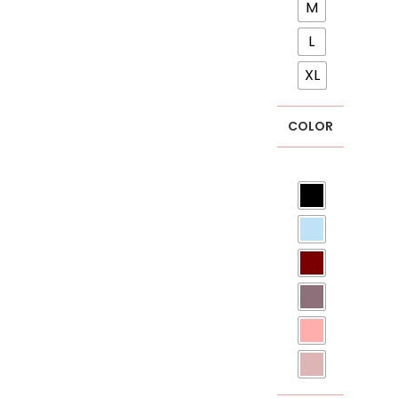
M
L
XL
COLOR