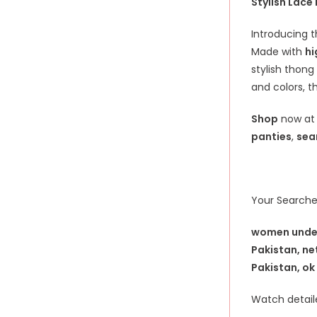
Stylish Lace
Introducing t
Made with
hi
stylish thong
and colors, t
Shop
now a
panties
,
sea
Your Searche
women underw
Pakistan, ne
Pakistan, ok
Watch detaile