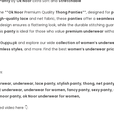
 Panty
by
Ok Noor
Extra Soft and
Stretchable
he **
Ok Noor
Premium Quality
Thong Panties
**, designed for
p
gh-quality
lace
and net fabric, these
panties
offer a
seamles
 design ensures a flattering look, while the durable stitching gua
his
panty
is ideal for those who value
premium underwear
witho
t
Guppu.pk
and explore our wide
collection of women’s underw
mless styles
, and more. Find the best
women’s underwear
pric
s:
ear, underwear, lace panty, stylish panty, thong, net panty
t underwear, underwear for women, fancy panty, sexy panty, 
 noor panty, ok Noor underwear for women,
d video here 👇: