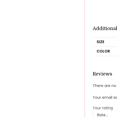
Additiona
SIZE
COLOR
Reviews
There are no 
Your email ad
Your rating