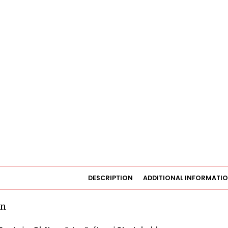
DESCRIPTION
ADDITIONAL INFORMATI
on