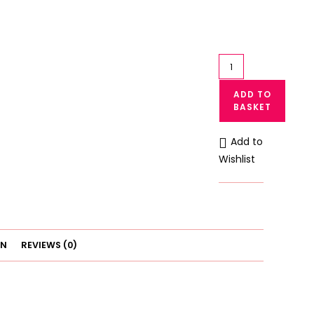
Stylish
Lace
ADD TO
Panty
BASKET
by
Ok
Add to
Noor
Wishlist
Extra
Soft
and
Stretchable
quantity
ON
REVIEWS (0)