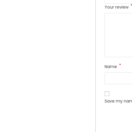
Your review
*
Name
Save my name