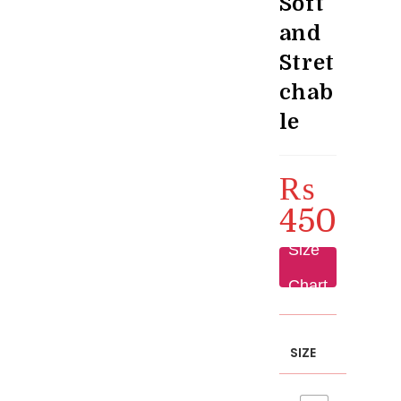
Soft
and
Stret
chab
le
₨
450
Size
Chart
SIZE