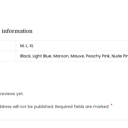
l information
M
,
L
,
XL
Black
,
Light Blue
,
Maroon
,
Mauve
,
Peachy Pink
,
Nude Pi
reviews yet.
*
dress will not be published.
Required fields are marked