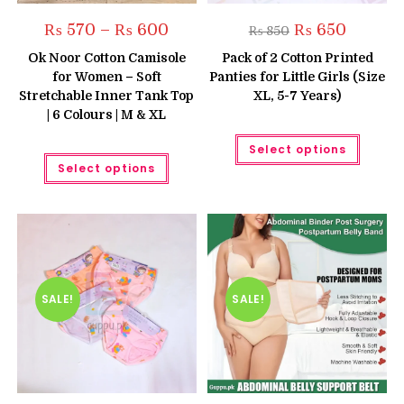
Price
Original
Current
₨
570
–
₨
600
₨
650
₨
850
range:
price
price
₨ 570
was:
is:
Ok Noor Cotton Camisole
Pack of 2 Cotton Printed
through
₨ 850.
₨ 650.
for Women – Soft
Panties for Little Girls (Size
₨ 600
Stretchable Inner Tank Top
XL, 5-7 Years)
| 6 Colours | M & XL
This
Select options
produc
This
has
Select options
product
multipl
has
variant
multiple
The
variants.
option
The
may
options
be
may
chose
be
on
chosen
the
on
produc
the
SALE!
SALE!
page
product
page