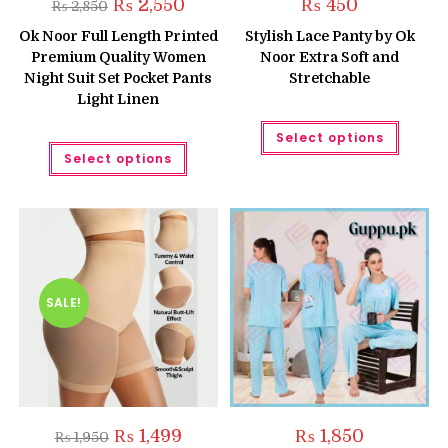
Original
Current
₨
2,550
₨
450
₨
2,850
price
price
was:
is:
Ok Noor Full Length Printed
Stylish Lace Panty by Ok
₨ 2,850.
₨ 2,550.
Premium Quality Women
Noor Extra Soft and
Night Suit Set Pocket Pants
Stretchable
Light Linen
This
Select options
produc
This
has
Select options
product
multipl
has
variant
multiple
The
variants.
option
The
may
options
be
may
chose
be
on
chosen
the
on
produc
the
SALE!
page
product
page
Original
Current
₨
1,499
₨
1,850
₨
1,950
price
price