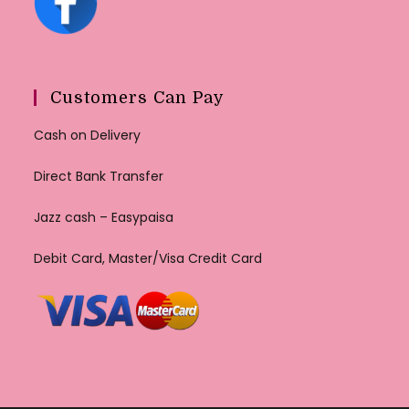
Customers Can Pay
Cash on Delivery
Direct Bank Transfer
Jazz cash – Easypaisa
Debit Card, Master/Visa Credit Card