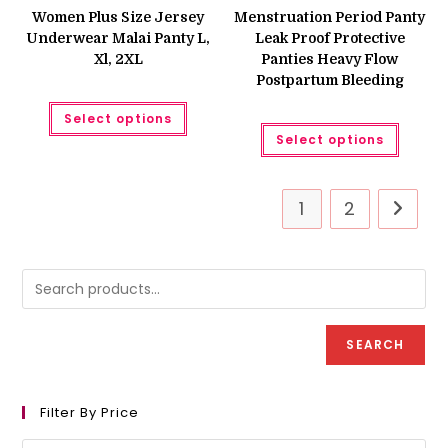
was:
is:
₨ 650
Women Plus Size Jersey
Menstruation Period Panty
₨ 699.
₨ 599.
throug
Underwear Malai Panty L,
Leak Proof Protective
₨ 660
Xl, 2XL
Panties Heavy Flow
Postpartum Bleeding
This
Select options
product
This
has
Select options
produc
multiple
has
variants.
multipl
The
variant
options
The
may
1
2
option
be
may
chosen
be
on
chose
the
on
product
the
page
produc
page
SEARCH
Filter By Price