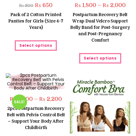
Original
Current
Pric
₨
650
₨
1,800
–
₨
2,000
₨
800
price
price
rang
was:
is:
₨ 1,
Pack of 2 Cotton Printed
Postpartum Recovery Belt
₨ 800.
₨ 650.
thro
Panties for Girls (Size 4-7
Wrap Dual Velcro Support
₨ 2,
Years)
Belly Band for Post-Surgery
and Post-Pregnancy
Comfort
This
Select options
product
has
multiple
This
Select options
variants.
produc
The
has
options
multipl
may
variant
be
The
chosen
option
on
may
the
be
product
chose
page
on
Price
₨
2,000
–
₨
2,200
the
SALE!
range:
produc
₨ 2,000
2pcs Postpartum Recovery
page
through
Belt with Pelvis Control Belt
₨ 2,200
– Support Your Body After
Childbirth