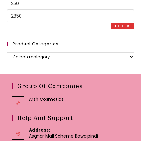
Min
price
Max
price
FILTER
Product Categories
Group Of Companies
Arsh Cosmetics
Help And Support
Address:
Asghar Mall Scheme Rawalpindi