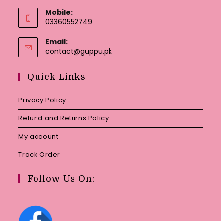
Mobile:
03360552749
Email:
Opens
contact@guppu.pk
in
your
Quick Links
application
Privacy Policy
Refund and Returns Policy
My account
Track Order
Follow Us On: