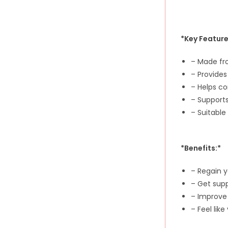
*Key Feature
– Made fr
– Provides
– Helps co
– Supports
– Suitable
*Benefits:*
– Regain 
– Get sup
– Improve
– Feel like