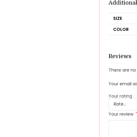
Additiona
SIZE
COLOR
Reviews
There are no 
Your email ad
Your rating
Your review
*