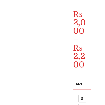
₨
2,0
00
–
₨
2,2
00
Price
range:
₨ 2,000
through
₨ 2,200
SIZE
S