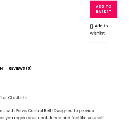
Postpartum
ADD TO
Recovery
BASKET
Belt
with
Add to
Pelvis
Wishlist
Control
Belt
-
Support
Your
ON
REVIEWS (0)
Body
After
Childbirth
quantity
ter Childbirth
 with Pelvis Control Belt! Designed to provide
ps you regain your confidence and feel like yourself