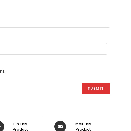
nt.
ens
Opens
Pin This
Mail This
Product
in
Product