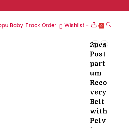
ppu Baby
Track Order
Wishlist -
Toggle
0
2pcs
Post
website
part
um
Reco
search
very
Belt
with
Pelv