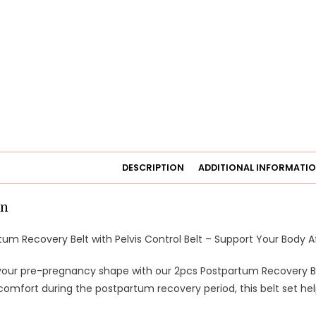
DESCRIPTION
ADDITIONAL INFORMATI
on
um Recovery Belt with Pelvis Control Belt – Support Your Body Af
your pre-pregnancy shape with our 2pcs Postpartum Recovery Belt
omfort during the postpartum recovery period, this belt set hel