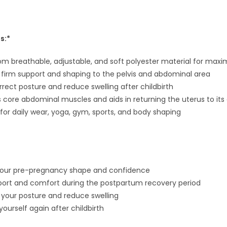
s:*
om breathable, adjustable, and soft polyester material for ma
 firm support and shaping to the pelvis and abdominal area
rrect posture and reduce swelling after childbirth
 core abdominal muscles and aids in returning the uterus to its o
 for daily wear, yoga, gym, sports, and body shaping
your pre-pregnancy shape and confidence
port and comfort during the postpartum recovery period
 your posture and reduce swelling
 yourself again after childbirth