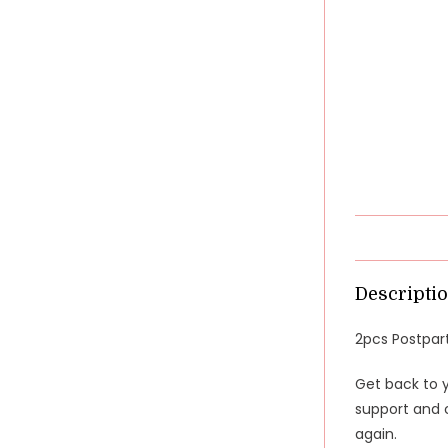
Descripti
2pcs Postpart
Get back to 
support and c
again.