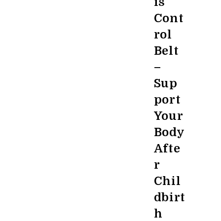
is
Cont
rol
Belt
–
Sup
port
Your
Body
Afte
r
Chil
dbirt
h