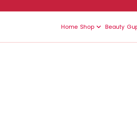
Home
Shop
Beauty
Gu