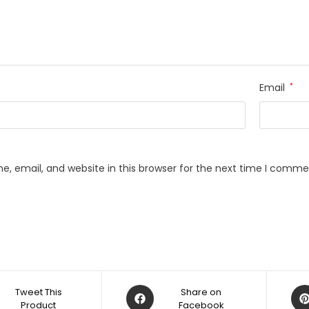
Email
*
, email, and website in this browser for the next time I comme
Opens
Op
Tweet This
Share on
Product
in
Facebook
in