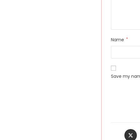
Name
*
Save my name
Opens
in