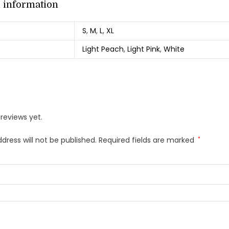
l information
S
,
M
,
L
,
XL
Light Peach
,
Light Pink
,
White
reviews yet.
dress will not be published.
Required fields are marked
*