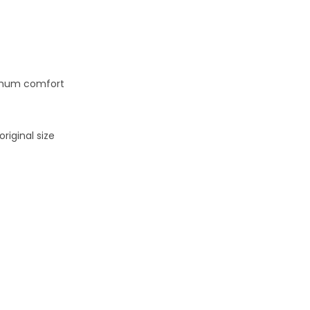
ximum comfort
riginal size