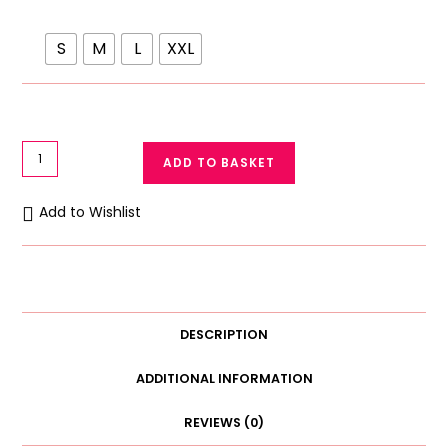
S
M
L
XXL
Postpartum
ADD TO BASKET
Recovery
Belt
Add to Wishlist
Wrap
Dual
Velcro
Support
Belly
DESCRIPTION
Band
for
ADDITIONAL INFORMATION
Post-
REVIEWS (0)
Surgery