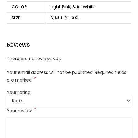
COLOR
Light Pink
,
Skin
,
White
SIZE
S
,
M
,
L
,
XL
,
XXL
Reviews
There are no reviews yet.
Your email address will not be published.
Required fields
*
are marked
Your rating
*
Your review