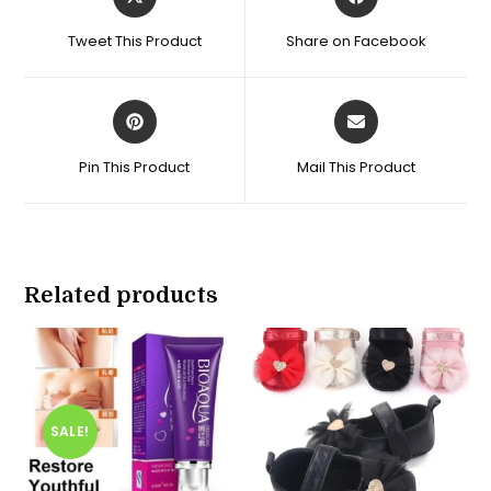
in
in
a
a
Tweet This Product
Share on Facebook
new
new
window
window
Opens
Opens
in
in
a
a
Pin This Product
Mail This Product
new
new
window
window
Related products
SALE!