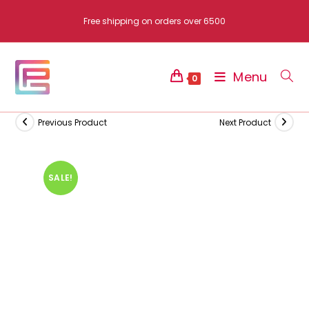
Skip
Free shipping on orders over 6500
to
content
Menu
0
Previous Product
Next Product
SALE!