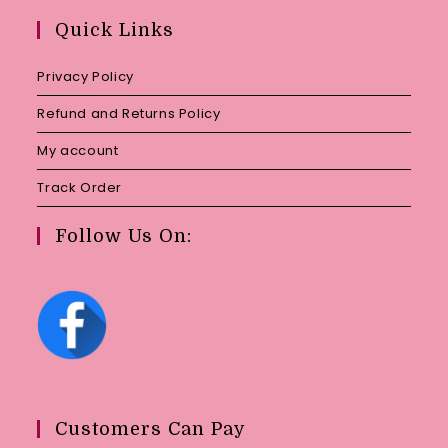
your
Quick Links
application
Privacy Policy
Refund and Returns Policy
My account
Track Order
Follow Us On:
Customers Can Pay