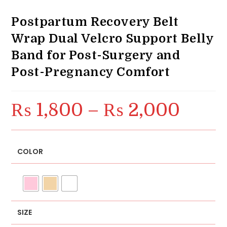
Postpartum Recovery Belt
Wrap Dual Velcro Support Belly
Band for Post-Surgery and
Post-Pregnancy Comfort
₨
1,800
–
₨
2,000
Price
range:
₨ 1,800
through
₨ 2,000
COLOR
SIZE