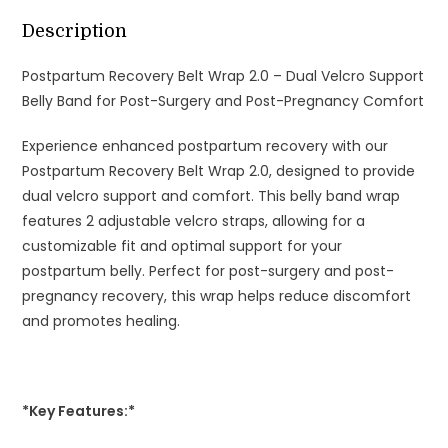
and
Post-
Description
Pregnancy
Postpartum Recovery Belt Wrap 2.0 – Dual Velcro Support
Comfort
Belly Band for Post-Surgery and Post-Pregnancy Comfort
quantity
Experience enhanced postpartum recovery with our
Postpartum Recovery Belt Wrap 2.0, designed to provide
dual velcro support and comfort. This belly band wrap
features 2 adjustable velcro straps, allowing for a
customizable fit and optimal support for your
postpartum belly. Perfect for post-surgery and post-
pregnancy recovery, this wrap helps reduce discomfort
and promotes healing.
*Key Features:*