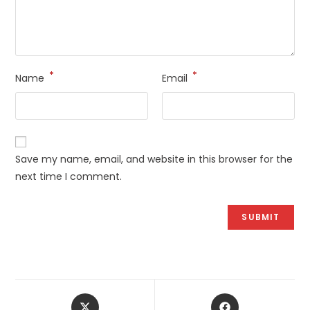
*
*
Name
Email
Save my name, email, and website in this browser for the
next time I comment.
Opens
Opens