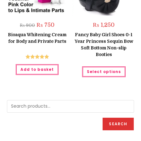
Original
Current
₨
750
₨
1,250
₨
900
price
price
was:
is:
Bioaqua Whitening Cream
Fancy Baby Girl Shoes 0-1
₨ 900.
₨ 750.
for Body and Private Parts
Year Princess Sequin Bow
Soft Bottom Non-slip
Booties
Rated
5.00
This
Add to basket
out of 5
Select options
produc
has
multipl
variant
The
option
may
be
chose
on
the
produc
SEARCH
page