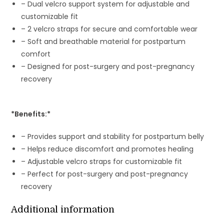
– Dual velcro support system for adjustable and
customizable fit
– 2 velcro straps for secure and comfortable wear
– Soft and breathable material for postpartum
comfort
– Designed for post-surgery and post-pregnancy
recovery
*Benefits:*
– Provides support and stability for postpartum belly
– Helps reduce discomfort and promotes healing
– Adjustable velcro straps for customizable fit
– Perfect for post-surgery and post-pregnancy
recovery
Additional information