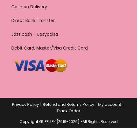
Cash on Delivery
Direct Bank Transfer
Jazz cash – Easypaisa
Debit Card, Master/Visa Credit Card
Privacy Policy
Refund and Returns Policy
My account
Track Order
Copyright GUPPU.PK [2019-2026] -All Rights Reserved