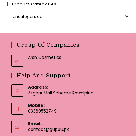
Product Categories
Group Of Companies
Arsh Cosmetics
Help And Support
Address:
Asghar Mall Scheme Rawalpindi
Mobile:
03360552749
Email:
Opens
contact@guppu.pk
in