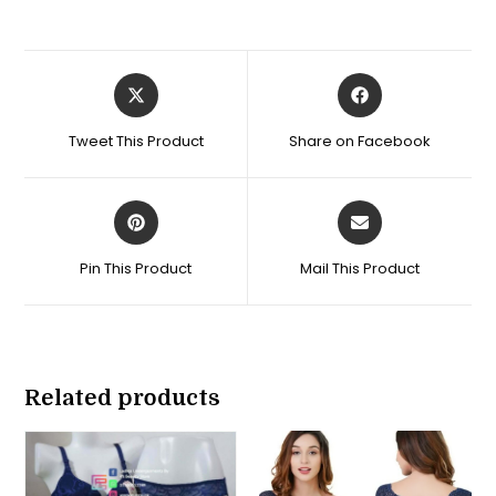
Opens
Opens
in
in
a
a
Tweet This Product
Share on Facebook
new
new
window
window
Opens
Opens
in
in
a
a
Pin This Product
Mail This Product
new
new
window
window
Related products