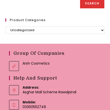
page
page
SEARCH
Product Categories
Group Of Companies
Arsh Cosmetics
Help And Support
Address:
Asghar Mall Scheme Rawalpindi
Mobile:
03360552749