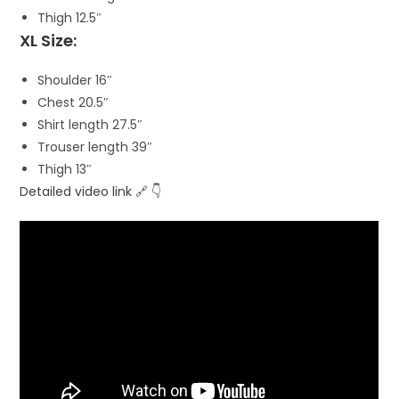
Thigh 12.5″
XL Size:
Shoulder 16″
Chest 20.5″
Shirt length 27.5″
Trouser length 39″
Thigh 13″
Detailed video link 🔗 👇