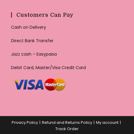
Customers Can Pay
Cash on Delivery
Direct Bank Transfer
Jazz cash – Easypaisa
Debit Card, Master/Visa Credit Card
Privacy Policy
Refund and Returns Policy
My account
Track Order