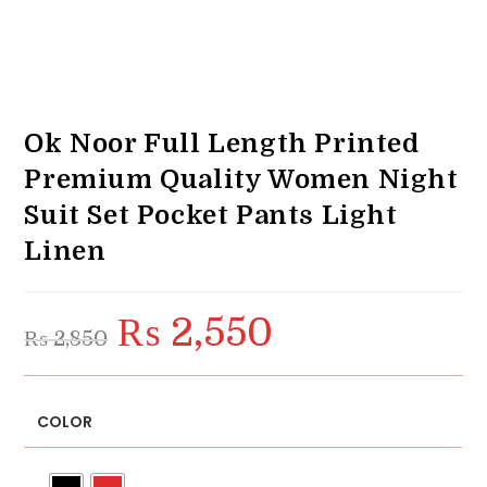
Ok Noor Full Length Printed
Premium Quality Women Night
Suit Set Pocket Pants Light
Linen
₨
2,550
Original
Current
₨
2,850
price
price
was:
is:
₨ 2,850.
₨ 2,550.
COLOR