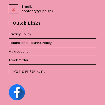
Email:
Opens
contact@guppu.pk
in
your
Quick Links
application
Privacy Policy
Refund and Returns Policy
My account
Track Order
Follow Us On: