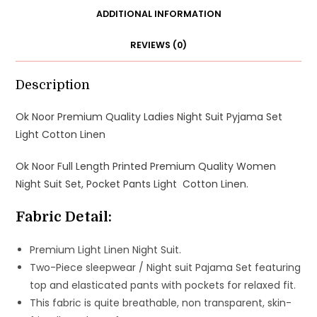
Suit
ADDITIONAL INFORMATION
Set
REVIEWS (0)
Pocket
Pants
Light
Description
Linen
Ok Noor Premium Quality Ladies Night Suit Pyjama Set
quantity
Light Cotton Linen
Ok Noor Full Length Printed Premium Quality Women
Night Suit Set, Pocket Pants Light Cotton Linen.
Fabric Detail:
Premium Light Linen Night Suit.
Two-Piece sleepwear / Night suit Pajama Set featuring
top and elasticated pants with pockets for relaxed fit.
This fabric is quite breathable, non transparent, skin-