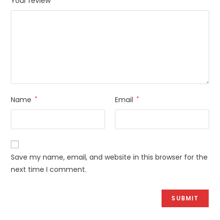
Your review
Name
*
Email
*
Save my name, email, and website in this browser for the
next time I comment.