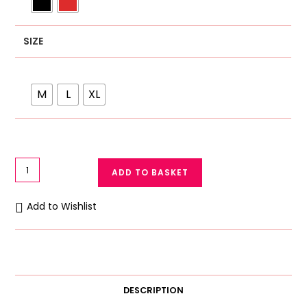
SIZE
M
L
XL
Ok
ADD TO BASKET
Noor
Full
Add to Wishlist
Length
Printed
Premium
Quality
Women
DESCRIPTION
Night