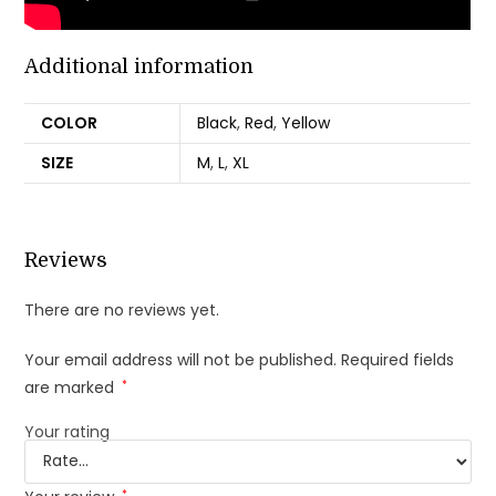
Additional information
COLOR
Black
,
Red
,
Yellow
SIZE
M
,
L
,
XL
Reviews
There are no reviews yet.
Your email address will not be published.
Required fields
are marked
*
Your rating
*