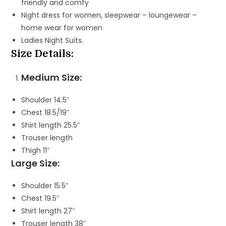
friendly and comfy
Night dress for women, sleepwear – loungewear –
home wear for women
Ladies Night Suits.
Size Details:
Medium Size:
Shoulder 14.5″
Chest 18.5/19″
Shirt length 25.5″
Trouser length
Thigh 11″
Large Size:
Shoulder 15.5″
Chest 19.5″
Shirt length 27″
Trouser length 38″