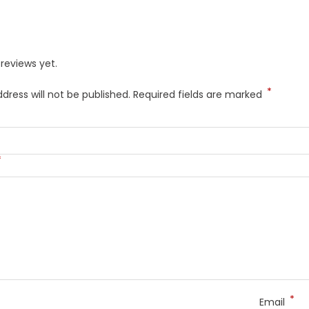
reviews yet.
*
dress will not be published.
Required fields are marked
*
*
Email