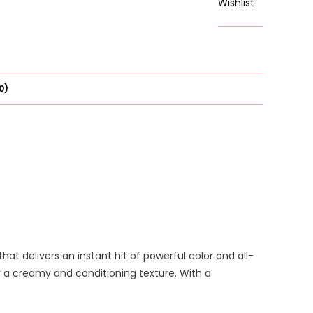
Wishlist
Six
Pinks
quantity
0)
 that delivers an instant hit of powerful color and all-
or a creamy and conditioning texture. With a