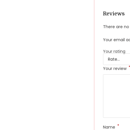
Reviews
There are no 
Your email ad
Your rating
Your review
*
Name