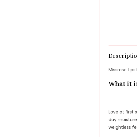
Descripti
Missrose Lips
What it i
Love at first 
day moisture.
weightless fe