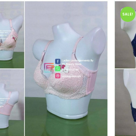
SALE!