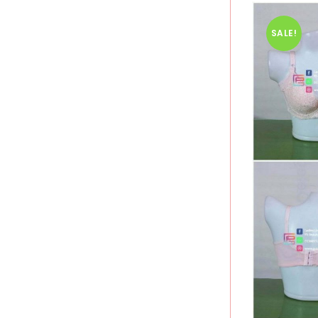
SALE!