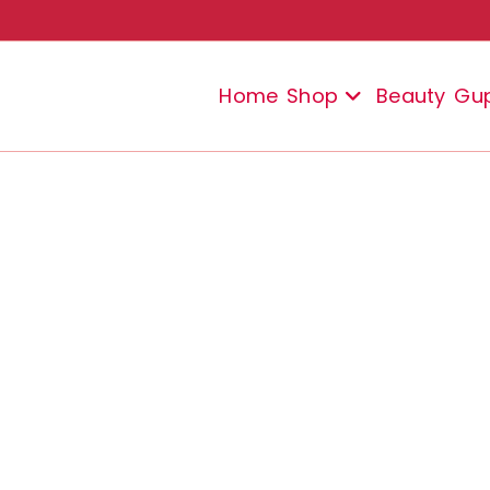
Home
Shop
Beauty
Gu