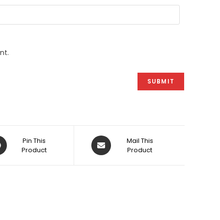
nt.
ens
Opens
Pin This
Mail This
Product
in
Product
a
w
new
dow
window