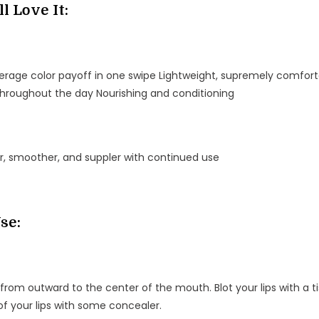
l Love It:
verage color payoff in one swipe Lightweight, supremely comfort
throughout the day Nourishing and conditioning
er, smoother, and suppler with continued use
se:
 from outward to the center of the mouth. Blot your lips with a tiss
f your lips with some concealer.