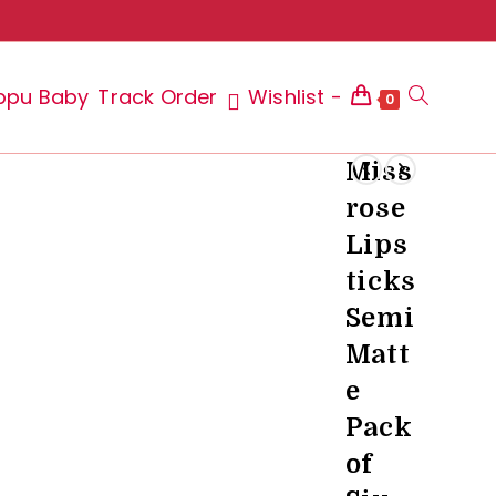
ppu Baby
Track Order
Wishlist -
Toggle
0
Miss
rose
website
Lips
ticks
Semi
search
Matt
e
Pack
of