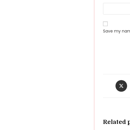
Save my name
Opens
in
a
new
windo
Related 