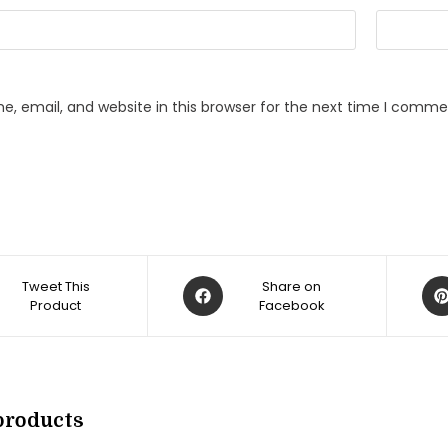
, email, and website in this browser for the next time I comme
Opens
Op
Tweet This
Share on
Product
in
Facebook
in
a
a
new
ne
w
window
win
products