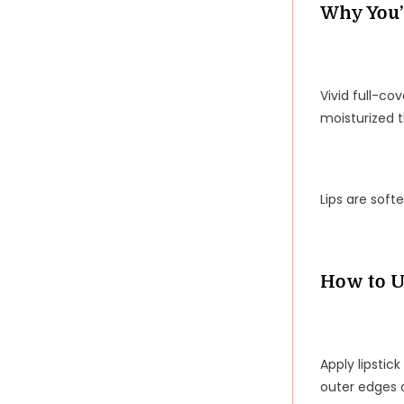
Why You’l
Vivid full-co
moisturized 
Lips are soft
How to U
Apply lipstick
outer edges o