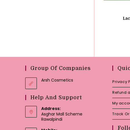
Lac
Group Of Companies
Qui
Arsh Cosmetics
Privacy 
Refund a
Help And Support
My acco
Address:
Asghar Mall Scheme
Track O
Rawalpindi
Foll