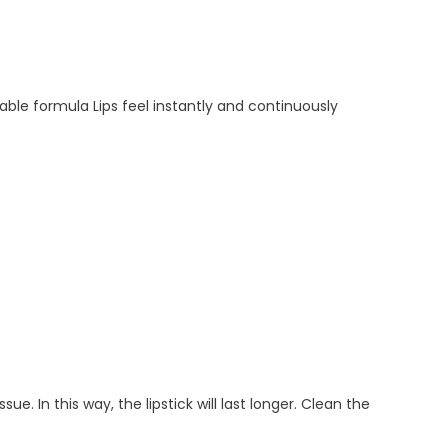
able formula Lips feel instantly and continuously
ue. In this way, the lipstick will last longer. Clean the