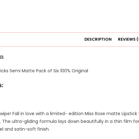
DESCRIPTION
REVIEWS (
on
ticks Semi Matte Pack of Six 100% Original
s:
swipe! Fall in love with a limited- edition Miss Rose matte Lipstick
 The ultra-gliding formula lays down beautifully in a thin film f
el and satin-soft finish.