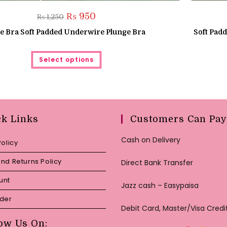
Original
Current
₨
950
₨
1,250
price
price
was:
is:
e Bra Soft Padded Underwire Plunge Bra
Soft Pad
₨ 1,250.
₨ 950.
This
Select options
product
has
multiple
variants.
The
options
may
be
chosen
ck Links
Customers Can Pay
on
the
product
Cash on Delivery
Policy
page
nd Returns Policy
Direct Bank Transfer
unt
Jazz cash – Easypaisa
rder
Debit Card, Master/Visa Credi
ow Us On: