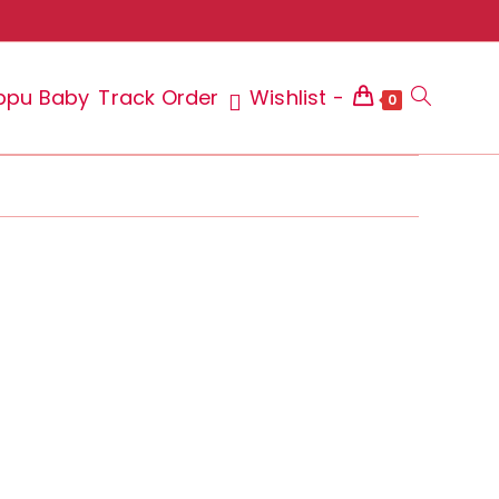
ppu Baby
Track Order
Wishlist -
Toggle
0
website
search