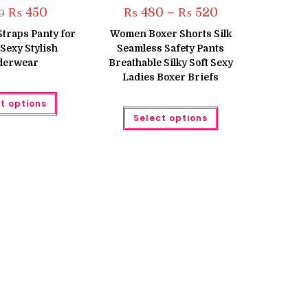
Original
Current
Price
₨
450
₨
480
–
₨
520
0
price
price
range:
was:
is:
₨ 480
Straps Panty for
Women Boxer Shorts Silk
₨ 500.
₨ 450.
through
exy Stylish
Seamless Safety Pants
₨ 520
derwear
Breathable Silky Soft Sexy
Ladies Boxer Briefs
This
t options
product
This
has
Select options
product
multiple
has
variants.
multiple
The
variants.
options
The
may
options
be
may
chosen
be
on
chosen
the
on
product
the
page
product
page