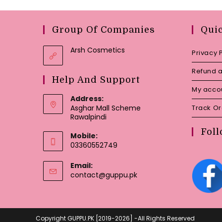
Group Of Companies
Qui
Arsh Cosmetics
Privacy 
Refund a
Help And Support
My acco
Address:
Asghar Mall Scheme
Track O
Rawalpindi
Foll
Mobile:
03360552749
Email:
Opens
contact@guppu.pk
in
your
application
Copyright GUPPU.PK [2019-2026] -All Rights Reserved