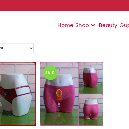
Home
Shop
Beauty
Gu
SALE!