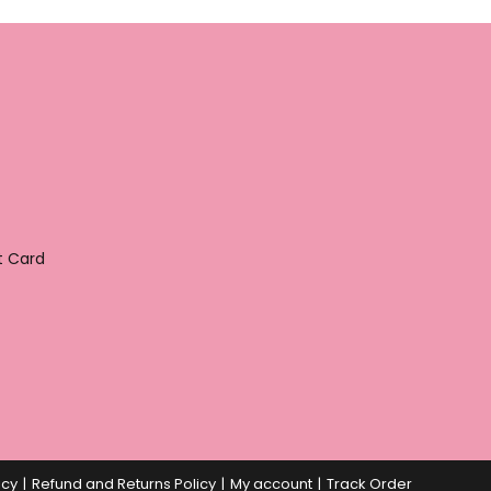
t Card
icy
Refund and Returns Policy
My account
Track Order