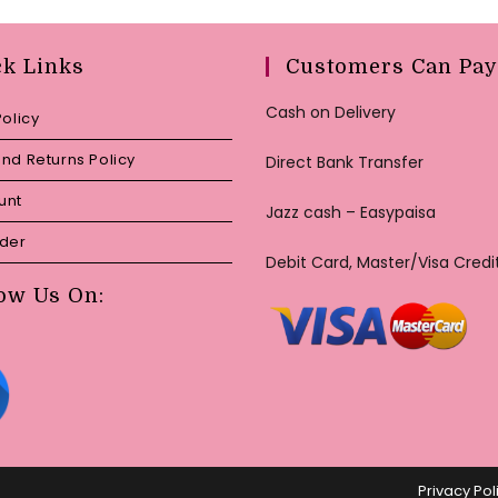
ck Links
Customers Can Pay
Cash on Delivery
Policy
nd Returns Policy
Direct Bank Transfer
unt
Jazz cash – Easypaisa
rder
Debit Card, Master/Visa Credi
ow Us On:
Privacy Pol