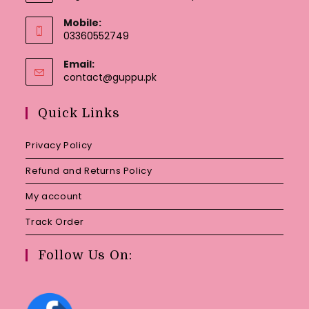
Mobile:
03360552749
Email:
Opens
contact@guppu.pk
in
your
Quick Links
application
Privacy Policy
Refund and Returns Policy
My account
Track Order
Follow Us On: