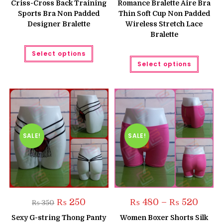
Criss-Cross Back Training
Romance Bralette Aire Bra
₨ 750.
₨ 650.
Sports Bra Non Padded
Thin Soft Cup Non Padded
Designer Bralette
Wireless Stretch Lace
Bralette
This
Select options
product
This
has
Select options
produc
multiple
has
variants.
multipl
The
variant
options
The
may
option
be
may
chosen
be
on
chose
the
on
product
the
SALE!
SALE!
page
produc
page
Original
Current
Price
₨
250
₨
480
–
₨
520
₨
350
price
price
range:
was:
is:
₨ 480
Sexy G-string Thong Panty
Women Boxer Shorts Silk
₨ 350.
₨ 250.
throug