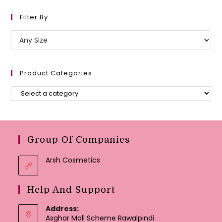
Filter By
Product Categories
Group Of Companies
Arsh Cosmetics
Help And Support
Address:
Asghar Mall Scheme Rawalpindi