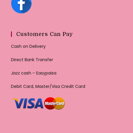
Customers Can Pay
Cash on Delivery
Direct Bank Transfer
Jazz cash – Easypaisa
Debit Card, Master/Visa Credit Card