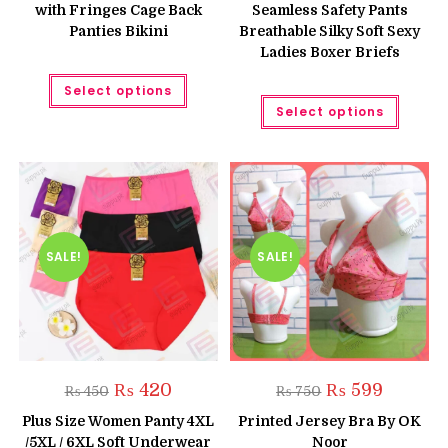
with Fringes Cage Back
Seamless Safety Pants
₨ 520
Panties Bikini
Breathable Silky Soft Sexy
Ladies Boxer Briefs
This
Select options
product
This
has
Select options
produc
multiple
has
variants.
multipl
The
variant
options
The
may
option
be
may
chosen
be
on
chose
the
on
product
the
SALE!
SALE!
page
produc
page
Original
Current
Original
Current
₨
420
₨
599
₨
450
₨
750
price
price
price
price
was:
is:
was:
is:
Plus Size Women Panty 4XL
Printed Jersey Bra By OK
₨ 450.
₨ 420.
₨ 750.
₨ 599.
/5XL / 6XL Soft Underwear
Noor