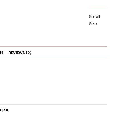
quantity
Small
Size.
ON
REVIEWS (0)
urple