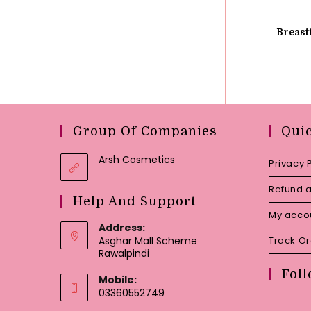
Breast
Group Of Companies
Qui
Arsh Cosmetics
Privacy 
Refund a
Help And Support
My acco
Address:
Asghar Mall Scheme
Track O
Rawalpindi
Foll
Mobile:
03360552749