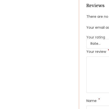
Reviews
There are no 
Your email ad
Your rating
Your review
*
Name