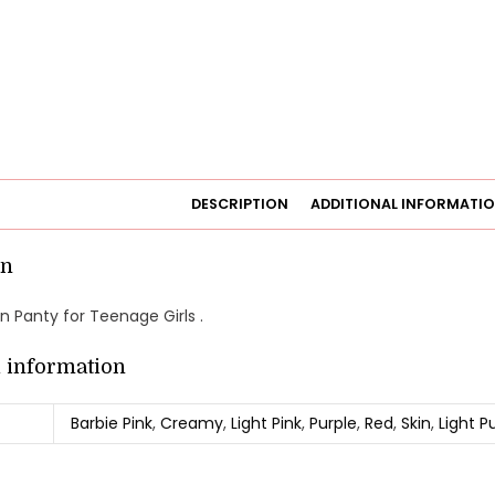
DESCRIPTION
ADDITIONAL INFORMATI
on
 Panty for Teenage Girls .
l information
Barbie Pink
,
Creamy
,
Light Pink
,
Purple
,
Red
,
Skin
,
Light P