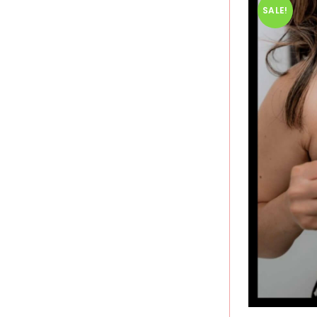
SALE!