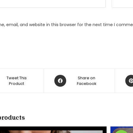
, email, and website in this browser for the next time I comme
Opens
Op
Tweet This
Share on
Product
in
Facebook
in
a
a
new
ne
w
window
win
products