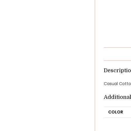
Descripti
Casual Cotton
Additiona
COLOR