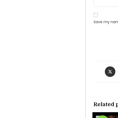
Save my name
Opens
in
a
new
windo
Related 