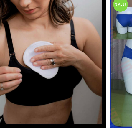
SALE!