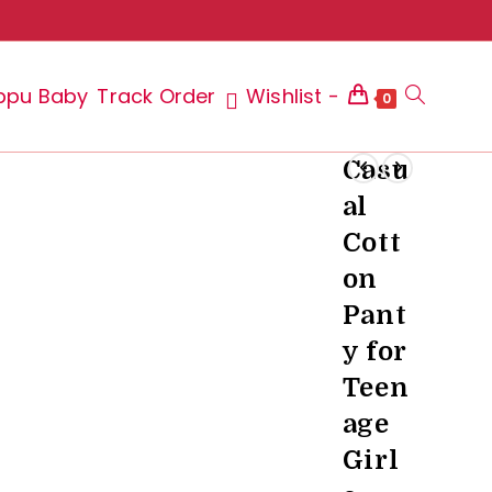
ppu Baby
Track Order
Wishlist -
Toggle
0
Casu
al
website
Cott
on
Pant
search
y for
Teen
age
Girl