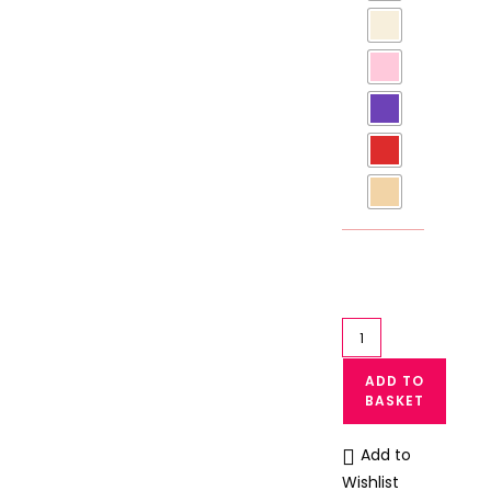
Casual
Cotton
ADD TO
Panty
BASKET
for
Teenage
Add to
Girls
Wishlist