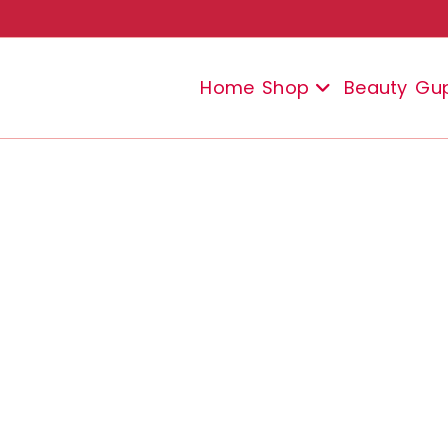
Home
Shop
Beauty
Gu