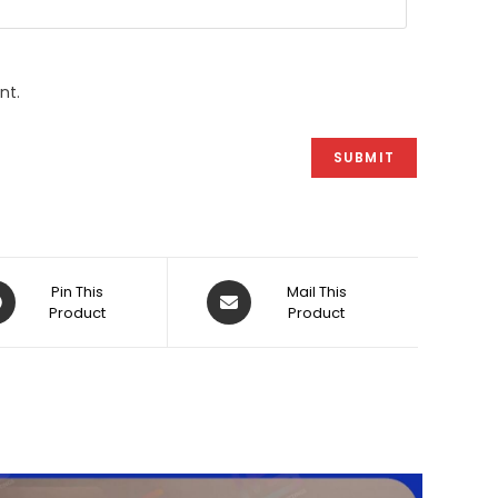
nt.
ens
Opens
Pin This
Mail This
Product
in
Product
a
w
new
dow
window