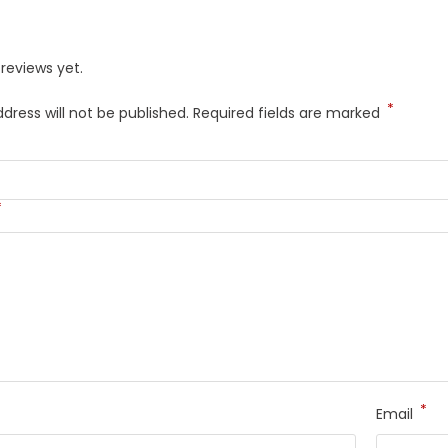
reviews yet.
*
dress will not be published.
Required fields are marked
*
*
Email