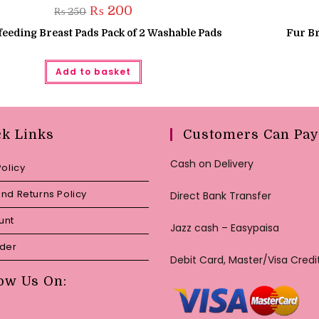
Original
Current
₨
200
₨
250
price
price
was:
is:
feeding Breast Pads Pack of 2 Washable Pads
Fur Br
₨ 250.
₨ 200.
Add to basket
ck Links
Customers Can Pay
Cash on Delivery
Policy
nd Returns Policy
Direct Bank Transfer
unt
Jazz cash – Easypaisa
rder
Debit Card, Master/Visa Credi
ow Us On: