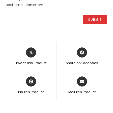
next time I comment.
Opens
Opens
in
in
a
a
Tweet This Product
Share on Facebook
new
new
window
window
Opens
Opens
in
in
a
a
Pin This Product
Mail This Product
new
new
window
window