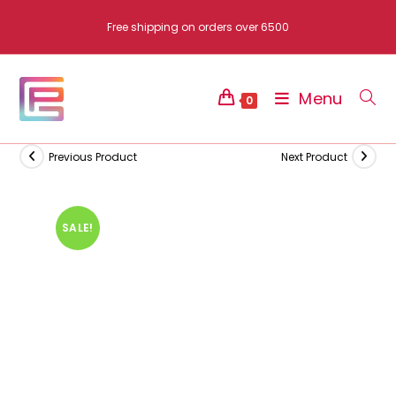
Skip
Free shipping on orders over 6500
to
content
Menu
0
Previous Product
Next Product
SALE!