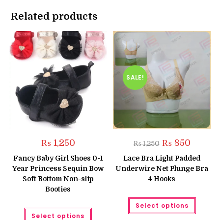
Related products
SALE!
Original
Current
₨
1,250
₨
850
₨
1,250
price
price
was:
is:
Fancy Baby Girl Shoes 0-1
Lace Bra Light Padded
₨ 1,250.
₨ 850.
Year Princess Sequin Bow
Underwire Net Plunge Bra
Soft Bottom Non-slip
4 Hooks
Booties
This
Select options
produc
This
has
Select options
product