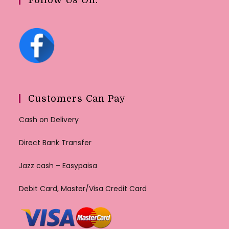
Customers Can Pay
Cash on Delivery
Direct Bank Transfer
Jazz cash – Easypaisa
Debit Card, Master/Visa Credit Card