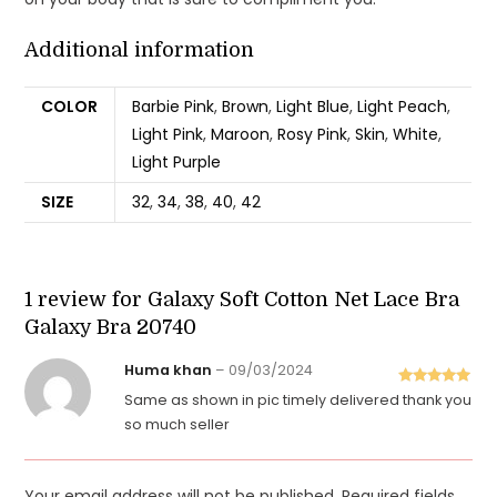
Additional information
COLOR
Barbie Pink
,
Brown
,
Light Blue
,
Light Peach
,
Light Pink
,
Maroon
,
Rosy Pink
,
Skin
,
White
,
Light Purple
SIZE
32
,
34
,
38
,
40
,
42
1 review for
Galaxy Soft Cotton Net Lace Bra
Galaxy Bra 20740
Huma khan
–
09/03/2024
Rated
5
out
Same as shown in pic timely delivered thank you
of 5
so much seller
Your email address will not be published.
Required fields