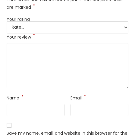
*
are marked
Your rating
*
Your review
*
*
Name
Email
Save my name, email, and website in this browser for the