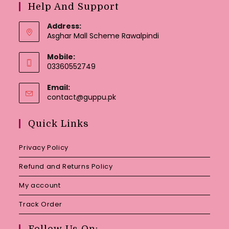
Help And Support
Address:
Asghar Mall Scheme Rawalpindi
Mobile:
03360552749
Email:
Opens
contact@guppu.pk
in
your
Quick Links
application
Privacy Policy
Refund and Returns Policy
My account
Track Order
Follow Us On: