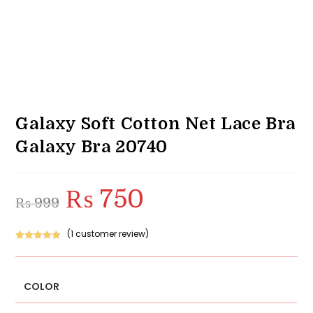
Galaxy Soft Cotton Net Lace Bra
Galaxy Bra 20740
₨
750
Original
Current
₨
999
price
price
was:
is:
₨ 999.
₨ 750.
(
1
customer review)
Rated
1
5.00
out of 5
based on
COLOR
customer
rating