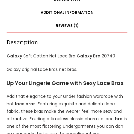
20740
quantity
ADDITIONAL INFORMATION
REVIEWS (1)
Description
Galaxy
Soft Cotton Net Lace Bra
Galaxy Bra
20740
Galaxy original Lace Bras net bras.
Up Your Lingerie Game with Sexy Lace Bras
Add that elegance to your under fashion wardrobe with
hot
lace bras
. Featuring exquisite and delicate lace
fabric, these bras make the wearer feel more sexy and
attractive. Exuding a timeless classic charm, a lace
bra
is
one of the most flattering undergarments you can don
on your body that is sure to compliment you.