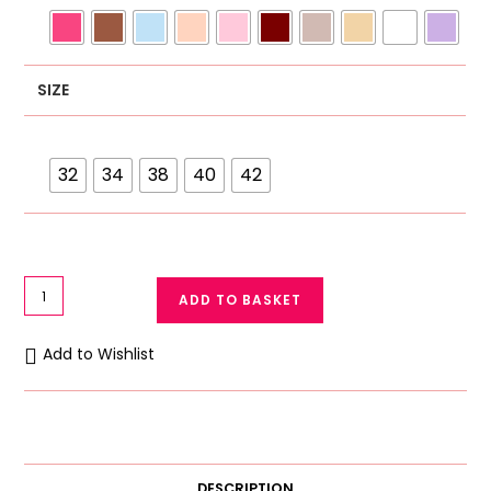
SIZE
32
34
38
40
42
Galaxy
ADD TO BASKET
Soft
Cotton
Add to Wishlist
Net
Lace
Bra
Galaxy
Bra
DESCRIPTION