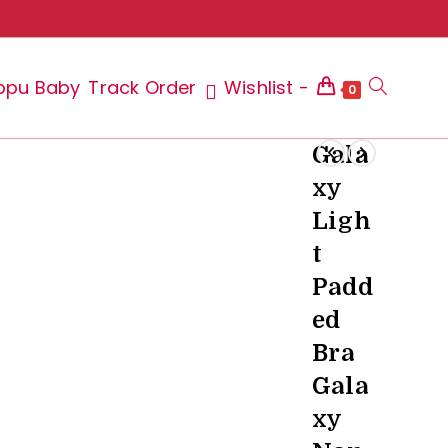
ppu Baby
Track Order
Wishlist -
Toggle
0
Gala
xy
website
Ligh
t
Padd
search
ed
Bra
Gala
xy