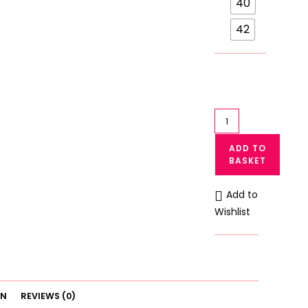
40
42
Galaxy
Light
ADD TO
Padded
BASKET
Bra
Galaxy
Add to
Non
Wishlist
Wired
Bra
6112
quantity
ON
REVIEWS (0)