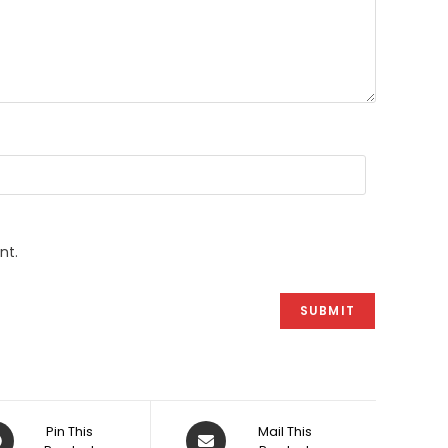
nt.
ens
Opens
Pin This
Mail This