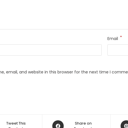
*
Email
, email, and website in this browser for the next time I comme
Opens
Op
Tweet This
Share on