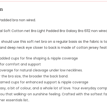
on
Padded bra non wired.
al Soft Cotton net Bra Light Padded Bra Galaxy Bra 6112 non wire
hould use this soft net bra on a regular basis as the fabric is 
 and deep neck eye closer to back is made of cotton jersey feat
dded cups for fine shaping & nipple coverage
 for comfort and support
verage for natural cleavage under low necklines.
 the bra size, the broader the back band.
amed cups for enhanced support & nipple coverage
asy, a bit of colour, and a whole lot of love.
Your everyday compani
you that walking-on sunshine feeling.
Crafted with the softest fa
r essentials list.
.