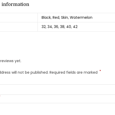
l information
Black
,
Red
,
Skin
,
Watermelon
32
,
34
,
36
,
38
,
40
,
42
reviews yet.
*
dress will not be published.
Required fields are marked
*