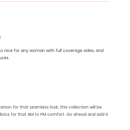
d
too nice for any woman with full coverage sides, and
ures.
on for that seamless look, this collection will be
brics for that AM to PM comfort.
Go ahead and add it