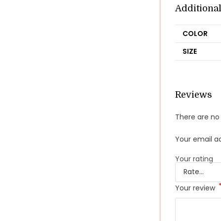
Additiona
COLOR
SIZE
Reviews
There are no 
Your email ad
Your rating
Your review