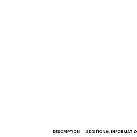
DESCRIPTION
ADDITIONAL INFORMATI