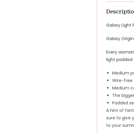
Descripti
Galaxy Light 
Galaxy Origin
Every woman s
light padded
Medium pa
Wire-free
Medium co
The bigger
Padded se
A hint of fant
sure to give 
to your summe