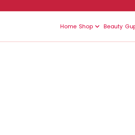
Home
Shop
Beauty
Gu