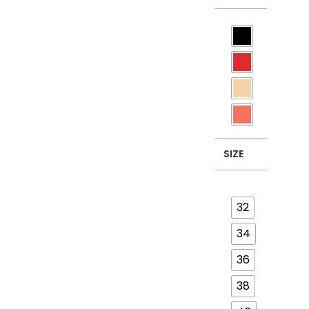
SIZE
32
34
36
38