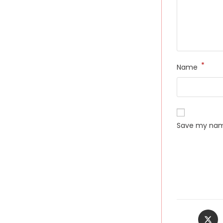
*
Name
Save my name
Opens