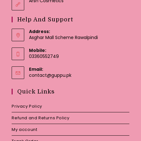
Arsh Cosmetics
Help And Support
Address:
Asghar Mall Scheme Rawalpindi
Mobile:
03360552749
Email:
Opens
contact@guppu.pk
in
your
Quick Links
application
Privacy Policy
Refund and Returns Policy
My account