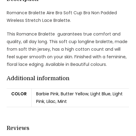
Romance Bralette Aire Bra Soft Cup Bra Non Padded
Wireless Stretch Lace Bralette.
This Romance Bralette guarantees true comfort and
quality, all day long. This soft cup longline bralette, made
from soft thin jersey, has a high cotton count and will
feel super smooth on your skin. Finished with a feminine,
floral lace edging. Available in Beautiful colours.
Additional information
COLOR
Barbie Pink
,
Butter Yellow
,
Light Blue
,
Light
Pink
,
Lilac
,
Mint
Reviews