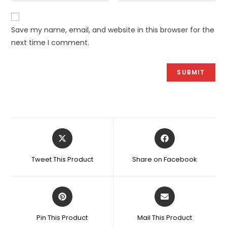
Save my name, email, and website in this browser for the
next time I comment.
Opens
Opens
in
in
a
a
Tweet This Product
Share on Facebook
new
new
window
window
Opens
Opens
in
in
a
a
Pin This Product
Mail This Product
new
new