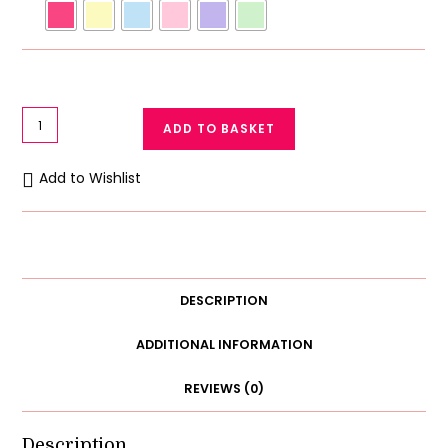
Romance
ADD TO BASKET
Bralette
Aire
Add to Wishlist
Bra
Thin
Soft
Cup
Non
DESCRIPTION
Padded
Wireless
ADDITIONAL INFORMATION
Stretch
REVIEWS (0)
Lace
Bralette
quantity
Description