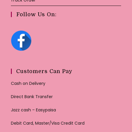
Track Order
Follow Us On:
Customers Can Pay
Cash on Delivery
Direct Bank Transfer
Jazz cash – Easypaisa
Debit Card, Master/Visa Credit Card