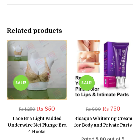
window
window
Related products
SALE!
SALE!
Original
Current
Original
Current
₨
850
₨
750
₨
1,250
₨
900
price
price
price
price
was:
is:
was:
is:
Lace Bra Light Padded
Bioaqua Whitening Cream
₨ 1,250.
₨ 850.
₨ 900.
₨ 750.
Underwire Net Plunge Bra
for Body and Private Parts
4 Hooks
Rated
5.00
out of 5