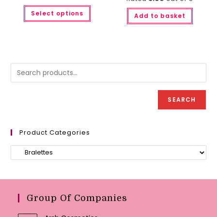
This
Select options
product
Add to basket
has
multiple
variants.
The
options
may
be
chosen
on
the
product
page
SEARCH
Product Categories
Group Of Companies