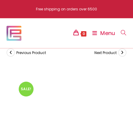
Skip
Free shipping on orders over 6500
to
content
Menu
0
Previous Product
Next Product
SALE!