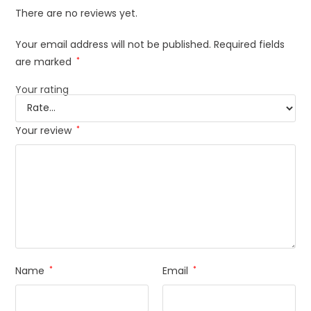
There are no reviews yet.
Your email address will not be published.
Required fields
are marked
*
Your rating
Your review
*
Name
*
Email
*