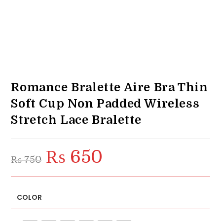
Romance Bralette Aire Bra Thin
Soft Cup Non Padded Wireless
Stretch Lace Bralette
₨
650
Original
Current
₨
750
price
price
was:
is:
₨ 750.
₨ 650.
COLOR