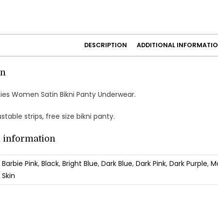
DESCRIPTION
ADDITIONAL INFORMATI
on
anties Women Satin Bikni Panty Underwear.
justable strips, free size bikni panty.
l information
Barbie Pink
,
Black
,
Bright Blue
,
Dark Blue
,
Dark Pink
,
Dark Purple
,
M
Skin