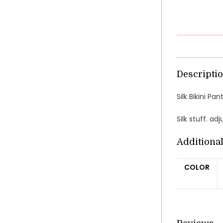
Descripti
Silk Bikini P
Silk stuff. ad
Additiona
COLOR