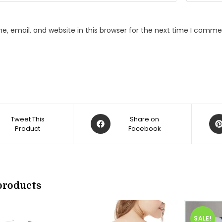
, email, and website in this browser for the next time I comme
Opens
Op
Tweet This
Share on
Product
in
Facebook
in
a
a
new
ne
w
window
win
products
SALE!