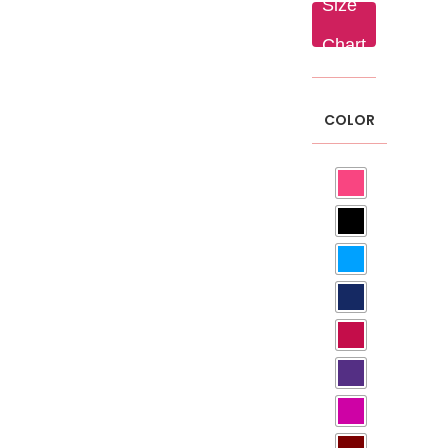
Size
₨ 250.
Chart
COLOR