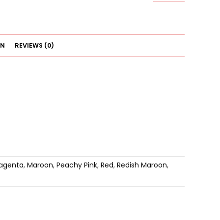
Underwear
quantity
ON
REVIEWS (0)
agenta
,
Maroon
,
Peachy Pink
,
Red
,
Redish Maroon
,