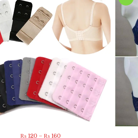
Price
₨
120
–
₨
160