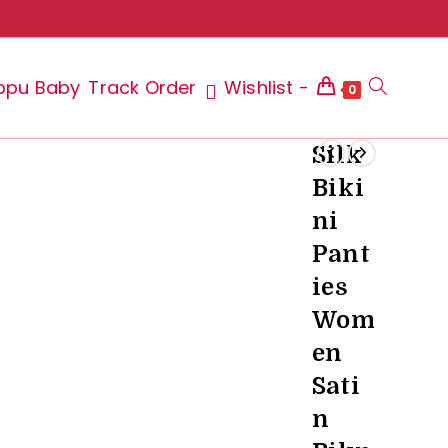
ppu Baby
Track Order
Wishlist -
Toggle
0
Silk
Biki
website
ni
Pant
ies
search
Wom
en
Sati
n