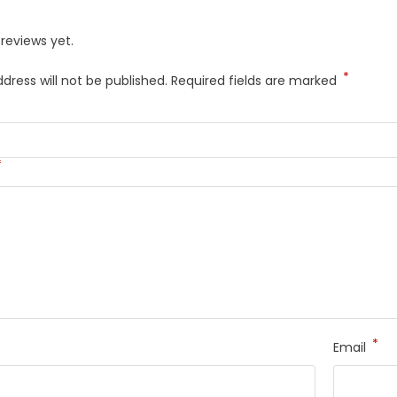
reviews yet.
*
dress will not be published.
Required fields are marked
*
*
Email