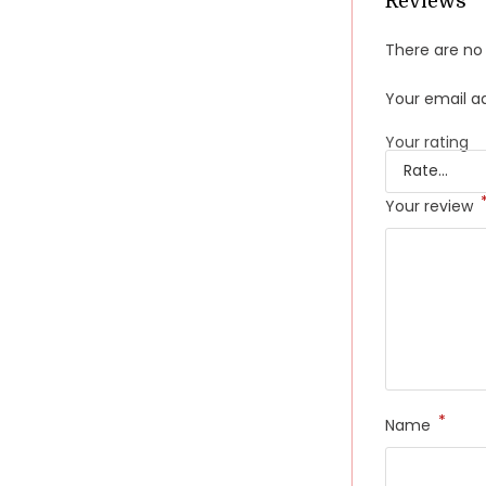
Reviews
There are no 
Your email ad
Your rating
Your review
*
Name