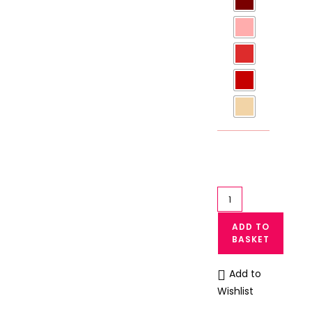
Silk
Bikini
ADD TO
Panties
BASKET
Women
Satin
Add to
Bikni
Wishlist
Panty