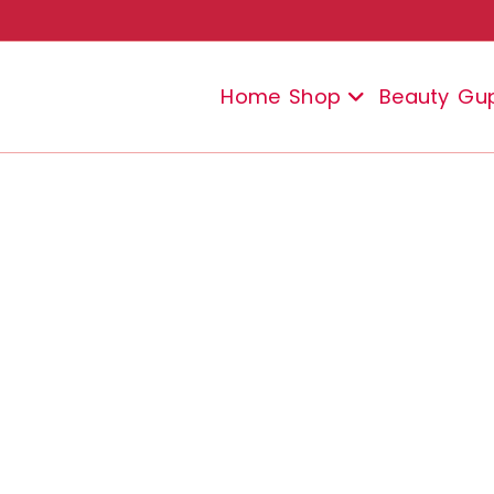
Home
Shop
Beauty
Gu