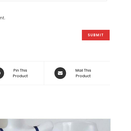
nt.
ens
Opens
Pin This
Mail This
Product
in
Product
a
w
new
dow
window