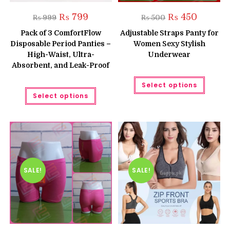
Original
Current
Original
Current
₨
799
₨
450
₨
999
₨
500
price
price
price
price
was:
is:
was:
is:
Pack of 3 ComfortFlow
Adjustable Straps Panty for
₨ 999.
₨ 799.
₨ 500.
₨ 450.
Disposable Period Panties –
Women Sexy Stylish
High-Waist, Ultra-
Underwear
Absorbent, and Leak-Proof
This
Select options
produc
This
has
Select options
product
multipl
has
variant
multiple
The
variants.
option
The
may
options
be
may
chose
be
on
chosen
the
on
produc
the
SALE!
SALE!
page
product
page