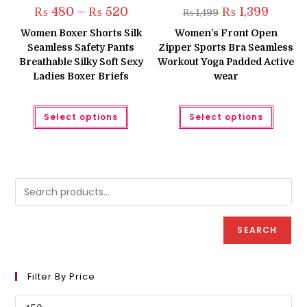
Price
Original
Current
₨
480
–
₨
520
₨
1,399
₨
1,499
range:
price
price
₨ 480
was:
is:
Women Boxer Shorts Silk
Women’s Front Open
through
₨ 1,499.
₨ 1,399.
Seamless Safety Pants
Zipper Sports Bra Seamless
₨ 520
Breathable Silky Soft Sexy
Workout Yoga Padded Active
Ladies Boxer Briefs
wear
This
This
Select options
Select options
product
produc
has
has
multiple
multipl
variants.
variant
The
The
options
option
may
may
be
be
chosen
chose
on
on
the
the
product
produc
SEARCH
page
page
Filter By Price
Min