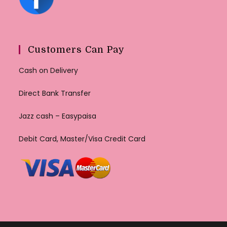
Customers Can Pay
Cash on Delivery
Direct Bank Transfer
Jazz cash – Easypaisa
Debit Card, Master/Visa Credit Card