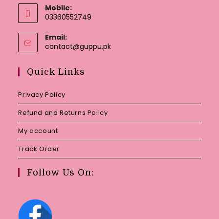
Mobile:
03360552749
Email:
Opens
contact@guppu.pk
in
your
Quick Links
application
Privacy Policy
Refund and Returns Policy
My account
Track Order
Follow Us On: