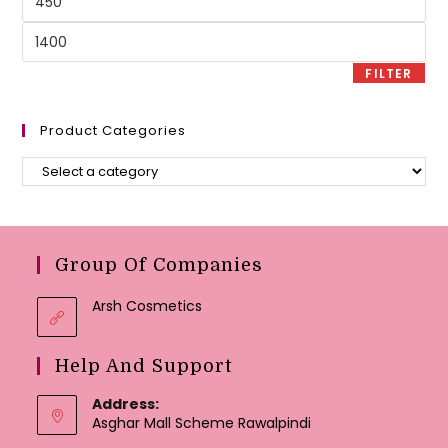
price
Max
price
FILTER
Product Categories
Group Of Companies
Arsh Cosmetics
Help And Support
Address:
Asghar Mall Scheme Rawalpindi