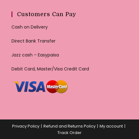
Customers Can Pay
Cash on Delivery
Direct Bank Transfer
Jazz cash – Easypaisa
Debit Card, Master/Visa Credit Card
Privacy Policy
Refund and Returns Policy
My account
Track Order