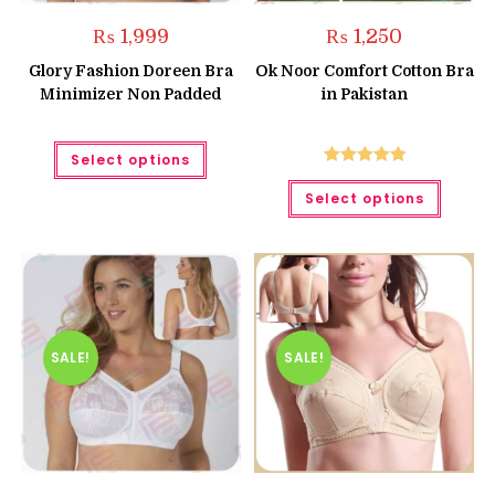
₨
1,999
₨
1,250
Glory Fashion Doreen Bra
Ok Noor Comfort Cotton Bra
Minimizer Non Padded
in Pakistan
This
Select options
product
has
Rated
5.00
This
multiple
Select options
produc
out of 5
variants.
has
The
multipl
options
variant
may
The
be
option
chosen
may
on
be
the
chose
product
on
page
the
SALE!
SALE!
produc
page