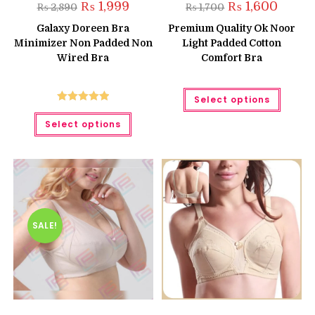
Original
Current
Original
Curren
₨
1,999
₨
1,600
₨
2,890
₨
1,700
price
price
price
price
was:
is:
was:
is:
Galaxy Doreen Bra
Premium Quality Ok Noor
₨ 2,890.
₨ 1,999.
₨ 1,700.
₨ 1,600
Minimizer Non Padded Non
Light Padded Cotton
Wired Bra
Comfort Bra
This
Select options
produc
has
Rated
5.00
This
multipl
Select options
product
out of 5
variant
has
The
multiple
option
variants.
may
The
be
options
chose
may
on
be
the
chosen
produc
on
page
the
SALE!
product
page