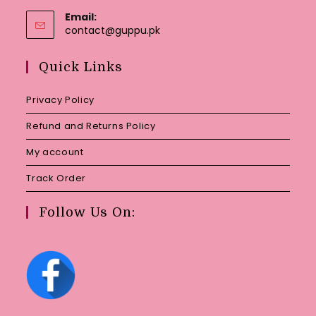
Email:
Opens
contact@guppu.pk
in
your
Quick Links
application
Privacy Policy
Refund and Returns Policy
My account
Track Order
Follow Us On: