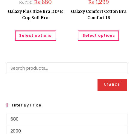
Original
Current
₨
680
₨
1,299
₨
750
price
price
was:
is:
Galaxy Plus Size Bra DD/ E
Galaxy Comfort Cotton Bra
₨ 750.
₨ 680.
Cup Soft Bra
Comfort 16
This
This
Select options
Select options
product
produc
has
has
multiple
multipl
variants.
variant
The
The
options
option
may
may
be
be
chosen
chose
on
on
the
the
product
produc
SEARCH
page
page
Filter By Price
Min
price
Max