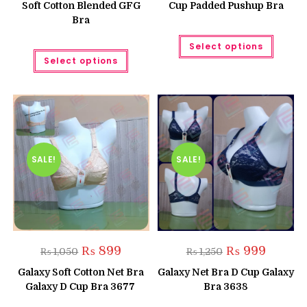
Soft Cotton Blended GFG
Cup Padded Pushup Bra
Bra
This
Select options
produc
This
has
Select options
product
multipl
has
variant
multiple
The
variants.
option
The
may
options
be
may
chose
be
on
chosen
the
on
produc
the
SALE!
SALE!
page
product
page
Original
Current
Original
Current
₨
899
₨
999
₨
1,050
₨
1,250
price
price
price
price
was:
is:
was:
is:
Galaxy Soft Cotton Net Bra
Galaxy Net Bra D Cup Galaxy
₨ 1,050.
₨ 899.
₨ 1,250.
₨ 999.
Galaxy D Cup Bra 3677
Bra 3638