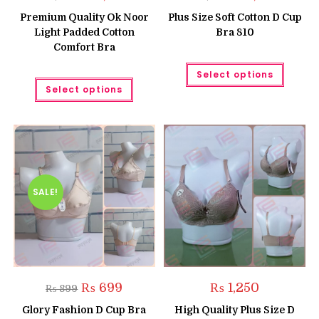
price
price
price
price
was:
is:
was:
is:
Premium Quality Ok Noor
Plus Size Soft Cotton D Cup
₨ 1,700.
₨ 1,600.
₨ 1,550.
₨ 1,050
Light Padded Cotton
Bra 810
Comfort Bra
This
Select options
produc
This
has
Select options
product
multipl
has
variant
multiple
The
variants.
option
The
may
options
be
may
chose
be
on
chosen
the
on
produc
the
SALE!
page
product
page
Original
Current
₨
699
₨
1,250
₨
899
price
price
was:
is:
Glory Fashion D Cup Bra
High Quality Plus Size D
₨ 899.
₨ 699.