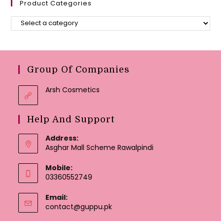
Product Categories
Group Of Companies
Arsh Cosmetics
Help And Support
Address:
Asghar Mall Scheme Rawalpindi
Mobile:
03360552749
Email:
Opens
contact@guppu.pk
in