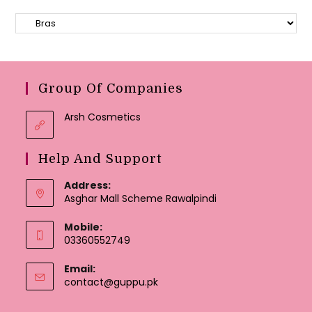
Group Of Companies
Arsh Cosmetics
Help And Support
Address:
Asghar Mall Scheme Rawalpindi
Mobile:
03360552749
Email:
Opens
contact@guppu.pk
in
your