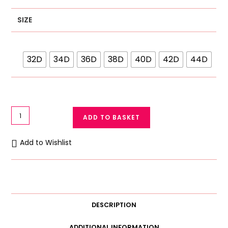
SIZE
32D
34D
36D
38D
40D
42D
44D
Galaxy
ADD TO BASKET
Soft
D
Add to Wishlist
Cup
Bra
Galaxy
Lace
Bra
DESCRIPTION
3637
quantity
ADDITIONAL INFORMATION