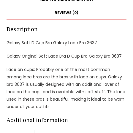
REVIEWS (0)
Description
Galaxy Soft D Cup Bra Galaxy Lace Bra 3637
Galaxy Original Soft Lace Bra D Cup Bra Galaxy Bra 3637
Lace on cups: Probably one of the most common
among lace bras are the bras with lace on cups. Galaxy
bra 3637 is usually designed with an additional layer of
lace on the cups and is available with soft stuff. The lace
used in these bras is beautiful, making it ideal to be worn
under all your outfits.
Additional information