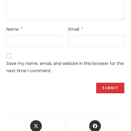
Name
*
Email
*
Save my name, email, and website in this browser for the
next time I comment.
Opens
Opens
in
in