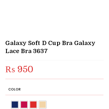
Galaxy Soft D Cup Bra Galaxy
Lace Bra 3637
₨
950
COLOR