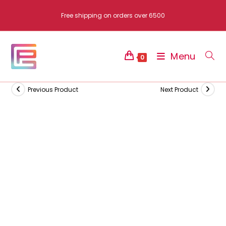
Skip
Free shipping on orders over 6500
to
content
Menu
0
Previous Product
Next Product