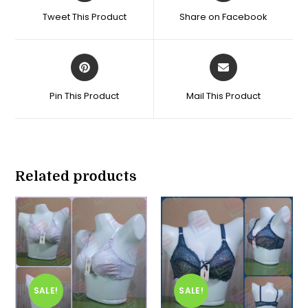
a
a
Tweet This Product
Share on Facebook
new
new
window
window
Opens
Opens
in
in
a
a
Pin This Product
Mail This Product
new
new
window
window
Related products
SALE!
SALE!