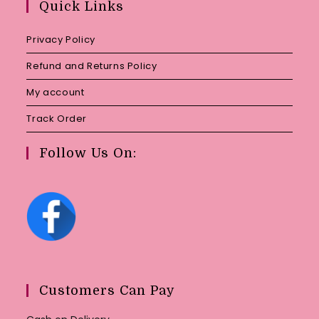
Quick Links
application
Privacy Policy
Refund and Returns Policy
My account
Track Order
Follow Us On:
Customers Can Pay