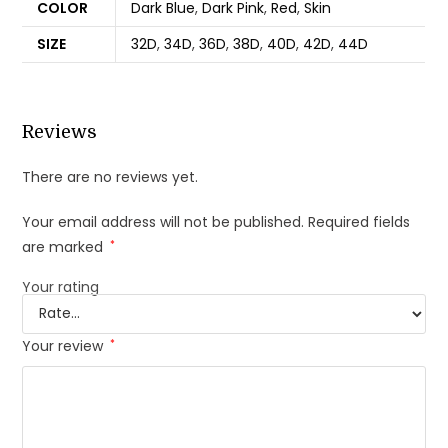
COLOR
Dark Blue
,
Dark Pink
,
Red
,
Skin
SIZE
32D
,
34D
,
36D
,
38D
,
40D
,
42D
,
44D
Reviews
There are no reviews yet.
Your email address will not be published.
Required fields
are marked
*
Your rating
Your review
*