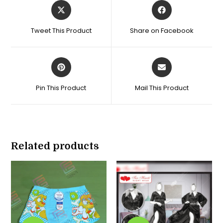
Opens
Opens
in
in
a
a
Tweet This Product
Share on Facebook
new
new
window
window
Opens
Opens
in
in
a
a
Pin This Product
Mail This Product
new
new
window
window
Related products