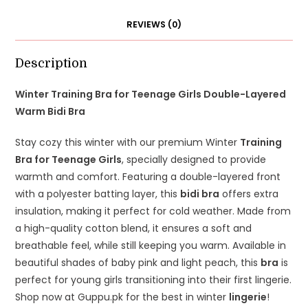
Bra
REVIEWS (0)
quantity
Description
Winter Training Bra for Teenage Girls Double-Layered
Warm Bidi Bra
Stay cozy this winter with our premium Winter
Training
Bra for Teenage Girls
, specially designed to provide
warmth and comfort. Featuring a double-layered front
with a polyester batting layer, this
bidi bra
offers extra
insulation, making it perfect for cold weather. Made from
a high-quality cotton blend, it ensures a soft and
breathable feel, while still keeping you warm. Available in
beautiful shades of baby pink and light peach, this
bra
is
perfect for young girls transitioning into their first lingerie.
Shop now at Guppu.pk for the best in winter
lingerie
!