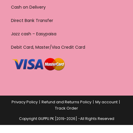
Cash on Delivery
Direct Bank Transfer
Jazz cash – Easypaisa
Debit Card, Master/Visa Credit Card
Privacy Policy
Refund and Returns Policy
My account
Track Order
Copyright GUPPU.PK [2019-2026] -All Rights Reserved