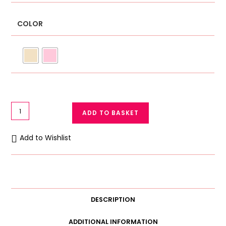
COLOR
Winter
ADD TO BASKET
Training
Bra
Add to Wishlist
for
Teenage
Girls
Double-
Layered
DESCRIPTION
Warm
Bidi
ADDITIONAL INFORMATION