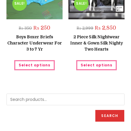
SALE!
SALE!
Original
Current
Original
Curren
₨
250
₨
2,850
₨
350
₨
2,999
price
price
price
price
was:
is:
was:
is:
Boys Boxer Briefs
2 Piece Silk Nightwear
₨ 350.
₨ 250.
₨ 2,999.
₨ 2,850
Character Underwear For
Inner & Gown Silk Nighty
3 to 7 Yr
Two Hearts
This
This
Select options
Select options
product
produc
has
has
multiple
multipl
variants.
variant
The
The
options
option
may
may
be
be
chosen
chose
on
on
the
the
product
produc
page
page
SEARCH