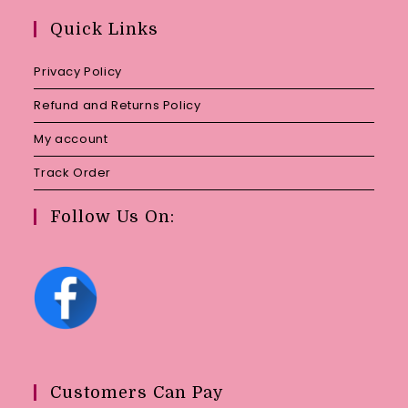
your
Quick Links
application
Privacy Policy
Refund and Returns Policy
My account
Track Order
Follow Us On:
Customers Can Pay