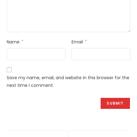
Name
*
Email
*
Save my name, email, and website in this browser for the
next time I comment.