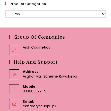
Product Categories
Group Of Companies
Arsh Cosmetics
Help And Support
Address:
Asghar Mall Scheme Rawalpindi
Mobile:
03360552749
Email:
Opens
contact@guppu.pk
in