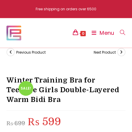
Skip
Free shipping on orders over 6500
to
content
Menu
0
Previous Product
Next Product
Winter Training Bra for
Teenage Girls Double-Layered
SALE!
Warm Bidi Bra
₨
599
Original
Current
₨
699
price
price
was:
is:
₨ 699.
₨ 599.