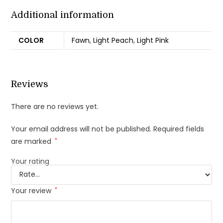
Additional information
COLOR
Fawn
,
Light Peach
,
Light Pink
Reviews
There are no reviews yet.
Your email address will not be published.
Required fields
are marked
*
Your rating
Your review
*