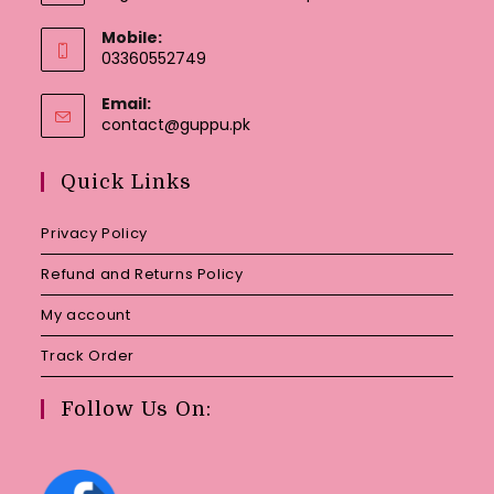
Mobile:
03360552749
Email:
Opens
contact@guppu.pk
in
your
Quick Links
application
Privacy Policy
Refund and Returns Policy
My account
Track Order
Follow Us On: