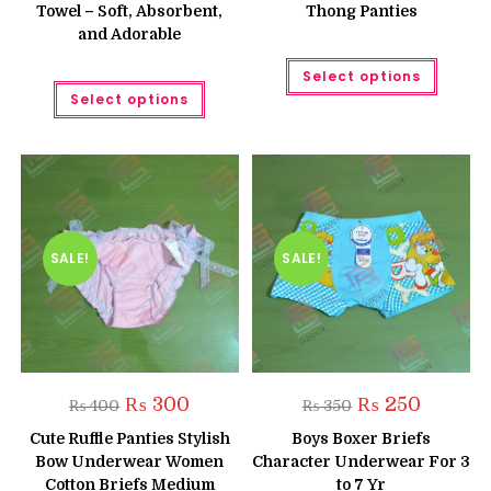
Towel – Soft, Absorbent,
Thong Panties
and Adorable
This
Select options
produc
This
has
Select options
product
multipl
has
variant
multiple
The
variants.
option
The
may
options
be
may
chose
be
on
chosen
the
on
produc
the
SALE!
SALE!
page
product
page
Original
Current
Original
Current
₨
300
₨
250
₨
400
₨
350
price
price
price
price
was:
is:
was:
is:
Cute Ruffle Panties Stylish
Boys Boxer Briefs
₨ 400.
₨ 300.
₨ 350.
₨ 250.
Bow Underwear Women
Character Underwear For 3
Cotton Briefs Medium
to 7 Yr