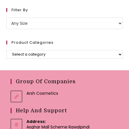
Filter By
Product Categories
Group Of Companies
Arsh Cosmetics
Help And Support
Address:
Asghar Mall Scheme Rawalpindi