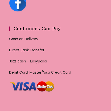
Customers Can Pay
Cash on Delivery
Direct Bank Transfer
Jazz cash – Easypaisa
Debit Card, Master/Visa Credit Card